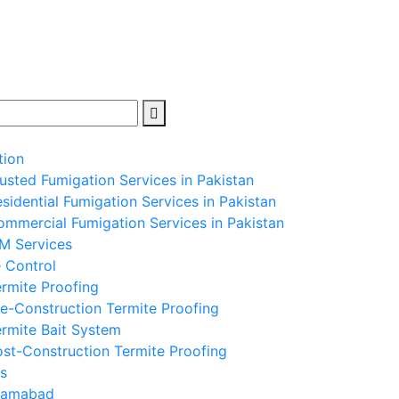
tion
usted Fumigation Services in Pakistan
sidential Fumigation Services in Pakistan
mmercial Fumigation Services in Pakistan
PM Services
 Control
rmite Proofing
e-Construction Termite Proofing
rmite Bait System
st-Construction Termite Proofing
s
slamabad