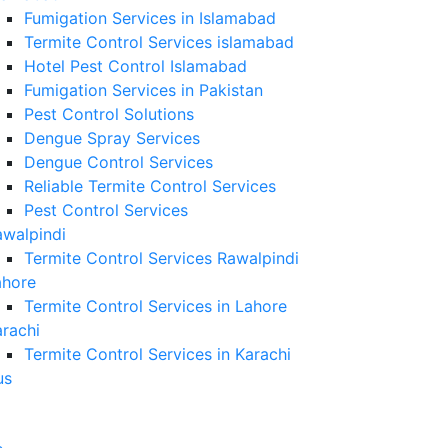
Fumigation Services in Islamabad
Termite Control Services islamabad
Hotel Pest Control Islamabad
Fumigation Services in Pakistan
Pest Control Solutions
Dengue Spray Services
Dengue Control Services
Reliable Termite Control Services
Pest Control Services
awalpindi
Termite Control Services Rawalpindi
ahore
Termite Control Services in Lahore
rachi
Termite Control Services in Karachi
us