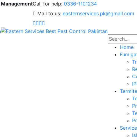
 & Management
Call for help:
0336-1101234
Mail to us:
easternservices.pk@gmail.com
Home
Fumiga
Tr
Re
Co
I
Termite
Te
Pr
Te
Po
Service
I