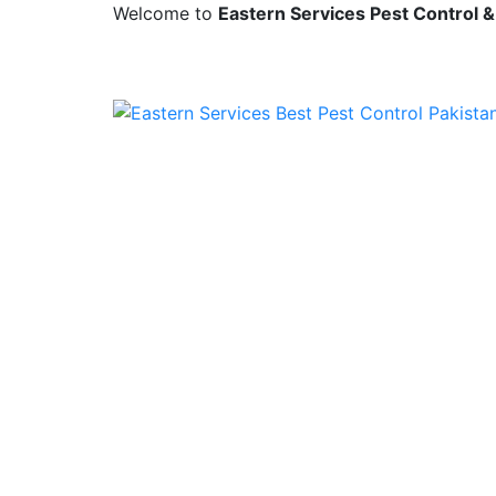
Welcome to
Eastern Services Pest Control