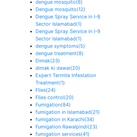
dengue mosquito
(6)
Dengue mosquito
(12)
Dengue Spray Service in I-8
Sector Islamabad
(1)
Dengue Spray Service in I-9
Sector Islamabad
(1)
dengue symptoms
(5)
dengue treatment
(8)
Dimak
(23)
dimak ki dawai
(20)
Expert Termite Infestation
Treatment
(1)
Flies
(24)
Flies control
(20)
Fumigation
(84)
fumigation in Islamabad
(21)
fumigation in Karachi
(34)
Fumigation Rawalpindi
(23)
fumigation services
(41)