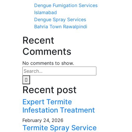
Dengue Fumigation Services
Islamabad
Dengue Spray Services
Bahria Town Rawalpindi
Recent
Comments
No comments to show.
Recent post
Expert Termite
Infestation Treatment
February 24, 2026
Termite Spray Service