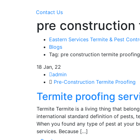
Contact Us
pre construction 
Eastern Services Termite & Pest Cont
Blogs
Tag: pre construction termite proofing
18
Jan, 22
admin
Pre-Construction Termite Proofing
Termite proofing servi
Termite Termite is a living thing that belon
international standard definition of pests,
When you found any type of pest at your bu
services. Because […]