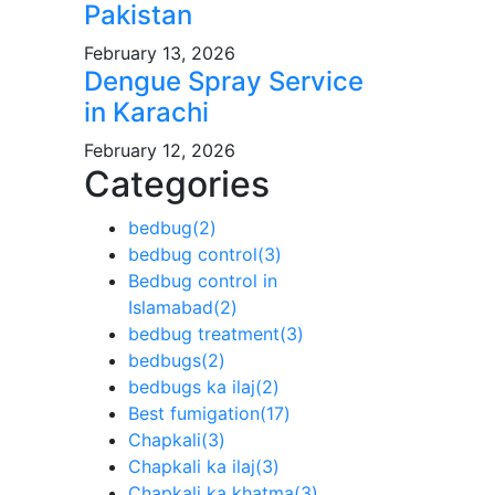
Pakistan
February 13, 2026
Dengue Spray Service
in Karachi
February 12, 2026
Categories
bedbug
(2)
bedbug control
(3)
Bedbug control in
Islamabad
(2)
bedbug treatment
(3)
bedbugs
(2)
bedbugs ka ilaj
(2)
Best fumigation
(17)
Chapkali
(3)
Chapkali ka ilaj
(3)
Chapkali ka khatma
(3)