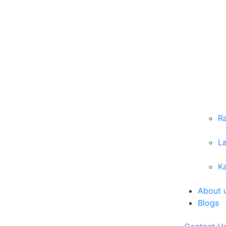
R
L
Ka
About 
Blogs