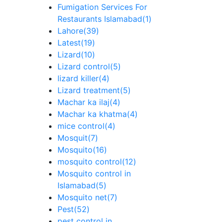
Fumigation Services For
Restaurants Islamabad
(1)
Lahore
(39)
Latest
(19)
Lizard
(10)
Lizard control
(5)
lizard killer
(4)
Lizard treatment
(5)
Machar ka ilaj
(4)
Machar ka khatma
(4)
mice control
(4)
Mosquit
(7)
Mosquito
(16)
mosquito control
(12)
Mosquito control in
Islamabad
(5)
Mosquito net
(7)
Pest
(52)
pest control in