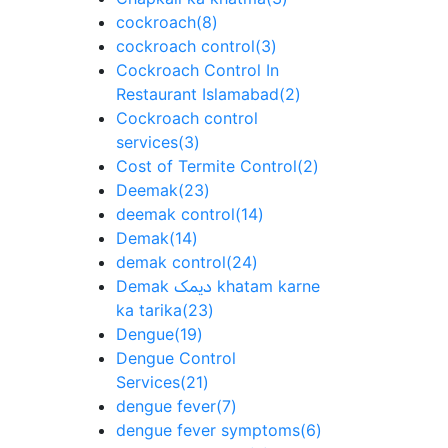
cockroach
(8)
cockroach control
(3)
Cockroach Control In
Restaurant Islamabad
(2)
Cockroach control
services
(3)
Cost of Termite Control
(2)
Deemak
(23)
deemak control
(14)
Demak
(14)
demak control
(24)
Demak دیمک khatam karne
ka tarika
(23)
Dengue
(19)
Dengue Control
Services
(21)
dengue fever
(7)
dengue fever symptoms
(6)