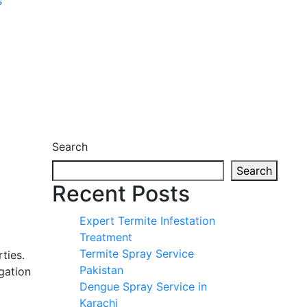
s
Search
Search
Recent Posts
Expert Termite Infestation
Treatment
Termite Spray Service
ties.
Pakistan
gation
Dengue Spray Service in
Karachi