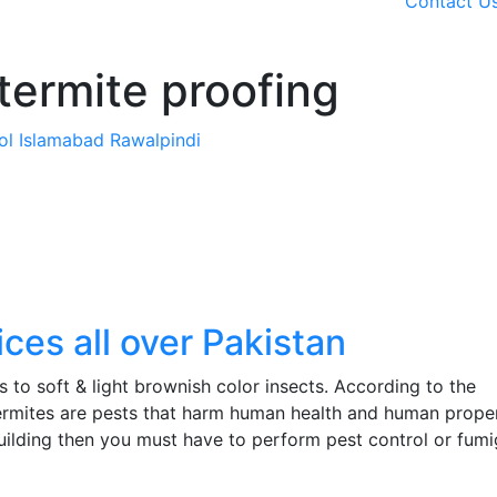
Contact U
termite proofing
rol Islamabad Rawalpindi
ces all over Pakistan
gs to soft & light brownish color insects. According to the
 termites are pests that harm human health and human proper
ilding then you must have to perform pest control or fumi