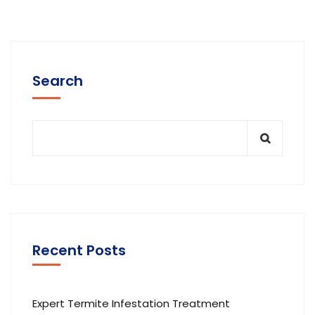
Search
Recent Posts
Expert Termite Infestation Treatment