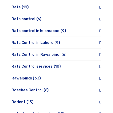
Rats
(19)
Rats control
(6)
Rats control in Islamabad
(9)
Rats Control in Lahore
(9)
Rats Control in Rawalpindi
(6)
Rats Control services
(10)
Rawalpindi
(33)
Roaches Control
(6)
Rodent
(13)