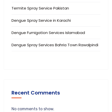
Termite Spray Service Pakistan
Dengue Spray Service in Karachi
Dengue Fumigation Services Islamabad
Dengue Spray Services Bahria Town Rawalpindi
Recent Comments
No comments to show.