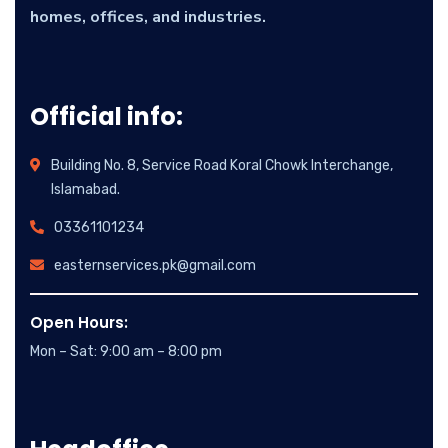
homes, offices, and industries.
Official info:
Building No. 8, Service Road Koral Chowk Interchange,
Islamabad.
03361101234
easternservices.pk@gmail.com
Open Hours:
Mon – Sat: 9:00 am – 8:00 pm