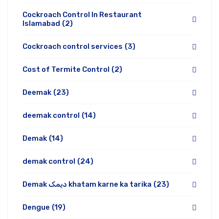
Cockroach Control In Restaurant
Islamabad
(2)
Cockroach control services
(3)
Cost of Termite Control
(2)
Deemak
(23)
deemak control
(14)
Demak
(14)
demak control
(24)
Demak دیمک khatam karne ka tarika
(23)
Dengue
(19)