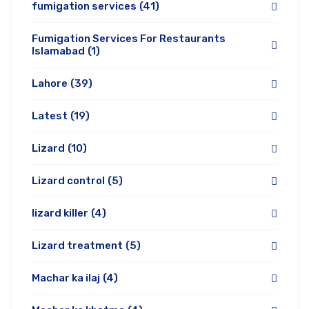
fumigation services
(41)
Fumigation Services For Restaurants
Islamabad
(1)
Lahore
(39)
Latest
(19)
Lizard
(10)
Lizard control
(5)
lizard killer
(4)
Lizard treatment
(5)
Machar ka ilaj
(4)