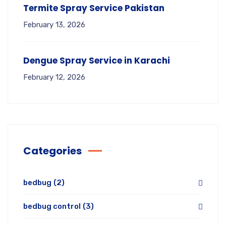
Termite Spray Service Pakistan
February 13, 2026
Dengue Spray Service in Karachi
February 12, 2026
Categories
bedbug
(2)
bedbug control
(3)