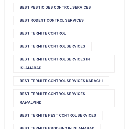
BEST PESTICIDES CONTROL SERVICES
BEST RODENT CONTROL SERVICES
BEST TERMITE CONTROL
BEST TERMITE CONTROL SERVICES
BEST TERMITE CONTROL SERVICES IN
ISLAMABAD
BEST TERMITE CONTROL SERVICES KARACHI
BEST TERMITE CONTROL SERVICES
RAWALPINDI
BEST TERMITE PEST CONTROL SERVICES
BEST TERMITE PROOFING IN ISLAMABAD