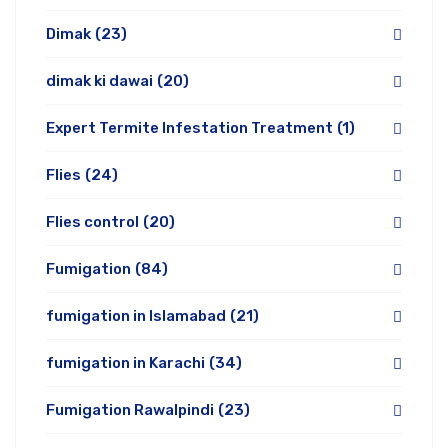
Dimak
(23)
dimak ki dawai
(20)
Expert Termite Infestation Treatment
(1)
Flies
(24)
Flies control
(20)
Fumigation
(84)
fumigation in Islamabad
(21)
fumigation in Karachi
(34)
Fumigation Rawalpindi
(23)