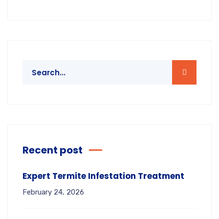
Recent post
Expert Termite Infestation Treatment
February 24, 2026