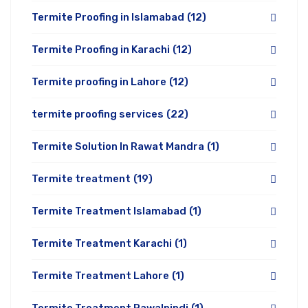
Termite Proofing in Islamabad
(12)
Termite Proofing in Karachi
(12)
Termite proofing in Lahore
(12)
termite proofing services
(22)
Termite Solution In Rawat Mandra
(1)
Termite treatment
(19)
Termite Treatment Islamabad
(1)
Termite Treatment Karachi
(1)
Termite Treatment Lahore
(1)