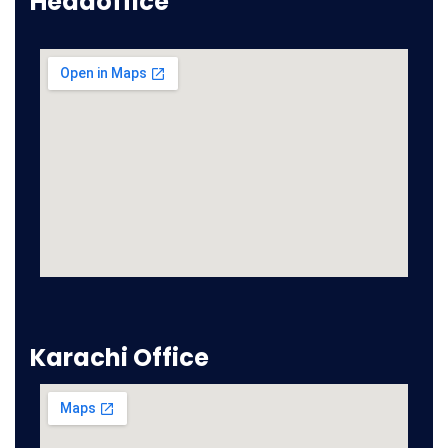
Headoffice
Karachi Office