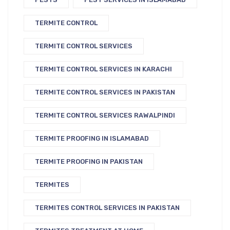
TERMITE CONTROL
TERMITE CONTROL SERVICES
TERMITE CONTROL SERVICES IN KARACHI
TERMITE CONTROL SERVICES IN PAKISTAN
TERMITE CONTROL SERVICES RAWALPINDI
TERMITE PROOFING IN ISLAMABAD
TERMITE PROOFING IN PAKISTAN
TERMITES
TERMITES CONTROL SERVICES IN PAKISTAN