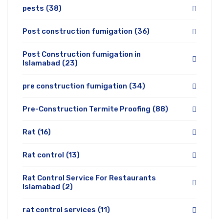
pests
(38)
Post construction fumigation
(36)
Post Construction fumigation in
Islamabad
(23)
pre construction fumigation
(34)
Pre-Construction Termite Proofing
(88)
Rat
(16)
Rat control
(13)
Rat Control Service For Restaurants
Islamabad
(2)
rat control services
(11)