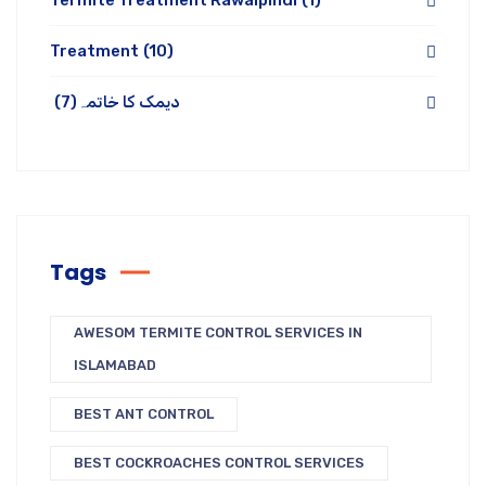
Termite Treatment Rawalpindi
(1)
Treatment
(10)
(7)
دیمک کا خاتمہ
Tags
AWESOM TERMITE CONTROL SERVICES IN
ISLAMABAD
BEST ANT CONTROL
BEST COCKROACHES CONTROL SERVICES