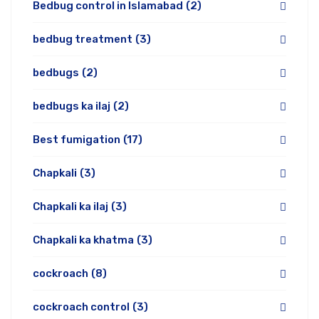
Bedbug control in Islamabad
(2)
bedbug treatment
(3)
bedbugs
(2)
bedbugs ka ilaj
(2)
Best fumigation
(17)
Chapkali
(3)
Chapkali ka ilaj
(3)
Chapkali ka khatma
(3)
cockroach
(8)
cockroach control
(3)