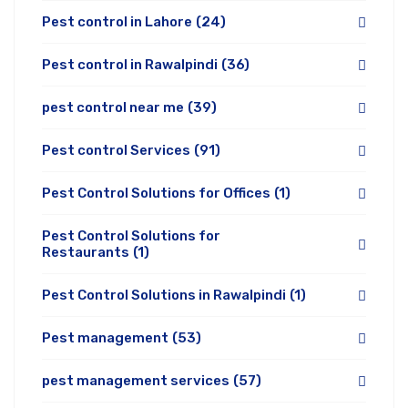
Pest control in Lahore
(24)
Pest control in Rawalpindi
(36)
pest control near me
(39)
Pest control Services
(91)
Pest Control Solutions for Offices
(1)
Pest Control Solutions for
Restaurants
(1)
Pest Control Solutions in Rawalpindi
(1)
Pest management
(53)
pest management services
(57)