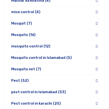
Machar ka khatma
(4)
mice control
(4)
Mosquit
(7)
Mosquito
(16)
mosquito control
(12)
Mosquito control in Islamabad
(5)
Mosquito net
(7)
Pest
(52)
pest control in Islamabad
(53)
Pest control in karachi
(25)