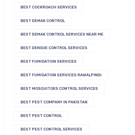
BEST COCKROACH SERVICES
BEST DEMAK CONTROL
BEST DEMAK CONTROL SERVICES NEAR ME
BEST DENGUE CONTROL SERVICES
BEST FUMIGATION SERVICES
BEST FUMIGATION SERVICES RAWALPINDI
BEST MOSQUITOES CONTROL SERVICES
BEST PEST COMPANY IN PAKISTAN
BEST PEST CONTROL
BEST PEST CONTROL SERVICES