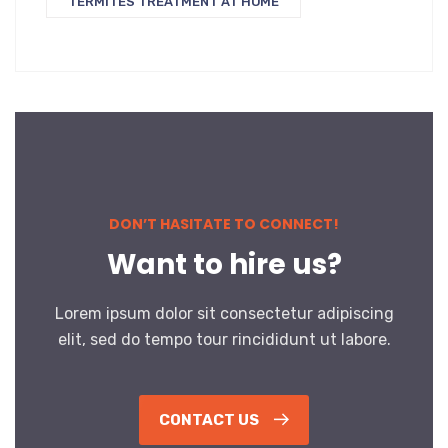
TERMITES TREATMENT AT HOME
DON’T HASITATE TO CONNECT!
Want to hire us?
Lorem ipsum dolor sit consectetur adipiscing
elit, sed do tempo tour rincididunt ut labore.
CONTACT US