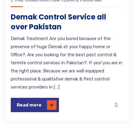
PRE-CONSTRUCTION TERMITE PROOFING
Demak Control Service all
over Pakistan
Demak Treatment Are you bored because of the
presence of huge Demak at your happy home or
Office?. Are you looking for the best pest control &
termite control services in Pakistan?. If yes! you are in
the right place. Because we are well equipped
professional & qualitative demak & Pest control
services providers in […]
Read more