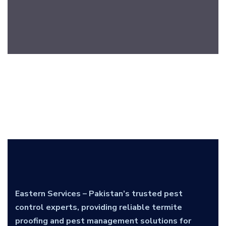
Eastern Services – Pakistan’s trusted pest
control experts, providing reliable termite
proofing and pest management solutions for