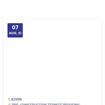
07
AUG, 21
ADMIN