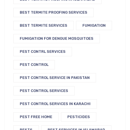
BEST TERMITE PROOFING SERVICES
BEST TERMITE SERVICES
FUMIGATION
FUMIGATION FOR DENGUE MOSQUITOES
PEST CONTRL SERVICES
PEST CONTROL
PEST CONTROL SERVICE IN PAKISTAN
PEST CONTROL SERVICES
PEST CONTROL SERVICES IN KARACHI
PEST FREE HOME
PESTICIDES
PESTS
PEST SERVICES IN ISLAMABAD