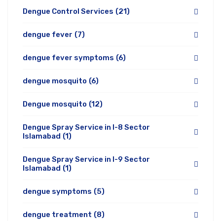
Dengue Control Services
(21)
dengue fever
(7)
dengue fever symptoms
(6)
dengue mosquito
(6)
Dengue mosquito
(12)
Dengue Spray Service in I-8 Sector
Islamabad
(1)
Dengue Spray Service in I-9 Sector
Islamabad
(1)
dengue symptoms
(5)
dengue treatment
(8)