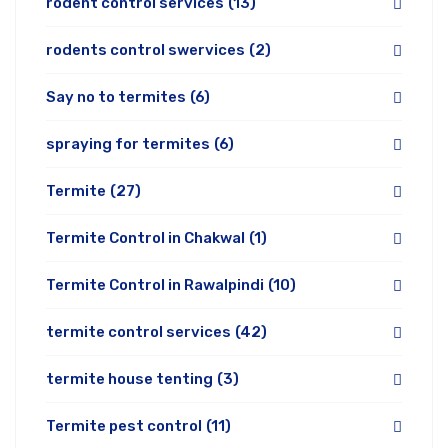
rodent control services
(13)
rodents control swervices
(2)
Say no to termites
(6)
spraying for termites
(6)
Termite
(27)
Termite Control in Chakwal
(1)
Termite Control in Rawalpindi
(10)
termite control services
(42)
termite house tenting
(3)
Termite pest control
(11)