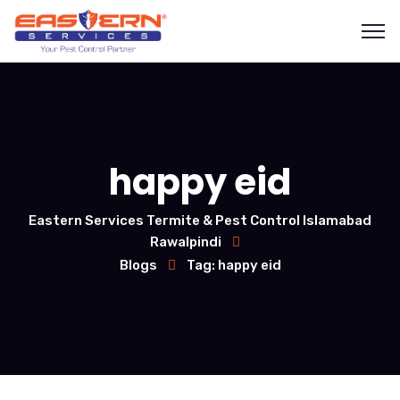
happy eid
Eastern Services Termite & Pest Control Islamabad
Rawalpindi
Blogs
Tag: happy eid