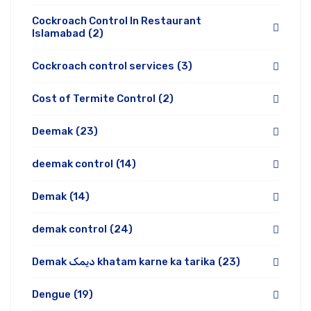
Cockroach Control In Restaurant
Islamabad
(2)
Cockroach control services
(3)
Cost of Termite Control
(2)
Deemak
(23)
deemak control
(14)
Demak
(14)
demak control
(24)
Demak دیمک khatam karne ka tarika
(23)
Dengue
(19)