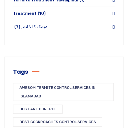
Termite Treatment Rawalpindi
(1)
Treatment
(10)
(7)
دیمک کا خاتمہ
Tags
AWESOM TERMITE CONTROL SERVICES IN
ISLAMABAD
BEST ANT CONTROL
BEST COCKROACHES CONTROL SERVICES