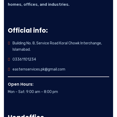
homes, offices, and industries.
Official info:
Building No. 8, Service Road Koral Chowk Interchange,
Islamabad.
03361101234
easternservices.pk@gmail.com
Open Hours:
Mon – Sat: 9:00 am – 8:00 pm