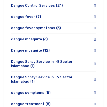
Dengue Control Services
(21)
dengue fever
(7)
dengue fever symptoms
(6)
dengue mosquito
(6)
Dengue mosquito
(12)
Dengue Spray Service in I-8 Sector
Islamabad
(1)
Dengue Spray Service in I-9 Sector
Islamabad
(1)
dengue symptoms
(5)
dengue treatment
(8)