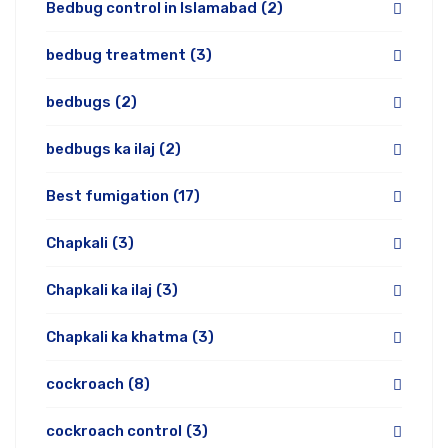
Bedbug control in Islamabad
(2)
bedbug treatment
(3)
bedbugs
(2)
bedbugs ka ilaj
(2)
Best fumigation
(17)
Chapkali
(3)
Chapkali ka ilaj
(3)
Chapkali ka khatma
(3)
cockroach
(8)
cockroach control
(3)