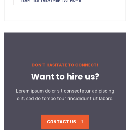
TERMITES TREATMENT AT HOME
DON’T HASITATE TO CONNECT!
Want to hire us?
Lorem ipsum dolor sit consectetur adipiscing
elit, sed do tempo tour rincididunt ut labore.
CONTACT US