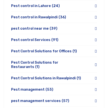
Pest control in Lahore
(24)
Pest control in Rawalpindi
(36)
pest control near me
(39)
Pest control Services
(91)
Pest Control Solutions for Offices
(1)
Pest Control Solutions for
Restaurants
(1)
Pest Control Solutions in Rawalpindi
(1)
Pest management
(53)
pest management services
(57)