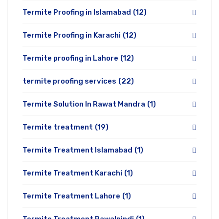
Termite Proofing in Islamabad
(12)
Termite Proofing in Karachi
(12)
Termite proofing in Lahore
(12)
termite proofing services
(22)
Termite Solution In Rawat Mandra
(1)
Termite treatment
(19)
Termite Treatment Islamabad
(1)
Termite Treatment Karachi
(1)
Termite Treatment Lahore
(1)