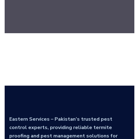
Eastern Services – Pakistan’s trusted pest
control experts, providing reliable termite
proofing and pest management solutions for