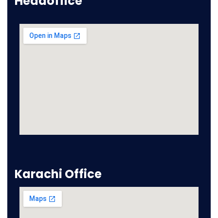
Headoffice
Karachi Office