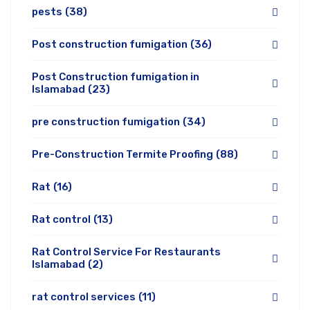
pests
(38)
Post construction fumigation
(36)
Post Construction fumigation in
Islamabad
(23)
pre construction fumigation
(34)
Pre-Construction Termite Proofing
(88)
Rat
(16)
Rat control
(13)
Rat Control Service For Restaurants
Islamabad
(2)
rat control services
(11)