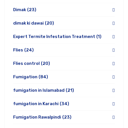
Dimak
(23)
dimak ki dawai
(20)
Expert Termite Infestation Treatment
(1)
Flies
(24)
Flies control
(20)
Fumigation
(84)
fumigation in Islamabad
(21)
fumigation in Karachi
(34)
Fumigation Rawalpindi
(23)