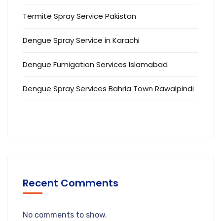
Termite Spray Service Pakistan
Dengue Spray Service in Karachi
Dengue Fumigation Services Islamabad
Dengue Spray Services Bahria Town Rawalpindi
Recent Comments
No comments to show.