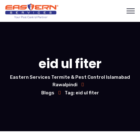
eid ul fiter
Eastern Services Termite & Pest Control Islamabad
Rawalpindi
Blogs
Tag: eid ul fiter