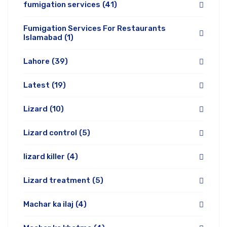
fumigation services
(41)
Fumigation Services For Restaurants
Islamabad
(1)
Lahore
(39)
Latest
(19)
Lizard
(10)
Lizard control
(5)
lizard killer
(4)
Lizard treatment
(5)
Machar ka ilaj
(4)