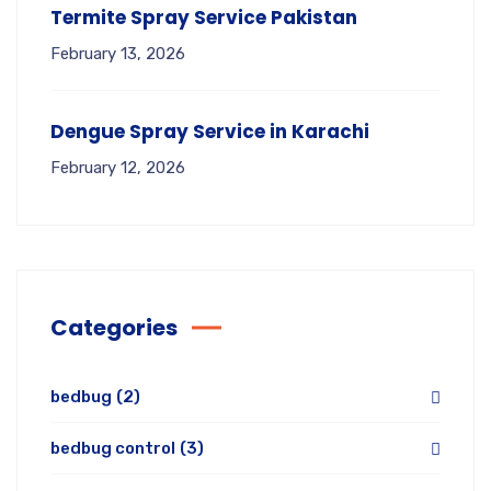
Termite Spray Service Pakistan
February 13, 2026
Dengue Spray Service in Karachi
February 12, 2026
Categories
bedbug
(2)
bedbug control
(3)