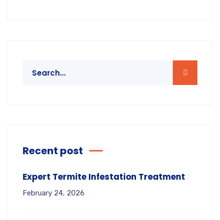
Recent post
Expert Termite Infestation Treatment
February 24, 2026