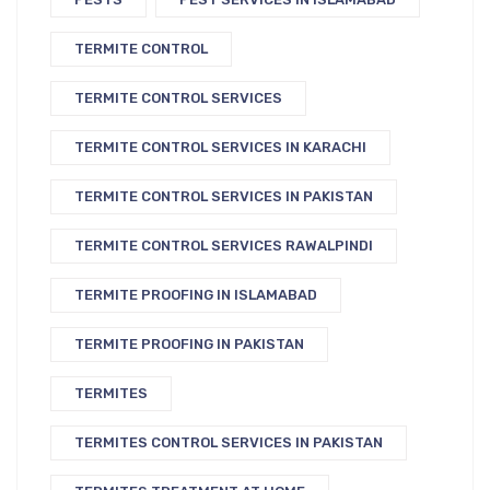
TERMITE CONTROL
TERMITE CONTROL SERVICES
TERMITE CONTROL SERVICES IN KARACHI
TERMITE CONTROL SERVICES IN PAKISTAN
TERMITE CONTROL SERVICES RAWALPINDI
TERMITE PROOFING IN ISLAMABAD
TERMITE PROOFING IN PAKISTAN
TERMITES
TERMITES CONTROL SERVICES IN PAKISTAN