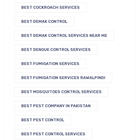
BEST COCKROACH SERVICES
BEST DEMAK CONTROL
BEST DEMAK CONTROL SERVICES NEAR ME
BEST DENGUE CONTROL SERVICES
BEST FUMIGATION SERVICES
BEST FUMIGATION SERVICES RAWALPINDI
BEST MOSQUITOES CONTROL SERVICES
BEST PEST COMPANY IN PAKISTAN
BEST PEST CONTROL
BEST PEST CONTROL SERVICES