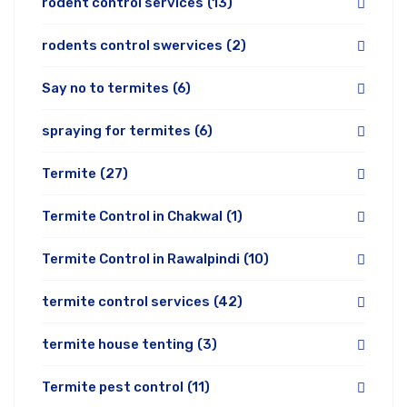
rodent control services
(13)
rodents control swervices
(2)
Say no to termites
(6)
spraying for termites
(6)
Termite
(27)
Termite Control in Chakwal
(1)
Termite Control in Rawalpindi
(10)
termite control services
(42)
termite house tenting
(3)
Termite pest control
(11)