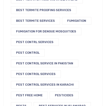
BEST TERMITE PROOFING SERVICES
BEST TERMITE SERVICES
FUMIGATION
FUMIGATION FOR DENGUE MOSQUITOES
PEST CONTRL SERVICES
PEST CONTROL
PEST CONTROL SERVICE IN PAKISTAN
PEST CONTROL SERVICES
PEST CONTROL SERVICES IN KARACHI
PEST FREE HOME
PESTICIDES
PESTS
PEST SERVICES IN ISLAMABAD