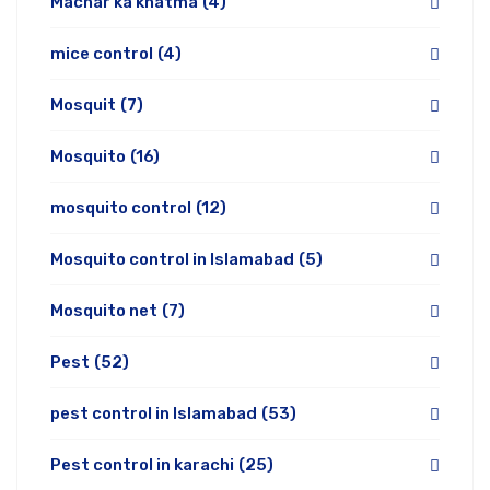
Machar ka khatma
(4)
mice control
(4)
Mosquit
(7)
Mosquito
(16)
mosquito control
(12)
Mosquito control in Islamabad
(5)
Mosquito net
(7)
Pest
(52)
pest control in Islamabad
(53)
Pest control in karachi
(25)