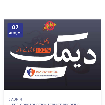
07
AUG, 21
ADMIN