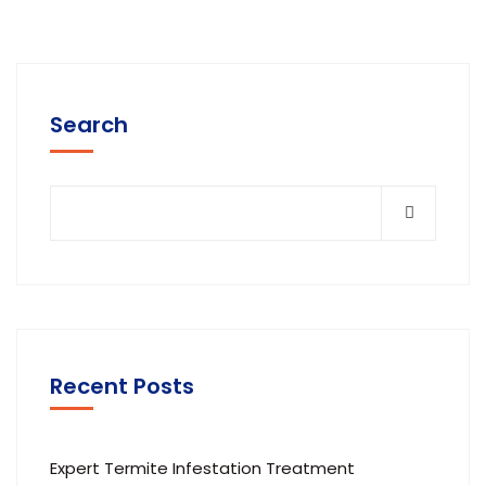
Search
Recent Posts
Expert Termite Infestation Treatment