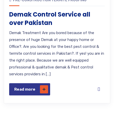
PRE-CONSTRUCTION TERMITE PROOFING
Demak Control Service all
over Pakistan
Demak Treatment Are you bored because of the
presence of huge Demak at your happy home or
Office?. Are you looking for the best pest control &
termite control services in Pakistan?. If yes! you are in
the right place. Because we are well equipped
professional & qualitative demak & Pest control
services providers in […]
Read more