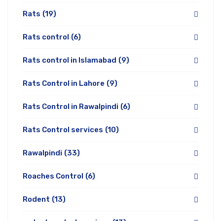
Rats
(19)
Rats control
(6)
Rats control in Islamabad
(9)
Rats Control in Lahore
(9)
Rats Control in Rawalpindi
(6)
Rats Control services
(10)
Rawalpindi
(33)
Roaches Control
(6)
Rodent
(13)