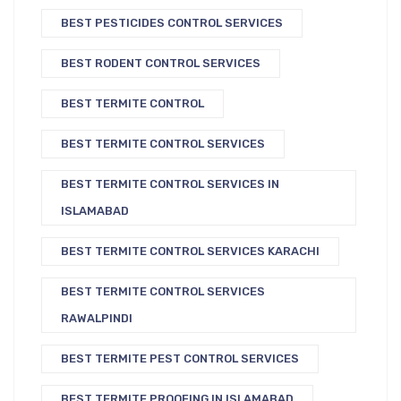
BEST PESTICIDES CONTROL SERVICES
BEST RODENT CONTROL SERVICES
BEST TERMITE CONTROL
BEST TERMITE CONTROL SERVICES
BEST TERMITE CONTROL SERVICES IN
ISLAMABAD
BEST TERMITE CONTROL SERVICES KARACHI
BEST TERMITE CONTROL SERVICES
RAWALPINDI
BEST TERMITE PEST CONTROL SERVICES
BEST TERMITE PROOFING IN ISLAMABAD