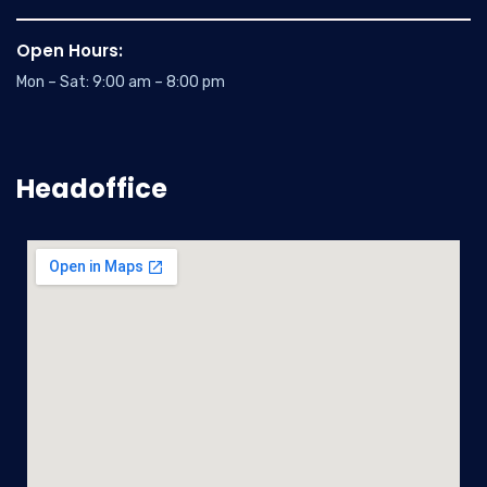
Open Hours:
Mon – Sat: 9:00 am – 8:00 pm
Headoffice