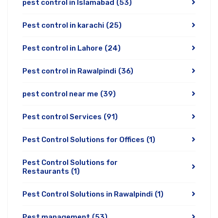
pest control in Islamabad
(53)
Pest control in karachi
(25)
Pest control in Lahore
(24)
Pest control in Rawalpindi
(36)
pest control near me
(39)
Pest control Services
(91)
Pest Control Solutions for Offices
(1)
Pest Control Solutions for
Restaurants
(1)
Pest Control Solutions in Rawalpindi
(1)
Pest management
(53)