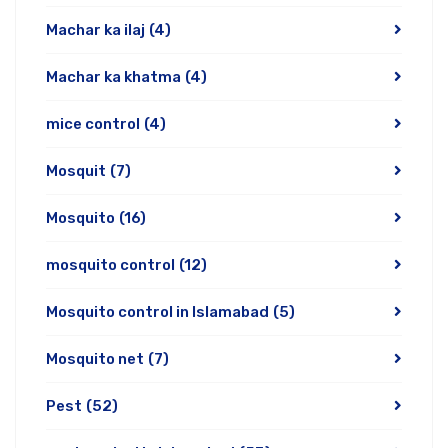
Machar ka ilaj
(4)
Machar ka khatma
(4)
mice control
(4)
Mosquit
(7)
Mosquito
(16)
mosquito control
(12)
Mosquito control in Islamabad
(5)
Mosquito net
(7)
Pest
(52)