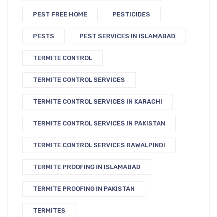
PEST FREE HOME
PESTICIDES
PESTS
PEST SERVICES IN ISLAMABAD
TERMITE CONTROL
TERMITE CONTROL SERVICES
TERMITE CONTROL SERVICES IN KARACHI
TERMITE CONTROL SERVICES IN PAKISTAN
TERMITE CONTROL SERVICES RAWALPINDI
TERMITE PROOFING IN ISLAMABAD
TERMITE PROOFING IN PAKISTAN
TERMITES