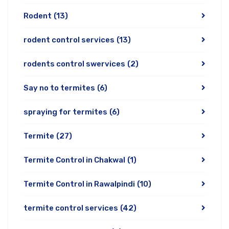
Rodent
(13)
rodent control services
(13)
rodents control swervices
(2)
Say no to termites
(6)
spraying for termites
(6)
Termite
(27)
Termite Control in Chakwal
(1)
Termite Control in Rawalpindi
(10)
termite control services
(42)