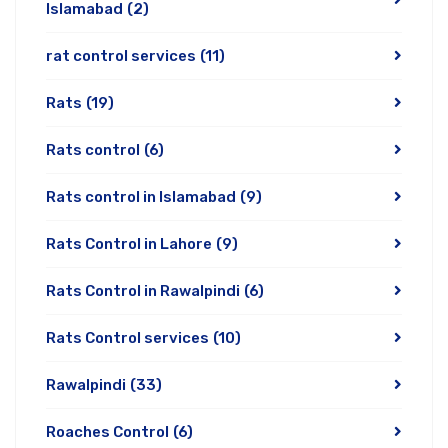
Islamabad
(2)
rat control services
(11)
Rats
(19)
Rats control
(6)
Rats control in Islamabad
(9)
Rats Control in Lahore
(9)
Rats Control in Rawalpindi
(6)
Rats Control services
(10)
Rawalpindi
(33)
Roaches Control
(6)