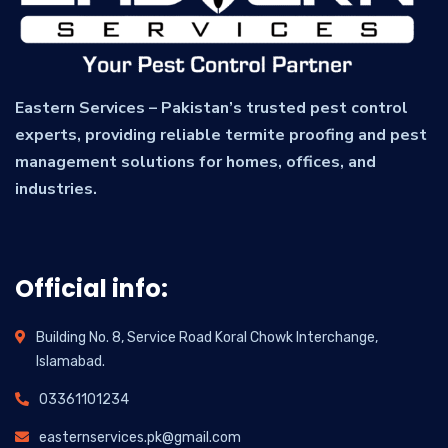
Eastern Services – Pakistan’s trusted pest control
experts, providing reliable termite proofing and pest
management solutions for homes, offices, and
industries.
Official info:
Building No. 8, Service Road Koral Chowk Interchange,
Islamabad.
03361101234
easternservices.pk@gmail.com