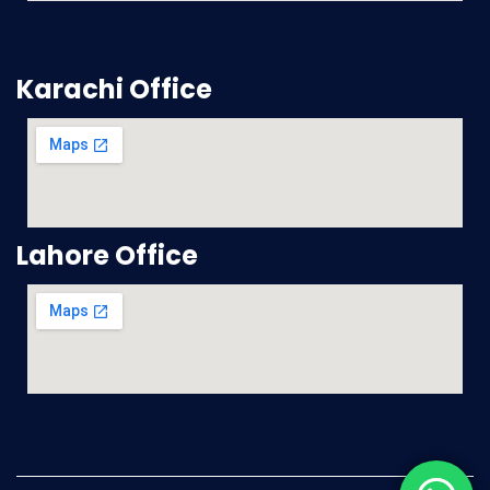
Karachi Office
Lahore Office