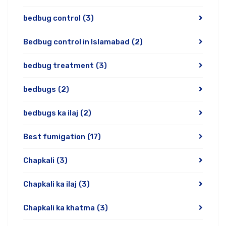
bedbug control
(3)
Bedbug control in Islamabad
(2)
bedbug treatment
(3)
bedbugs
(2)
bedbugs ka ilaj
(2)
Best fumigation
(17)
Chapkali
(3)
Chapkali ka ilaj
(3)
Chapkali ka khatma
(3)