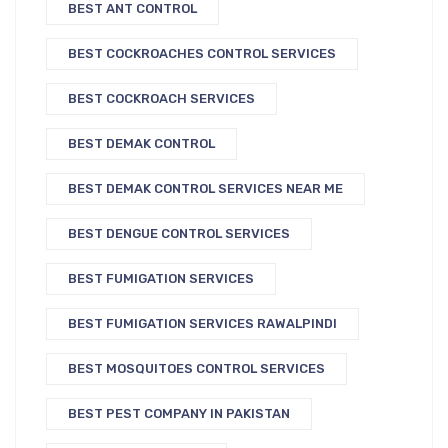
BEST ANT CONTROL
BEST COCKROACHES CONTROL SERVICES
BEST COCKROACH SERVICES
BEST DEMAK CONTROL
BEST DEMAK CONTROL SERVICES NEAR ME
BEST DENGUE CONTROL SERVICES
BEST FUMIGATION SERVICES
BEST FUMIGATION SERVICES RAWALPINDI
BEST MOSQUITOES CONTROL SERVICES
BEST PEST COMPANY IN PAKISTAN