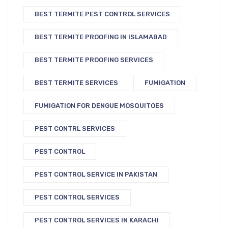
BEST TERMITE PEST CONTROL SERVICES
BEST TERMITE PROOFING IN ISLAMABAD
BEST TERMITE PROOFING SERVICES
BEST TERMITE SERVICES
FUMIGATION
FUMIGATION FOR DENGUE MOSQUITOES
PEST CONTRL SERVICES
PEST CONTROL
PEST CONTROL SERVICE IN PAKISTAN
PEST CONTROL SERVICES
PEST CONTROL SERVICES IN KARACHI