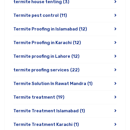
termite house tenting
(3)
Termite pest control
(11)
Termite Proofing in Islamabad
(12)
Termite Proofing in Karachi
(12)
Termite proofing in Lahore
(12)
termite proofing services
(22)
Termite Solution In Rawat Mandra
(1)
Termite treatment
(19)
Termite Treatment Islamabad
(1)
Termite Treatment Karachi
(1)