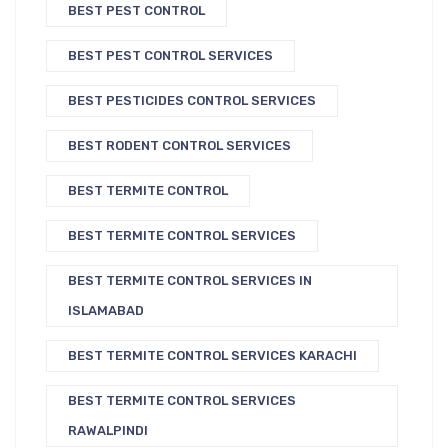
BEST PEST CONTROL
BEST PEST CONTROL SERVICES
BEST PESTICIDES CONTROL SERVICES
BEST RODENT CONTROL SERVICES
BEST TERMITE CONTROL
BEST TERMITE CONTROL SERVICES
BEST TERMITE CONTROL SERVICES IN
ISLAMABAD
BEST TERMITE CONTROL SERVICES KARACHI
BEST TERMITE CONTROL SERVICES
RAWALPINDI