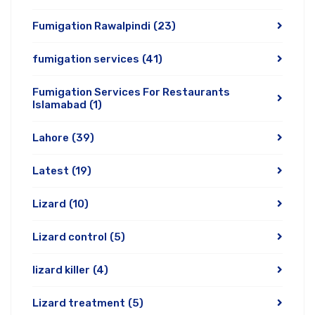
Fumigation Rawalpindi
(23)
fumigation services
(41)
Fumigation Services For Restaurants
Islamabad
(1)
Lahore
(39)
Latest
(19)
Lizard
(10)
Lizard control
(5)
lizard killer
(4)
Lizard treatment
(5)