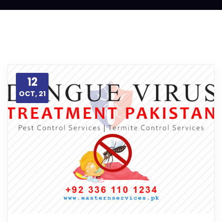
12
OCT, 21