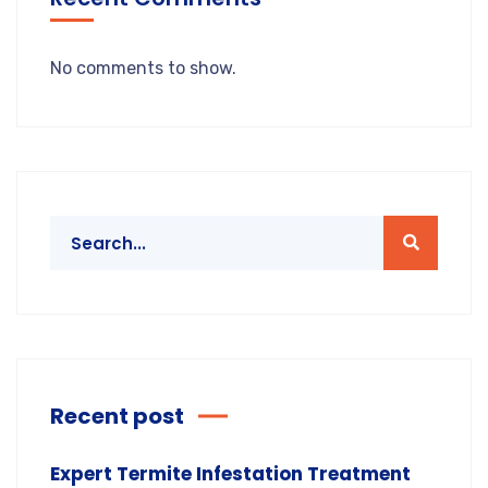
No comments to show.
Recent post
Expert Termite Infestation Treatment