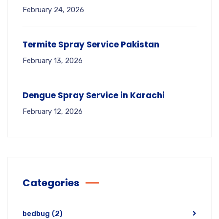
February 24, 2026
Termite Spray Service Pakistan
February 13, 2026
Dengue Spray Service in Karachi
February 12, 2026
Categories
bedbug
(2)