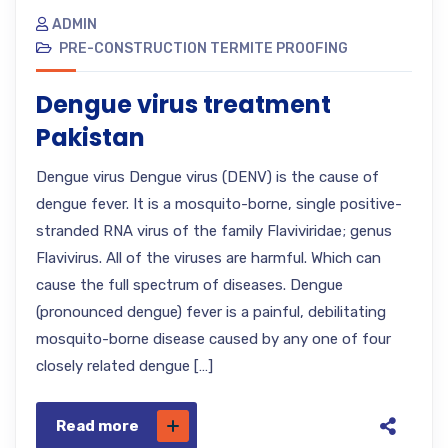
ADMIN
PRE-CONSTRUCTION TERMITE PROOFING
Dengue virus treatment
Pakistan
Dengue virus Dengue virus (DENV) is the cause of
dengue fever. It is a mosquito-borne, single positive-
stranded RNA virus of the family Flaviviridae; genus
Flavivirus. All of the viruses are harmful. Which can
cause the full spectrum of diseases. Dengue
(pronounced dengue) fever is a painful, debilitating
mosquito-borne disease caused by any one of four
closely related dengue […]
Read more