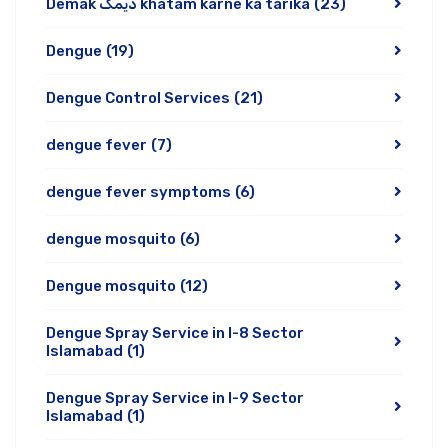
Demak دیمک khatam karne ka tarika
(23)
Dengue
(19)
Dengue Control Services
(21)
dengue fever
(7)
dengue fever symptoms
(6)
dengue mosquito
(6)
Dengue mosquito
(12)
Dengue Spray Service in I-8 Sector
Islamabad
(1)
Dengue Spray Service in I-9 Sector
Islamabad
(1)