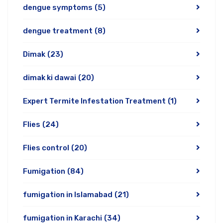
dengue symptoms
(5)
dengue treatment
(8)
Dimak
(23)
dimak ki dawai
(20)
Expert Termite Infestation Treatment
(1)
Flies
(24)
Flies control
(20)
Fumigation
(84)
fumigation in Islamabad
(21)
fumigation in Karachi
(34)