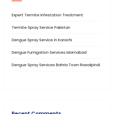
Expert Termite Infestation Treatment
Termite Spray Service Pakistan
Dengue Spray Service in Karachi
Dengue Fumigation Services Islamabad
Dengue Spray Services Bahria Town Rawalpindi
Recent Comments