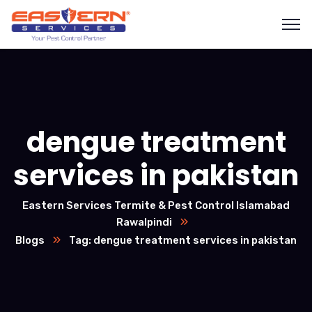
dengue treatment
services in pakistan
Eastern Services Termite & Pest Control Islamabad
Rawalpindi
Blogs
Tag: dengue treatment services in pakistan