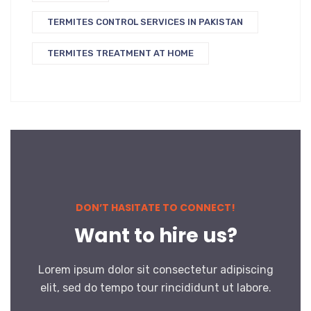
TERMITES CONTROL SERVICES IN PAKISTAN
TERMITES TREATMENT AT HOME
DON’T HASITATE TO CONNECT!
Want to hire us?
Lorem ipsum dolor sit consectetur adipiscing
elit, sed do tempo tour rincididunt ut labore.