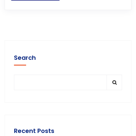
Search
Recent Posts