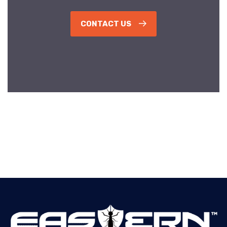
CONTACT US