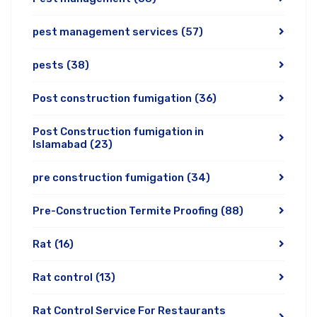
pest management services
(57)
pests
(38)
Post construction fumigation
(36)
Post Construction fumigation in
Islamabad
(23)
pre construction fumigation
(34)
Pre-Construction Termite Proofing
(88)
Rat
(16)
Rat control
(13)
Rat Control Service For Restaurants