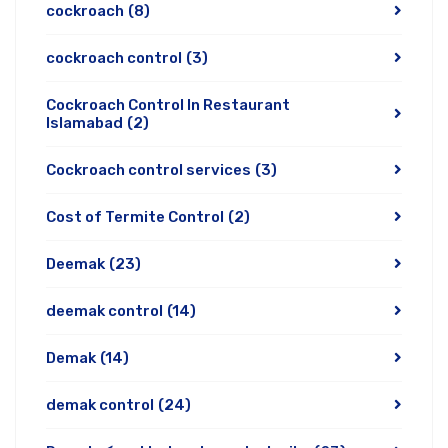
cockroach
(8)
cockroach control
(3)
Cockroach Control In Restaurant
Islamabad
(2)
Cockroach control services
(3)
Cost of Termite Control
(2)
Deemak
(23)
deemak control
(14)
Demak
(14)
demak control
(24)