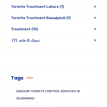
Termite Treatment Lahore
(1)
Termite Treatment Rawalpindi
(1)
Treatment
(10)
(7)
دیمک کا خاتمہ
Tags
AWESOM TERMITE CONTROL SERVICES IN
ISLAMABAD