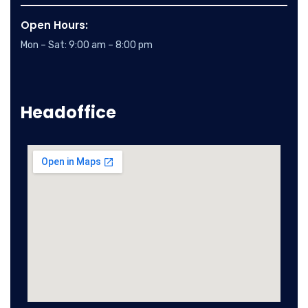
Open Hours:
Mon – Sat: 9:00 am – 8:00 pm
Headoffice