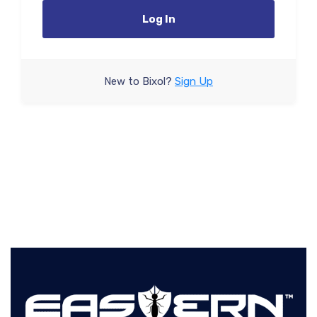
Log In
New to Bixol?
Sign Up
Forgot your password?