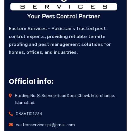
Eastern Services – Pakistan’s trusted pest
control experts, providing reliable termite
proofing and pest management solutions for
homes, offices, and industries.
Official info:
Building No. 8, Service Road Koral Chowk Interchange,
Islamabad.
03361101234
easternservices.pk@gmail.com