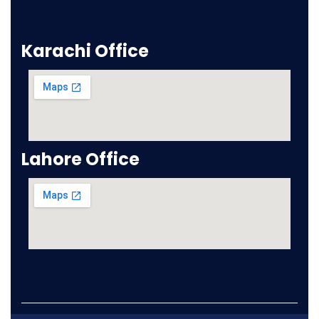
Karachi Office
Lahore Office