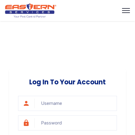
Log In To Your Account