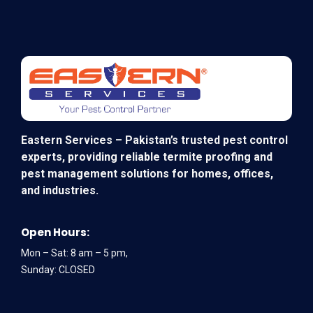
Eastern Services – Pakistan’s trusted pest control
experts, providing reliable termite proofing and
pest management solutions for homes, offices,
and industries.
Open Hours:
Mon – Sat: 8 am – 5 pm,
Sunday: CLOSED