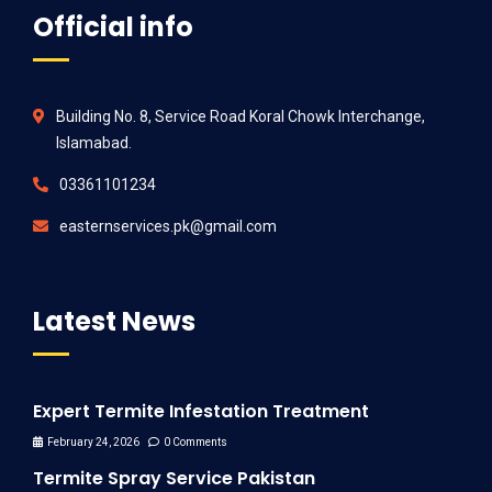
Official info
Building No. 8, Service Road Koral Chowk Interchange,
Islamabad.
03361101234
easternservices.pk@gmail.com
Latest News
Expert Termite Infestation Treatment
February 24, 2026
0 Comments
Termite Spray Service Pakistan