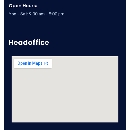
Open Hours:
Mon – Sat: 9:00 am – 8:00 pm
Headoffice