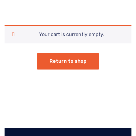
Your cart is currently empty.
Return to shop