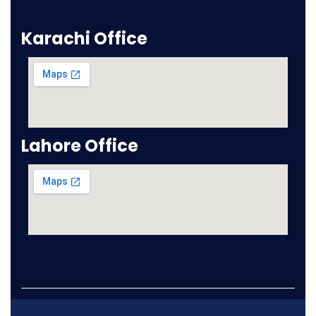
Karachi Office
Lahore Office