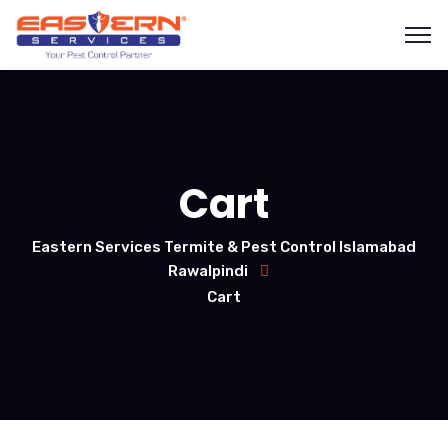
Cart
Eastern Services Termite & Pest Control Islamabad
Rawalpindi
Cart