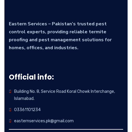
Eastern Services – Pakistan’s trusted pest
control experts, providing reliable termite
proofing and pest management solutions for
homes, offices, and industries.
Official info:
Building No. 8, Service Road Koral Chowk Interchange,
Islamabad.
03361101234
easternservices.pk@gmail.com