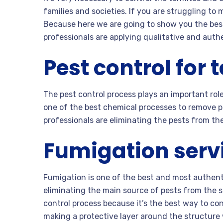
families and societies. If you are struggling to 
Because here we are going to show you the bes
professionals are applying qualitative and auth
Pest control for 
The pest control process plays an important role
one of the best chemical processes to remove pe
professionals are eliminating the pests from the
Fumigation servi
Fumigation is one of the best and most authent
eliminating the main source of pests from the st
control process because it’s the best way to co
making a protective layer around the structure 