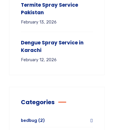
Termite Spray Service
Pakistan
February 13, 2026
Dengue Spray Service in
Karachi
February 12, 2026
Categories
bedbug
(2)