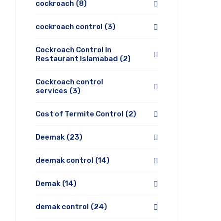
cockroach
(8)
cockroach control
(3)
Cockroach Control In
Restaurant Islamabad
(2)
Cockroach control
services
(3)
Cost of Termite Control
(2)
Deemak
(23)
deemak control
(14)
Demak
(14)
demak control
(24)