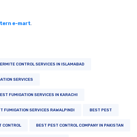
tern e-mart
.
ERMITE CONTROL SERVICES IN ISLAMABAD
ATION SERVICES
EST FUMIGATION SERVICES IN KARACHI
T FUMIGATION SERVICES RAWALPINDI
BEST PEST
T CONTROL
BEST PEST CONTROL COMPANY IN PAKISTAN