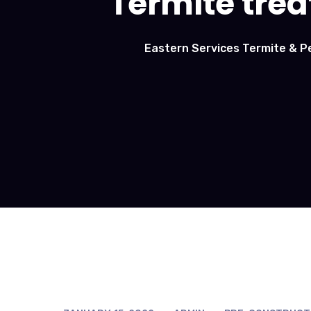
Termite trea
Eastern Services Termite & P