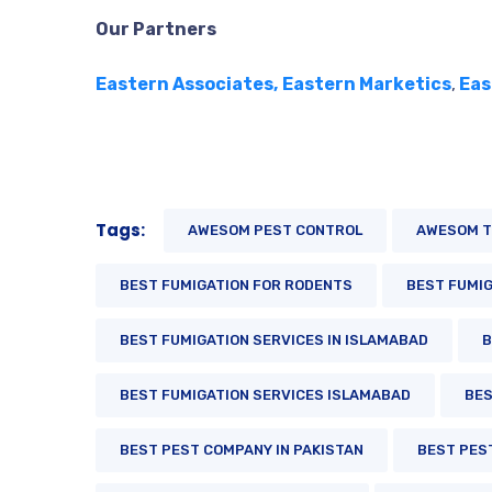
Our Partners
Eastern Associates,
Eastern Marketics
,
Eas
Tags:
AWESOM PEST CONTROL
AWESOM T
BEST FUMIGATION FOR RODENTS
BEST FUMIG
BEST FUMIGATION SERVICES IN ISLAMABAD
B
BEST FUMIGATION SERVICES ISLAMABAD
BES
BEST PEST COMPANY IN PAKISTAN
BEST PES