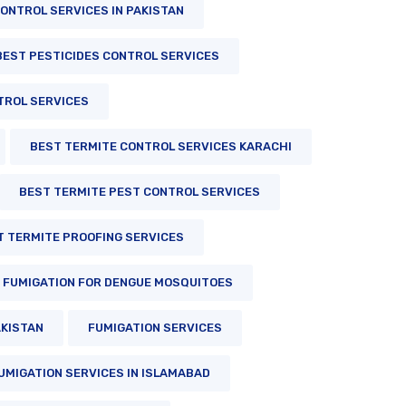
ONTROL SERVICES IN PAKISTAN
BEST PESTICIDES CONTROL SERVICES
TROL SERVICES
BEST TERMITE CONTROL SERVICES KARACHI
BEST TERMITE PEST CONTROL SERVICES
T TERMITE PROOFING SERVICES
FUMIGATION FOR DENGUE MOSQUITOES
AKISTAN
FUMIGATION SERVICES
UMIGATION SERVICES IN ISLAMABAD