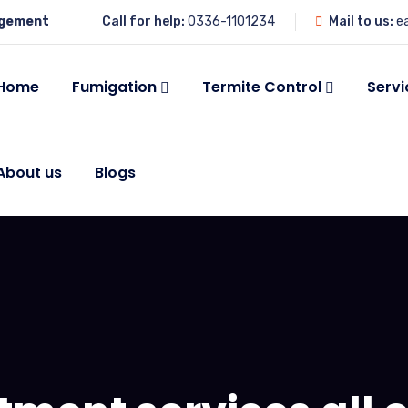
agement
Call for help:
0336-1101234
Mail to us:
e
Home
Fumigation
Termite Control
Servi
About us
Blogs