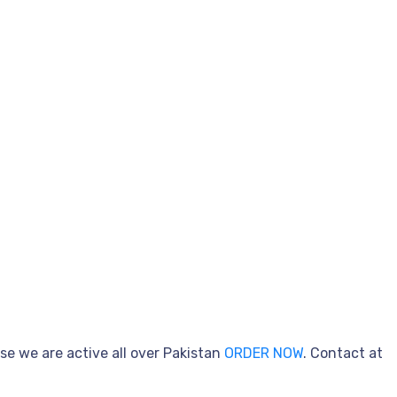
se we are active all over Pakistan
ORDER NOW
. Contact at