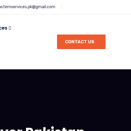
asternservices.pk@gmail.com
ces
CONTACT US