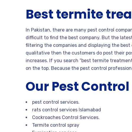
Best termite tre
In Pakistan, there are many pest control compan
difficult to find the best company. But the late
filtering the companies and displaying the bes
qualitative then the customers do post their pos
increases. If you search “best termite treatmen
on the top. Because the pest control professiona
Our Pest Control
pest control services.
rats control services Islamabad
Cockroaches Control Services.
Termite control spray