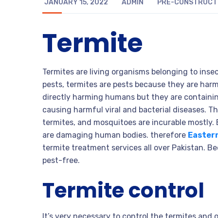
JANUARY 15, 2022
ADMIN
PRE-CONSTRUCTI
Termite
Termites are living organisms belonging to insec
pests, termites are pests because they are har
directly harming humans but they are containing
causing harmful viral and bacterial diseases. T
termites, and mosquitoes are incurable mostly.
are damaging human bodies. therefore
Easter
termite treatment services all over Pakistan. 
pest-free.
Termite control
It’s very necessary to control the termites and