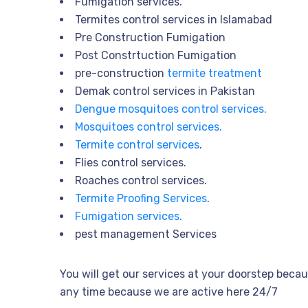
Fumigation services.
Termites control services in Islamabad
Pre Construction Fumigation
Post Constrtuction Fumigation
pre-construction
termite treatment
Demak control services in Pakistan
Dengue mosquitoes control services.
Mosquitoes control services.
Termite control services
.
Flies control services.
Roaches control services.
Termite Proofing Services
.
Fumigation services.
pest management Services
You will get our services at your doorstep becau
any time because we are active here 24/7