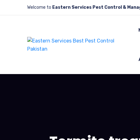
Welcome to
Eastern Services Pest Control & Man