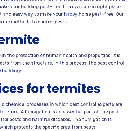
make your building pest-free then you are in right place.
t and easy way to make your happy home pest-free. Our
entic methods to control pests.
termite
 in the protection of human health and properties. It is
sts from the structure. In this process, the pest control
 buildings.
ces for termites
ic chemical processes in which pest control experts are
ructure. A Fumigation is an essential part of the pest
ntrol pests and harmful diseases. The fumigation is
which protects the specific area from pests.