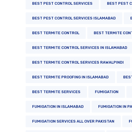
BEST PEST CONTROL SERVICES
BEST PEST C
BEST PEST CONTROL SERVICES ISLAMABAD
BEST TERMITE CONTROL
BEST TERMITE CON
BEST TERMITE CONTROL SERVICES IN ISLAMABAD
BEST TERMITE CONTROL SERVICES RAWALPINDI
BEST TERMITE PROOFING IN ISLAMABAD
BES
BEST TERMITE SERVICES
FUMIGATION
FUMIGATION IN ISLAMABAD
FUMIGATION IN P
FUMIGATION SERVICES ALL OVER PAKISTAN
F