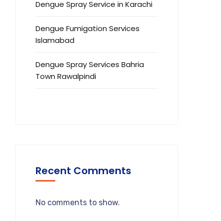
Dengue Spray Service in Karachi
Dengue Fumigation Services
Islamabad
Dengue Spray Services Bahria
Town Rawalpindi
Recent Comments
No comments to show.