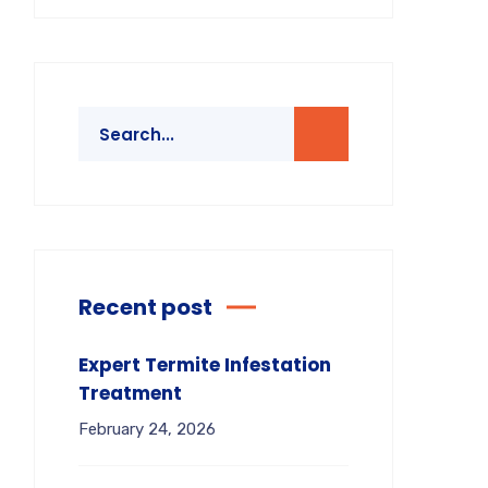
Recent post
Expert Termite Infestation
Treatment
February 24, 2026