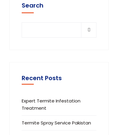
Search
Recent Posts
Expert Termite Infestation
Treatment
Termite Spray Service Pakistan