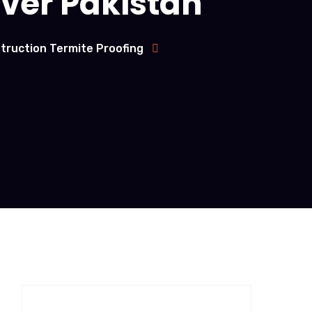
over Pakistan
truction Termite Proofing