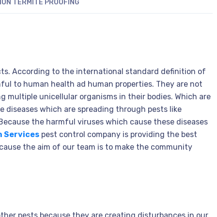
ON TERMITE PROOFING
ts. According to the international standard definition of
mful to human health ad human properties. They are not
 multiple unicellular organisms in their bodies. Which are
he diseases which are spreading through pests like
 Because the harmful viruses which cause these diseases
n Services
pest control company is providing the best
Because the aim of our team is to make the community
 other pests because they are creating disturbances in our