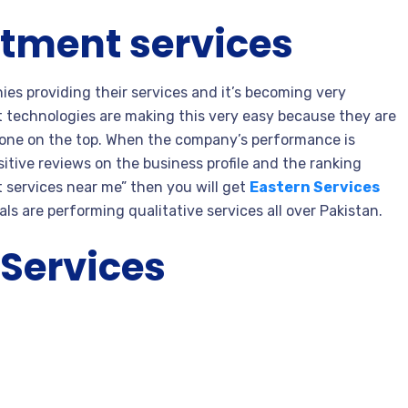
atment services
ies providing their services and it’s becoming very
st technologies are making this very easy because they are
t one on the top. When the company’s performance is
itive reviews on the business profile and the ranking
t services near me” then you will get
Eastern Services
ls are performing qualitative services all over Pakistan.
 Services