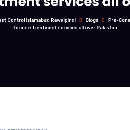
tment services all 
est Control Islamabad Rawalpindi
Blogs
Pre-Cons
Termite treatment services all over Pakistan