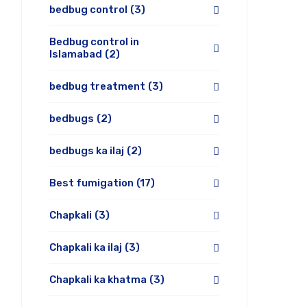
bedbug control
(3)
Bedbug control in
Islamabad
(2)
bedbug treatment
(3)
bedbugs
(2)
bedbugs ka ilaj
(2)
Best fumigation
(17)
Chapkali
(3)
Chapkali ka ilaj
(3)
Chapkali ka khatma
(3)