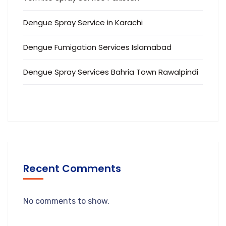
Dengue Spray Service in Karachi
Dengue Fumigation Services Islamabad
Dengue Spray Services Bahria Town Rawalpindi
Recent Comments
No comments to show.