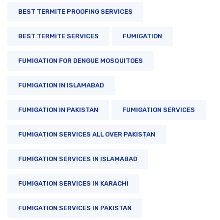
BEST TERMITE PROOFING SERVICES
BEST TERMITE SERVICES
FUMIGATION
FUMIGATION FOR DENGUE MOSQUITOES
FUMIGATION IN ISLAMABAD
FUMIGATION IN PAKISTAN
FUMIGATION SERVICES
FUMIGATION SERVICES ALL OVER PAKISTAN
FUMIGATION SERVICES IN ISLAMABAD
FUMIGATION SERVICES IN KARACHI
FUMIGATION SERVICES IN PAKISTAN