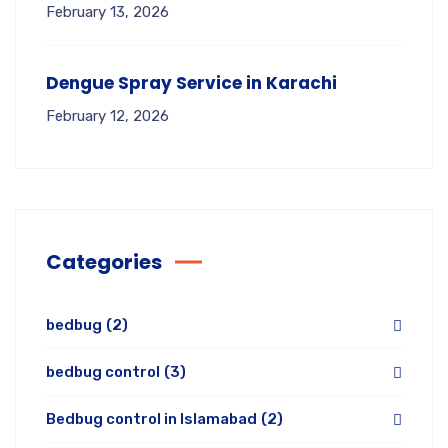
February 13, 2026
Dengue Spray Service in Karachi
February 12, 2026
Categories
bedbug
(2)
bedbug control
(3)
Bedbug control in Islamabad
(2)