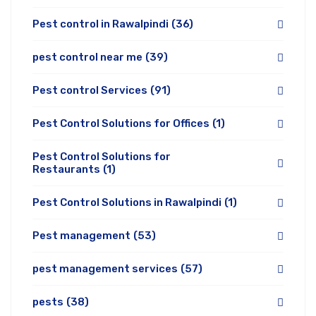
Pest control in Rawalpindi
(36)
pest control near me
(39)
Pest control Services
(91)
Pest Control Solutions for Offices
(1)
Pest Control Solutions for
Restaurants
(1)
Pest Control Solutions in Rawalpindi
(1)
Pest management
(53)
pest management services
(57)
pests
(38)