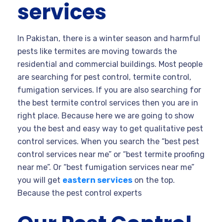
services
In Pakistan, there is a winter season and harmful
pests like termites are moving towards the
residential and commercial buildings. Most people
are searching for pest control, termite control,
fumigation services. If you are also searching for
the best termite control services then you are in
right place. Because here we are going to show
you the best and easy way to get qualitative pest
control services. When you search the “best pest
control services near me” or “best termite proofing
near me”. Or “best fumigation services near me”
you will get
eastern services
on the top.
Because the pest control experts