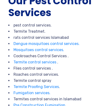
Our Pest Control
Services
pest control services.
Termite Treatmet.
rats control services Islamabad
Dengue mosquitoes control services.
Mosquitoes control services.
Cockroaches Control Services .
Termite control services
.
Flies control services .
Roaches control services.
Termite control spray
Termite Proofing Services
.
Fumigation services.
Termites control services in Islamabad
Pre Construction Fumigation