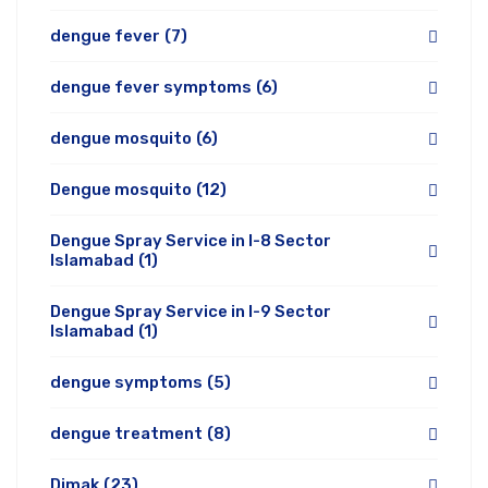
dengue fever
(7)
dengue fever symptoms
(6)
dengue mosquito
(6)
Dengue mosquito
(12)
Dengue Spray Service in I-8 Sector
Islamabad
(1)
Dengue Spray Service in I-9 Sector
Islamabad
(1)
dengue symptoms
(5)
dengue treatment
(8)
Dimak
(23)