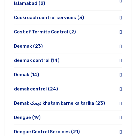
Islamabad
(2)
Cockroach control services
(3)
Cost of Termite Control
(2)
Deemak
(23)
deemak control
(14)
Demak
(14)
demak control
(24)
Demak دیمک khatam karne ka tarika
(23)
Dengue
(19)
Dengue Control Services
(21)