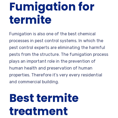
Fumigation for
termite
Fumigation is also one of the best chemical
processes in pest control systems. In which the
pest control experts are eliminating the harmful
pests from the structure. The fumigation process
plays an important role in the prevention of
human health and preservation of human
properties. Therefore it’s very every residential
and commercial building.
Best termite
treatment