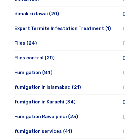
dimak ki dawai
(20)
Expert Termite Infestation Treatment
(1)
Flies
(24)
Flies control
(20)
Fumigation
(84)
fumigation in Islamabad
(21)
fumigation in Karachi
(34)
Fumigation Rawalpindi
(23)
fumigation services
(41)