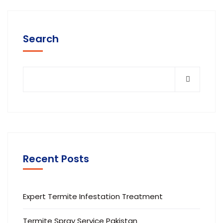
Search
Recent Posts
Expert Termite Infestation Treatment
Termite Spray Service Pakistan