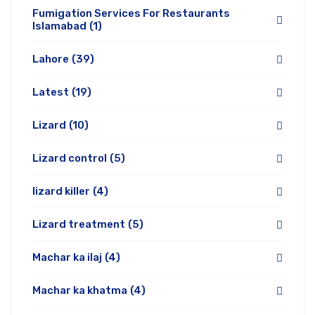
Fumigation Services For Restaurants
Islamabad
(1)
Lahore
(39)
Latest
(19)
Lizard
(10)
Lizard control
(5)
lizard killer
(4)
Lizard treatment
(5)
Machar ka ilaj
(4)
Machar ka khatma
(4)