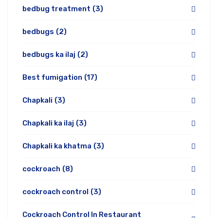
bedbug treatment
(3)
bedbugs
(2)
bedbugs ka ilaj
(2)
Best fumigation
(17)
Chapkali
(3)
Chapkali ka ilaj
(3)
Chapkali ka khatma
(3)
cockroach
(8)
cockroach control
(3)
Cockroach Control In Restaurant