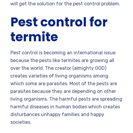
will get the solution for the pest control problem.
Pest control for
termite
Pest control is becoming an international issue
because the pests like termites are growing all
over the world. The creator (almighty GOD)
creates varieties of living organisms among
which some are parasites. Most of the pests are
parasites because they are depending on other
living organisms. The harmful pests are spreading
harmful diseases in human bodies which creates
disturbances unhappy families and happy
societies.