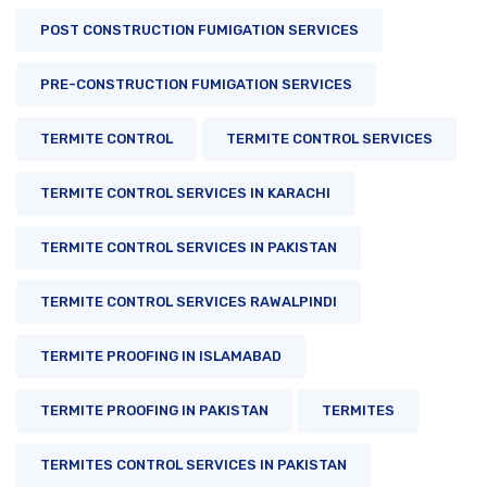
POST CONSTRUCTION FUMIGATION SERVICES
PRE-CONSTRUCTION FUMIGATION SERVICES
TERMITE CONTROL
TERMITE CONTROL SERVICES
TERMITE CONTROL SERVICES IN KARACHI
TERMITE CONTROL SERVICES IN PAKISTAN
TERMITE CONTROL SERVICES RAWALPINDI
TERMITE PROOFING IN ISLAMABAD
TERMITE PROOFING IN PAKISTAN
TERMITES
TERMITES CONTROL SERVICES IN PAKISTAN