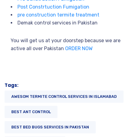
Post Constrtuction Fumigation
pre construction termite treatment
Demak control services in Pakistan
You will get us at your doorstep because we are
active all over Pakistan
ORDER NOW
Tags:
AWESOM TERMITE CONTROL SERVICES IN ISLAMABAD
BEST ANT CONTROL
BEST BED BUGS SERVICES IN PAKISTAN