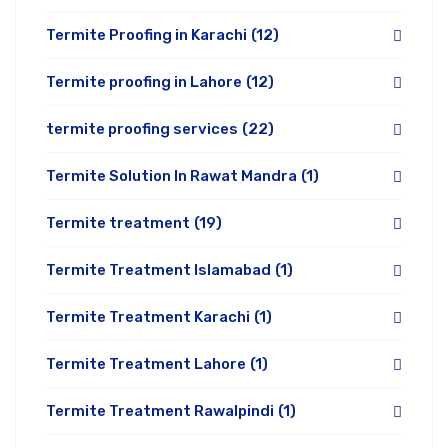
Termite Proofing in Karachi
(12)
Termite proofing in Lahore
(12)
termite proofing services
(22)
Termite Solution In Rawat Mandra
(1)
Termite treatment
(19)
Termite Treatment Islamabad
(1)
Termite Treatment Karachi
(1)
Termite Treatment Lahore
(1)
Termite Treatment Rawalpindi
(1)