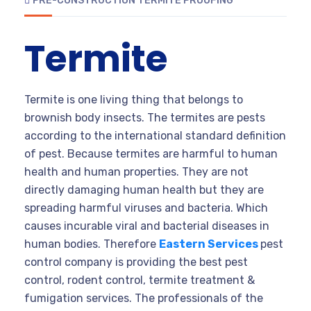
PRE-CONSTRUCTION TERMITE PROOFING
Termite
Termite is one living thing that belongs to
brownish body insects. The termites are pests
according to the international standard definition
of pest. Because termites are harmful to human
health and human properties. They are not
directly damaging human health but they are
spreading harmful viruses and bacteria. Which
causes incurable viral and bacterial diseases in
human bodies. Therefore
Eastern Services
pest
control company is providing the best pest
control, rodent control, termite treatment &
fumigation services. The professionals of the