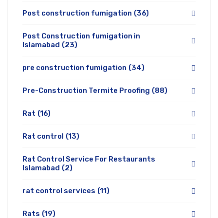
Post construction fumigation
(36)
Post Construction fumigation in
Islamabad
(23)
pre construction fumigation
(34)
Pre-Construction Termite Proofing
(88)
Rat
(16)
Rat control
(13)
Rat Control Service For Restaurants
Islamabad
(2)
rat control services
(11)
Rats
(19)