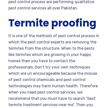
pest control process are performing qualitative
pest control services all over Pakistan.
Termite proofing
It is one of the methods of pest control process in
which the pest control experts are removing the
termites from the structure. When to the pests
like termites which are growing in your happy
homes then you have to contact the
professionals. Don’t try your own techniques
which are un encourageable because the misuse
of pest control chemicals and pest control
technologies may harm human health. Therefore
when you need pest control services, we
recommend that you must have to search “best
termite treatment services near me”. Then you