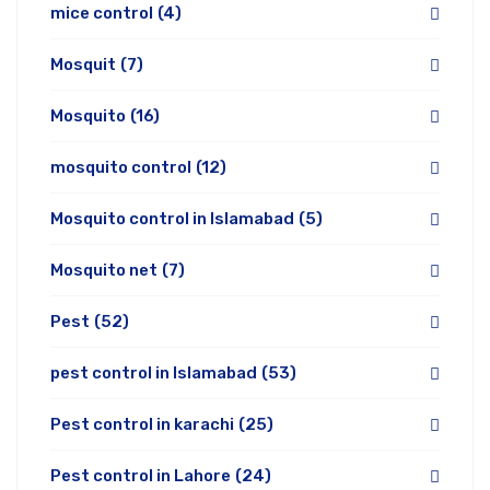
mice control
(4)
Mosquit
(7)
Mosquito
(16)
mosquito control
(12)
Mosquito control in Islamabad
(5)
Mosquito net
(7)
Pest
(52)
pest control in Islamabad
(53)
Pest control in karachi
(25)
Pest control in Lahore
(24)