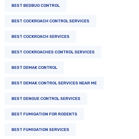
BEST BEDBUG CONTROL
BEST COCKROACH CONTROL SERVICES
BEST COCKROACH SERVICES
BEST COCKROACHES CONTROL SERVICES
BEST DEMAK CONTROL
BEST DEMAK CONTROL SERVICES NEAR ME
BEST DENGUE CONTROL SERVICES
BEST FUMIGATION FOR RODENTS
BEST FUMIGATION SERVICES