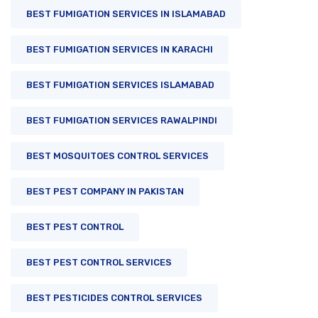
BEST FUMIGATION SERVICES IN ISLAMABAD
BEST FUMIGATION SERVICES IN KARACHI
BEST FUMIGATION SERVICES ISLAMABAD
BEST FUMIGATION SERVICES RAWALPINDI
BEST MOSQUITOES CONTROL SERVICES
BEST PEST COMPANY IN PAKISTAN
BEST PEST CONTROL
BEST PEST CONTROL SERVICES
BEST PESTICIDES CONTROL SERVICES