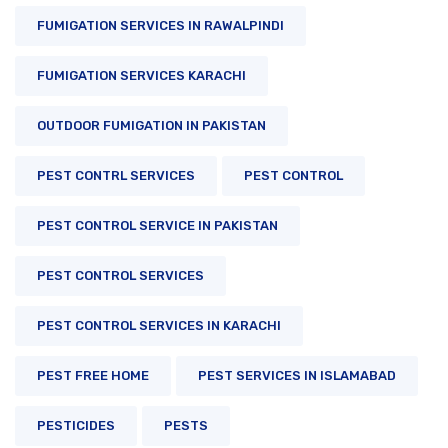
FUMIGATION SERVICES IN RAWALPINDI
FUMIGATION SERVICES KARACHI
OUTDOOR FUMIGATION IN PAKISTAN
PEST CONTRL SERVICES
PEST CONTROL
PEST CONTROL SERVICE IN PAKISTAN
PEST CONTROL SERVICES
PEST CONTROL SERVICES IN KARACHI
PEST FREE HOME
PEST SERVICES IN ISLAMABAD
PESTICIDES
PESTS