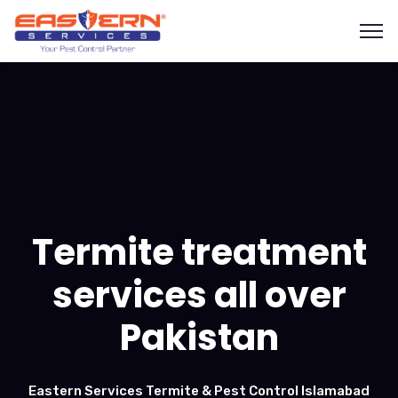
Termite treatment
services all over
Pakistan
Eastern Services Termite & Pest Control Islamabad