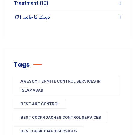
Treatment
(10)
(7)
دیمک کا خاتمہ
Tags
AWESOM TERMITE CONTROL SERVICES IN
ISLAMABAD
BEST ANT CONTROL
BEST COCKROACHES CONTROL SERVICES
BEST COCKROACH SERVICES