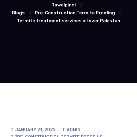
Rawalpindi
Blogs
Pre-Construction Termite Proofing
Termite treatment services all over Pakistan
JANUARY 21, 2022
ADMIN