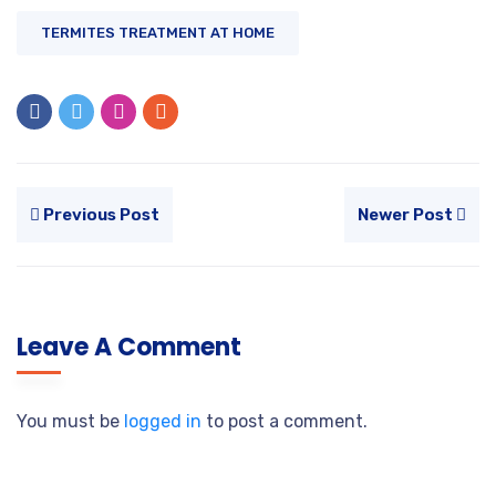
TERMITES TREATMENT AT HOME
Previous Post
Newer Post
Leave A Comment
You must be
logged in
to post a comment.