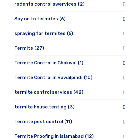
rodents control swervices
(2)
Say no to termites
(6)
spraying for termites
(6)
Termite
(27)
Termite Control in Chakwal
(1)
Termite Control in Rawalpindi
(10)
termite control services
(42)
termite house tenting
(3)
Termite pest control
(11)
Termite Proofing in Islamabad
(12)