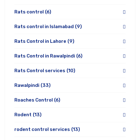
Rats control
(6)
Rats control in Islamabad
(9)
Rats Control in Lahore
(9)
Rats Control in Rawalpindi
(6)
Rats Control services
(10)
Rawalpindi
(33)
Roaches Control
(6)
Rodent
(13)
rodent control services
(13)