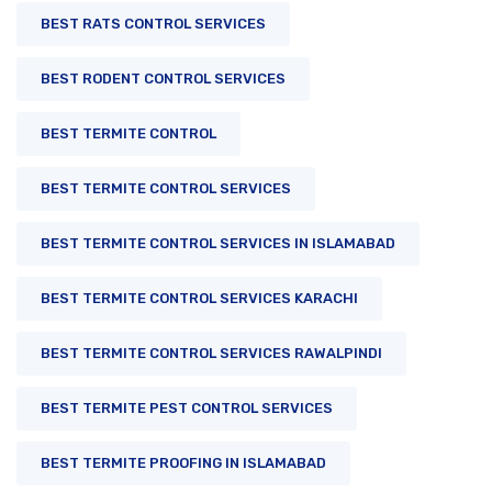
BEST RATS CONTROL SERVICES
BEST RODENT CONTROL SERVICES
BEST TERMITE CONTROL
BEST TERMITE CONTROL SERVICES
BEST TERMITE CONTROL SERVICES IN ISLAMABAD
BEST TERMITE CONTROL SERVICES KARACHI
BEST TERMITE CONTROL SERVICES RAWALPINDI
BEST TERMITE PEST CONTROL SERVICES
BEST TERMITE PROOFING IN ISLAMABAD