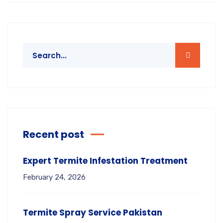
Recent post
Expert Termite Infestation Treatment
February 24, 2026
Termite Spray Service Pakistan