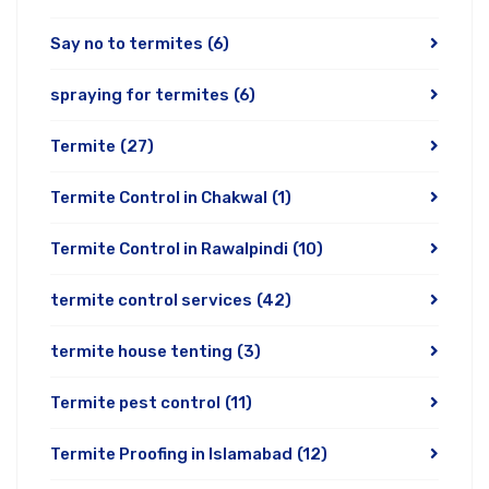
Say no to termites
(6)
spraying for termites
(6)
Termite
(27)
Termite Control in Chakwal
(1)
Termite Control in Rawalpindi
(10)
termite control services
(42)
termite house tenting
(3)
Termite pest control
(11)
Termite Proofing in Islamabad
(12)