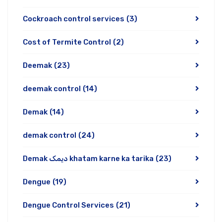
Cockroach control services
(3)
Cost of Termite Control
(2)
Deemak
(23)
deemak control
(14)
Demak
(14)
demak control
(24)
Demak دیمک khatam karne ka tarika
(23)
Dengue
(19)
Dengue Control Services
(21)