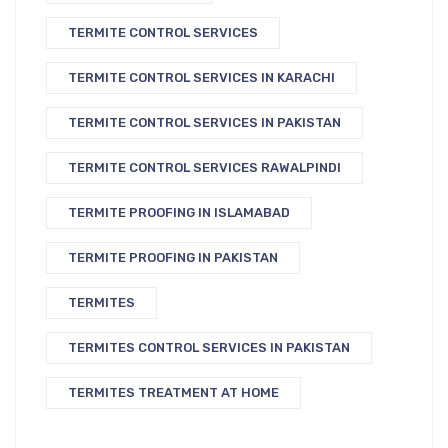
TERMITE CONTROL SERVICES
TERMITE CONTROL SERVICES IN KARACHI
TERMITE CONTROL SERVICES IN PAKISTAN
TERMITE CONTROL SERVICES RAWALPINDI
TERMITE PROOFING IN ISLAMABAD
TERMITE PROOFING IN PAKISTAN
TERMITES
TERMITES CONTROL SERVICES IN PAKISTAN
TERMITES TREATMENT AT HOME