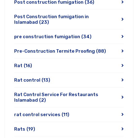
Post construction fumigation
(36)
Post Construction fumigation in
Islamabad
(23)
pre construction fumigation
(34)
Pre-Construction Termite Proofing
(88)
Rat
(16)
Rat control
(13)
Rat Control Service For Restaurants
Islamabad
(2)
rat control services
(11)
Rats
(19)