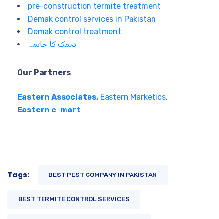
pre-construction termite treatment
Demak control services in Pakistan
Demak control treatment
دیمک کا خاتمہ
Our Partners
Eastern Associates,
Eastern Marketics
,
Eastern e-mart
Tags:
BEST PEST COMPANY IN PAKISTAN
BEST TERMITE CONTROL SERVICES