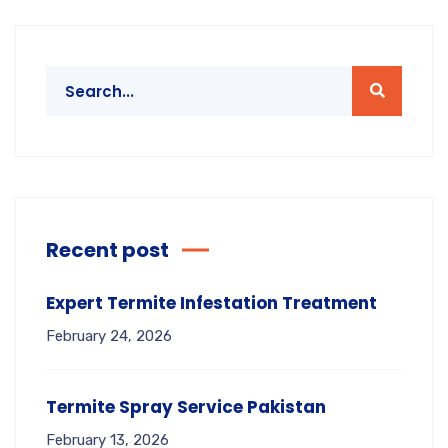
Recent post
Expert Termite Infestation Treatment
February 24, 2026
Termite Spray Service Pakistan
February 13, 2026