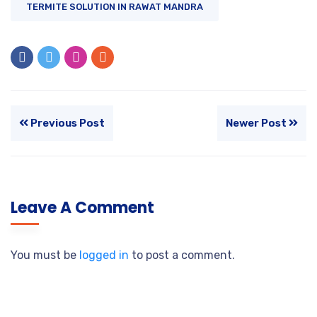
TERMITE SOLUTION IN RAWAT MANDRA
Previous Post
Newer Post
Leave A Comment
You must be
logged in
to post a comment.