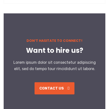
DON’T HASITATE TO CONNECT!
Want to hire us?
Lorem ipsum dolor sit consectetur adipiscing
elit, sed do tempo tour rincididunt ut labore.
CONTACT US