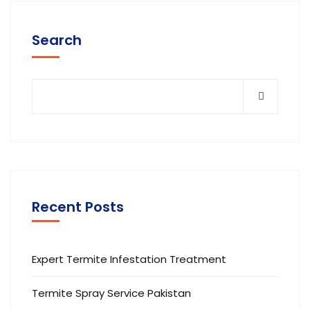
Search
Recent Posts
Expert Termite Infestation Treatment
Termite Spray Service Pakistan