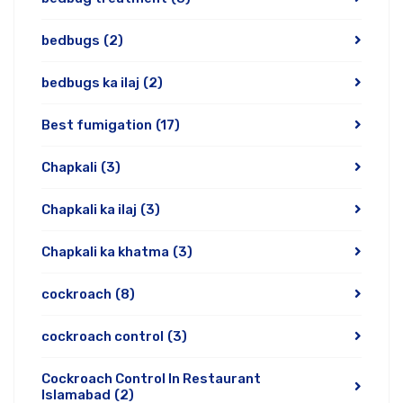
bedbugs
(2)
bedbugs ka ilaj
(2)
Best fumigation
(17)
Chapkali
(3)
Chapkali ka ilaj
(3)
Chapkali ka khatma
(3)
cockroach
(8)
cockroach control
(3)
Cockroach Control In Restaurant
Islamabad
(2)