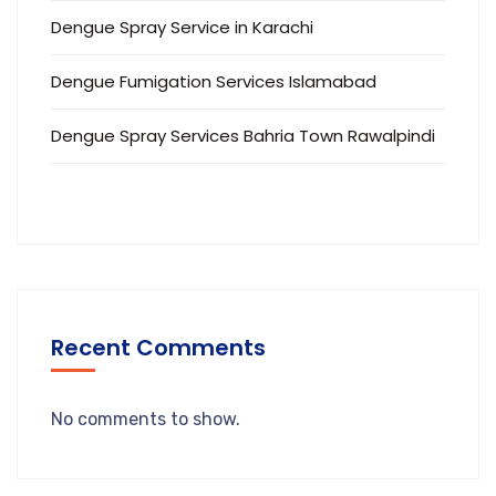
Dengue Spray Service in Karachi
Dengue Fumigation Services Islamabad
Dengue Spray Services Bahria Town Rawalpindi
Recent Comments
No comments to show.