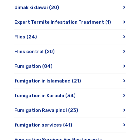
dimak ki dawai
(20)
Expert Termite Infestation Treatment
(1)
Flies
(24)
Flies control
(20)
Fumigation
(84)
fumigation in Islamabad
(21)
fumigation in Karachi
(34)
Fumigation Rawalpindi
(23)
fumigation services
(41)
Fumigation Services For Restaurants