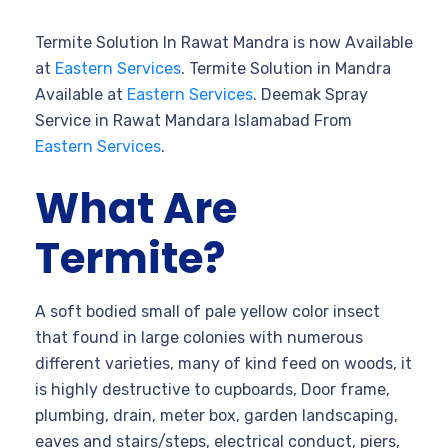
Termite Solution In Rawat Mandra is now Available
at
Eastern Services
. Termite Solution in Mandra
Available at
Eastern Services
. Deemak Spray
Service in Rawat Mandara Islamabad From
Eastern Services
.
What Are
Termite?
A soft bodied small of pale yellow color insect
that found in large colonies with numerous
different varieties, many of kind feed on woods, it
is highly destructive to cupboards, Door frame,
plumbing, drain, meter box, garden landscaping,
eaves and stairs/steps, electrical conduct, piers,