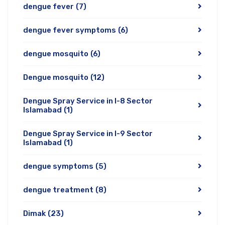
dengue fever
(7)
dengue fever symptoms
(6)
dengue mosquito
(6)
Dengue mosquito
(12)
Dengue Spray Service in I-8 Sector
Islamabad
(1)
Dengue Spray Service in I-9 Sector
Islamabad
(1)
dengue symptoms
(5)
dengue treatment
(8)
Dimak
(23)