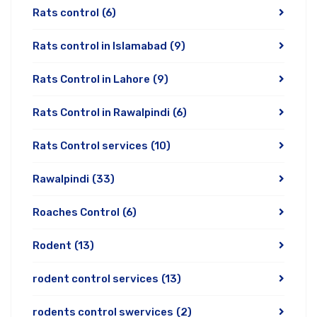
Rats control
(6)
Rats control in Islamabad
(9)
Rats Control in Lahore
(9)
Rats Control in Rawalpindi
(6)
Rats Control services
(10)
Rawalpindi
(33)
Roaches Control
(6)
Rodent
(13)
rodent control services
(13)
rodents control swervices
(2)