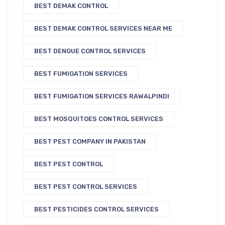
BEST DEMAK CONTROL
BEST DEMAK CONTROL SERVICES NEAR ME
BEST DENGUE CONTROL SERVICES
BEST FUMIGATION SERVICES
BEST FUMIGATION SERVICES RAWALPINDI
BEST MOSQUITOES CONTROL SERVICES
BEST PEST COMPANY IN PAKISTAN
BEST PEST CONTROL
BEST PEST CONTROL SERVICES
BEST PESTICIDES CONTROL SERVICES