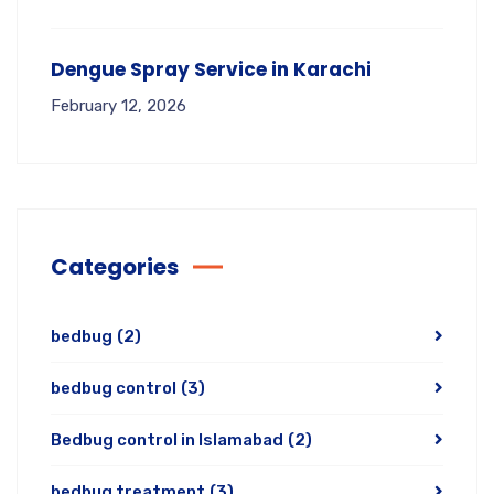
Dengue Spray Service in Karachi
February 12, 2026
Categories
bedbug
(2)
bedbug control
(3)
Bedbug control in Islamabad
(2)
bedbug treatment
(3)