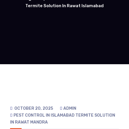
Termite Solution In Rawat Islamabad
OCTOBER 20, 2025
ADMIN
PEST CONTROL IN ISLAMABAD
TERMITE SOLUTION
IN RAWAT MANDRA