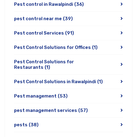
Pest control in Rawalpindi
(36)
pest control near me
(39)
Pest control Services
(91)
Pest Control Solutions for Offices
(1)
Pest Control Solutions for
Restaurants
(1)
Pest Control Solutions in Rawalpindi
(1)
Pest management
(53)
pest management services
(57)
pests
(38)