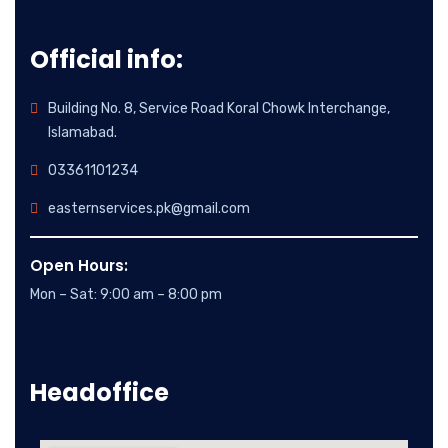
Official info:
Building No. 8, Service Road Koral Chowk Interchange,
Islamabad.
03361101234
easternservices.pk@gmail.com
Open Hours:
Mon – Sat: 9:00 am – 8:00 pm
Headoffice