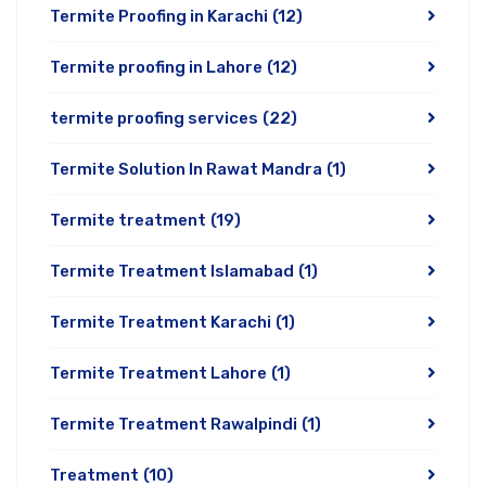
Termite Proofing in Karachi
(12)
Termite proofing in Lahore
(12)
termite proofing services
(22)
Termite Solution In Rawat Mandra
(1)
Termite treatment
(19)
Termite Treatment Islamabad
(1)
Termite Treatment Karachi
(1)
Termite Treatment Lahore
(1)
Termite Treatment Rawalpindi
(1)
Treatment
(10)