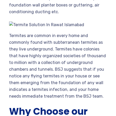
foundation wall planter boxes or guttering, air
conditioning ducting etc.
Termites are common in every home and
commonly found with subterranean termites as
they live underground. Termites have colonies
that have highly organized societies of thousand
to million with a collection of underground
chambers and tunnels. BSJ suggests that if you
notice any flying termites in your house or see
them emerging from the foundation of any wall
indicates a termites infection, and your home
needs immediate treatment from the BSJ team.
Why Choose our