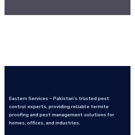
Eastern Services – Pakistan’s trusted pest
control experts, providing reliable termite
proofing and pest management solutions for
homes, offices, and industries.