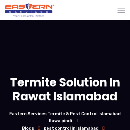
Termite Solution In
Rawat Islamabad
Eastern Services Termite & Pest Control Islamabad
Rawalpindi
Blogs
pest control in Islamabad