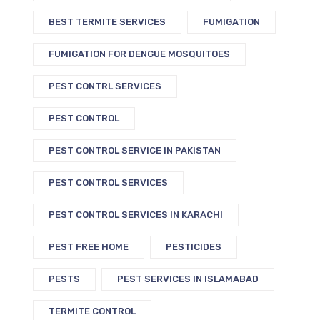
BEST TERMITE SERVICES
FUMIGATION
FUMIGATION FOR DENGUE MOSQUITOES
PEST CONTRL SERVICES
PEST CONTROL
PEST CONTROL SERVICE IN PAKISTAN
PEST CONTROL SERVICES
PEST CONTROL SERVICES IN KARACHI
PEST FREE HOME
PESTICIDES
PESTS
PEST SERVICES IN ISLAMABAD
TERMITE CONTROL