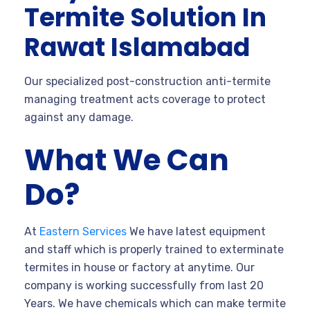
Termite Solution In
Rawat Islamabad
Our specialized post-construction anti-termite
managing treatment acts coverage to protect
against any damage.
What We Can
Do?
At
Eastern Services
We have latest equipment
and staff which is properly trained to exterminate
termites in house or factory at anytime. Our
company is working successfully from last 20
Years. We have chemicals which can make termite