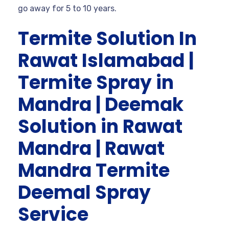
go away for 5 to 10 years.
Termite Solution In
Rawat Islamabad |
Termite Spray in
Mandra | Deemak
Solution in Rawat
Mandra | Rawat
Mandra Termite
Deemal Spray
Service