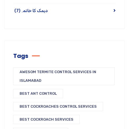
(7)
دیمک کا خاتمہ
Tags
AWESOM TERMITE CONTROL SERVICES IN
ISLAMABAD
BEST ANT CONTROL
BEST COCKROACHES CONTROL SERVICES
BEST COCKROACH SERVICES