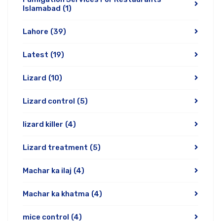
Islamabad
(1)
Lahore
(39)
Latest
(19)
Lizard
(10)
Lizard control
(5)
lizard killer
(4)
Lizard treatment
(5)
Machar ka ilaj
(4)
Machar ka khatma
(4)
mice control
(4)