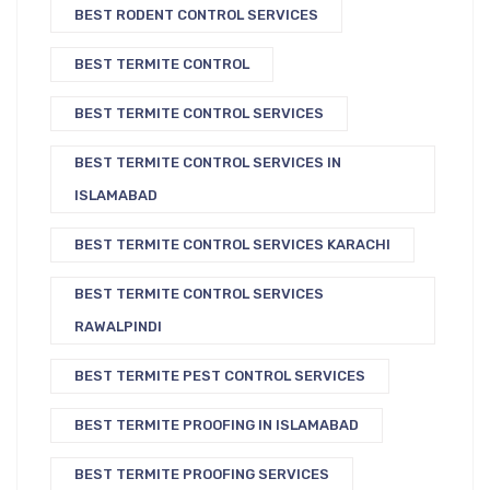
BEST RODENT CONTROL SERVICES
BEST TERMITE CONTROL
BEST TERMITE CONTROL SERVICES
BEST TERMITE CONTROL SERVICES IN
ISLAMABAD
BEST TERMITE CONTROL SERVICES KARACHI
BEST TERMITE CONTROL SERVICES
RAWALPINDI
BEST TERMITE PEST CONTROL SERVICES
BEST TERMITE PROOFING IN ISLAMABAD
BEST TERMITE PROOFING SERVICES