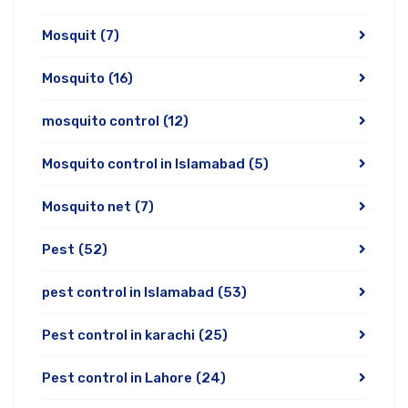
Mosquit
(7)
Mosquito
(16)
mosquito control
(12)
Mosquito control in Islamabad
(5)
Mosquito net
(7)
Pest
(52)
pest control in Islamabad
(53)
Pest control in karachi
(25)
Pest control in Lahore
(24)