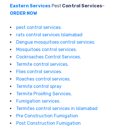
Eastern Services
Pest
Control Services
–
ORDER NOW
pest control services.
rats control services Islamabad
Dengue mosquitoes control services.
Mosquitoes control services.
Cockroaches Control Services.
Termite control services
.
Flies control services.
Roaches control services.
Termite control spray
Termite Proofing Services
.
Fumigation services.
Termites control services in Islamabad
Pre Construction Fumigation
Post Construction Fumigation