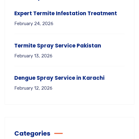
Expert Termite Infestation Treatment
February 24, 2026
Termite Spray Service Pakistan
February 13, 2026
Dengue Spray Service in Karachi
February 12, 2026
Categories