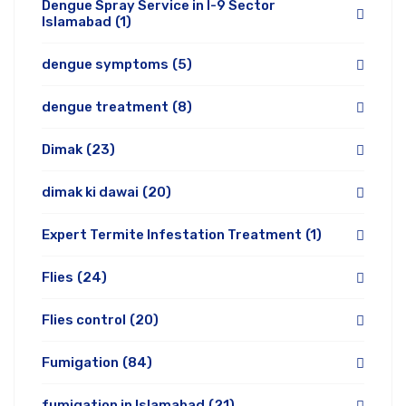
Dengue Spray Service in I-9 Sector
Islamabad
(1)
dengue symptoms
(5)
dengue treatment
(8)
Dimak
(23)
dimak ki dawai
(20)
Expert Termite Infestation Treatment
(1)
Flies
(24)
Flies control
(20)
Fumigation
(84)
fumigation in Islamabad
(21)