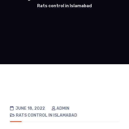
Rats control in Islamabad
JUNE 18, 2022
ADMIN
RATS CONTROL IN ISLAMABAD