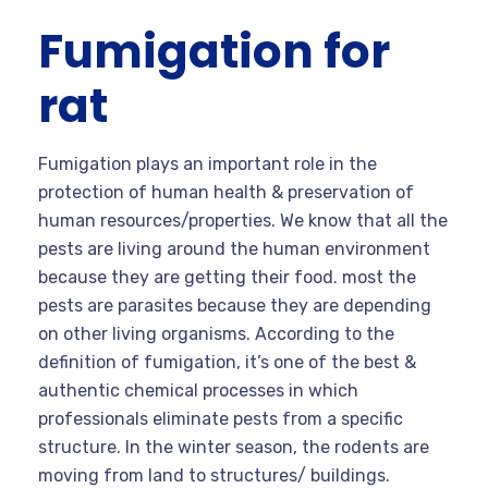
Fumigation for
rat
Fumigation plays an important role in the
protection of human health & preservation of
human resources/properties. We know that all the
pests are living around the human environment
because they are getting their food. most the
pests are parasites because they are depending
on other living organisms. According to the
definition of fumigation, it’s one of the best &
authentic chemical processes in which
professionals eliminate pests from a specific
structure. In the winter season, the rodents are
moving from land to structures/ buildings.