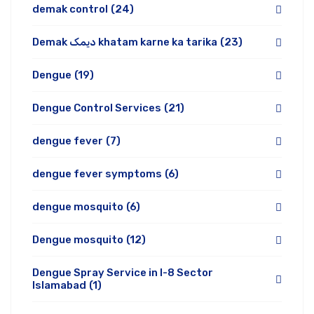
demak control
(24)
Demak دیمک khatam karne ka tarika
(23)
Dengue
(19)
Dengue Control Services
(21)
dengue fever
(7)
dengue fever symptoms
(6)
dengue mosquito
(6)
Dengue mosquito
(12)
Dengue Spray Service in I-8 Sector
Islamabad
(1)