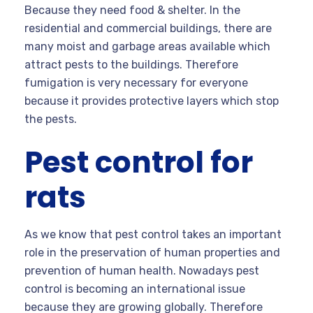
Because they need food & shelter. In the
residential and commercial buildings, there are
many moist and garbage areas available which
attract pests to the buildings. Therefore
fumigation is very necessary for everyone
because it provides protective layers which stop
the pests.
Pest control for
rats
As we know that pest control takes an important
role in the preservation of human properties and
prevention of human health. Nowadays pest
control is becoming an international issue
because they are growing globally. Therefore