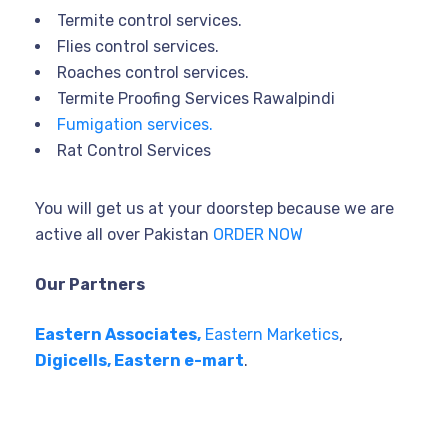
Termite control services.
Flies control services.
Roaches control services.
Termite Proofing Services Rawalpindi
Fumigation services.
Rat Control Services
You will get us at your doorstep because we are
active all over Pakistan
ORDER NOW
Our Partners
Eastern Associates,
Eastern Marketics
,
Digicells,
Eastern e-mart
.