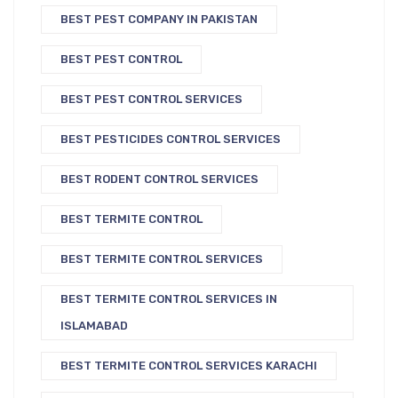
BEST PEST COMPANY IN PAKISTAN
BEST PEST CONTROL
BEST PEST CONTROL SERVICES
BEST PESTICIDES CONTROL SERVICES
BEST RODENT CONTROL SERVICES
BEST TERMITE CONTROL
BEST TERMITE CONTROL SERVICES
BEST TERMITE CONTROL SERVICES IN
ISLAMABAD
BEST TERMITE CONTROL SERVICES KARACHI