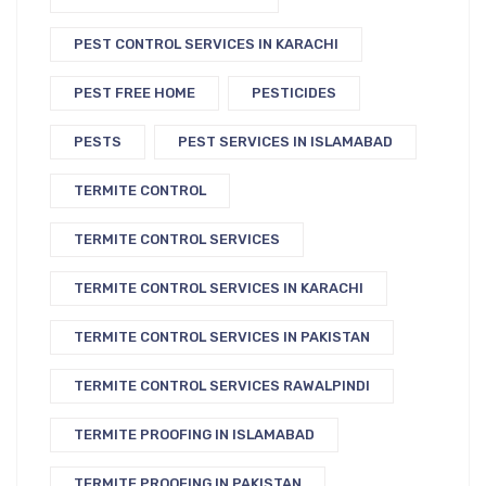
PEST CONTROL SERVICES IN KARACHI
PEST FREE HOME
PESTICIDES
PESTS
PEST SERVICES IN ISLAMABAD
TERMITE CONTROL
TERMITE CONTROL SERVICES
TERMITE CONTROL SERVICES IN KARACHI
TERMITE CONTROL SERVICES IN PAKISTAN
TERMITE CONTROL SERVICES RAWALPINDI
TERMITE PROOFING IN ISLAMABAD
TERMITE PROOFING IN PAKISTAN