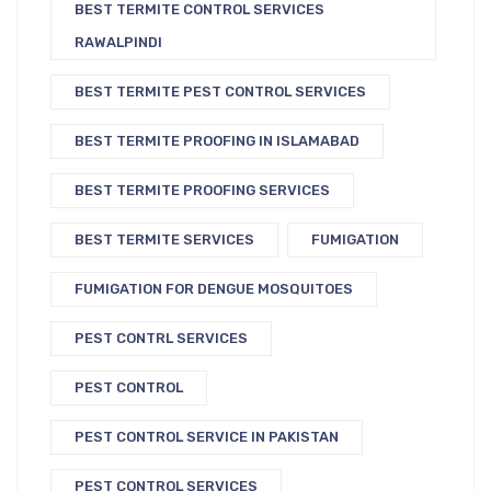
BEST TERMITE CONTROL SERVICES
RAWALPINDI
BEST TERMITE PEST CONTROL SERVICES
BEST TERMITE PROOFING IN ISLAMABAD
BEST TERMITE PROOFING SERVICES
BEST TERMITE SERVICES
FUMIGATION
FUMIGATION FOR DENGUE MOSQUITOES
PEST CONTRL SERVICES
PEST CONTROL
PEST CONTROL SERVICE IN PAKISTAN
PEST CONTROL SERVICES