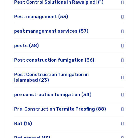
Pest Control Solutions in Rawalpindi
(1)
Pest management
(53)
pest management services
(57)
pests
(38)
Post construction fumigation
(36)
Post Construction fumigation in
Islamabad
(23)
pre construction fumigation
(34)
Pre-Construction Termite Proofing
(88)
Rat
(16)