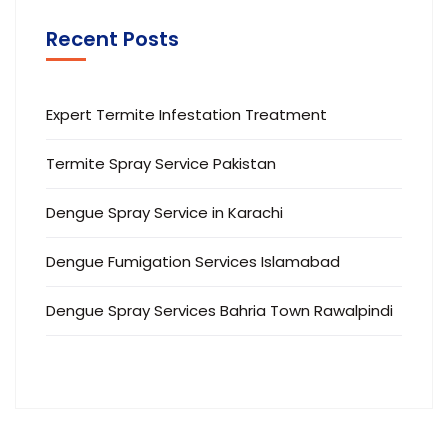
Recent Posts
Expert Termite Infestation Treatment
Termite Spray Service Pakistan
Dengue Spray Service in Karachi
Dengue Fumigation Services Islamabad
Dengue Spray Services Bahria Town Rawalpindi