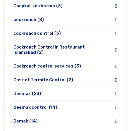
Chapkali ka khatma
(3)
cockroach
(8)
cockroach control
(3)
Cockroach Control In Restaurant
Islamabad
(2)
Cockroach control services
(3)
Cost of Termite Control
(2)
Deemak
(23)
deemak control
(14)
Demak
(14)