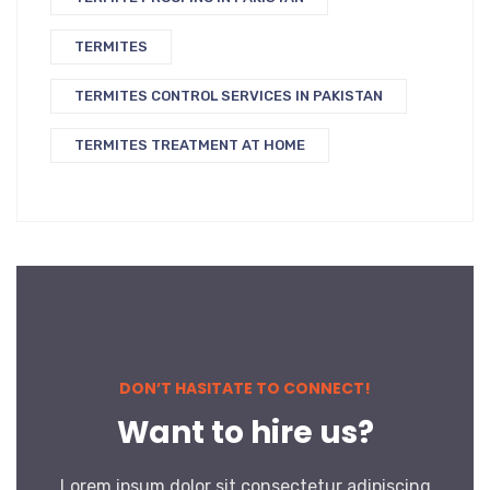
TERMITES
TERMITES CONTROL SERVICES IN PAKISTAN
TERMITES TREATMENT AT HOME
DON’T HASITATE TO CONNECT!
Want to hire us?
Lorem ipsum dolor sit consectetur adipiscing