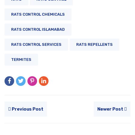
RATS CONTROL CHEMICALS
RATS CONTROL ISLAMABAD
RATS CONTROL SERVICES
RATS REPELLENTS
TERMITES
Previous Post
Newer Post