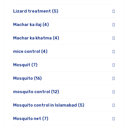
Lizard treatment
(5)
Machar ka ilaj
(4)
Machar ka khatma
(4)
mice control
(4)
Mosquit
(7)
Mosquito
(16)
mosquito control
(12)
Mosquito control in Islamabad
(5)
Mosquito net
(7)