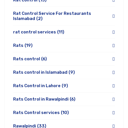
Rat control
(13)
Rat Control Service For Restaurants
Islamabad
(2)
rat control services
(11)
Rats
(19)
Rats control
(6)
Rats control in Islamabad
(9)
Rats Control in Lahore
(9)
Rats Control in Rawalpindi
(6)
Rats Control services
(10)
Rawalpindi
(33)