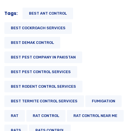
Tags:
BEST ANT CONTROL
BEST COCKROACH SERVICES
BEST DEMAK CONTROL
BEST PEST COMPANY IN PAKISTAN
BEST PEST CONTROL SERVICES
BEST RODENT CONTROL SERVICES
BEST TERMITE CONTROL SERVICES
FUMIGATION
RAT
RAT CONTROL
RAT CONTROL NEAR ME
RATS
RATS CONTROL