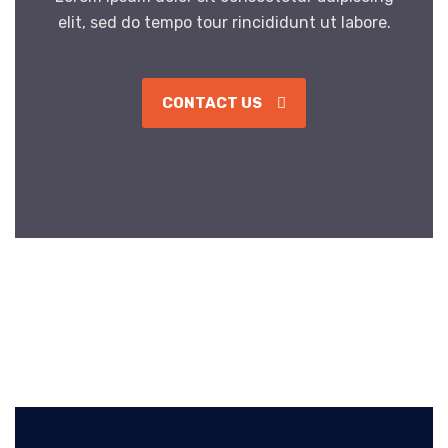
elit, sed do tempo tour rincididunt ut labore.
CONTACT US