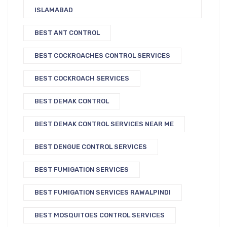
ISLAMABAD
BEST ANT CONTROL
BEST COCKROACHES CONTROL SERVICES
BEST COCKROACH SERVICES
BEST DEMAK CONTROL
BEST DEMAK CONTROL SERVICES NEAR ME
BEST DENGUE CONTROL SERVICES
BEST FUMIGATION SERVICES
BEST FUMIGATION SERVICES RAWALPINDI
BEST MOSQUITOES CONTROL SERVICES