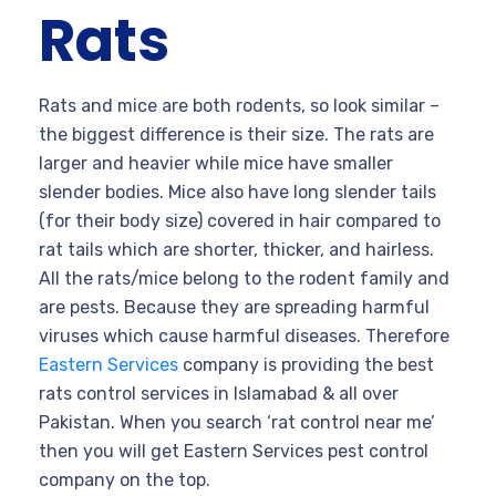
Rats
Rats and mice are both rodents, so look similar –
the biggest difference is their size. The rats are
larger and heavier while mice have smaller
slender bodies. Mice also have long slender tails
(for their body size) covered in hair compared to
rat tails which are shorter, thicker, and hairless.
All the rats/mice belong to the rodent family and
are pests. Because they are spreading harmful
viruses which cause harmful diseases. Therefore
Eastern Services
company is providing the best
rats control services in Islamabad & all over
Pakistan. When you search ‘rat control near me’
then you will get Eastern Services pest control
company on the top.