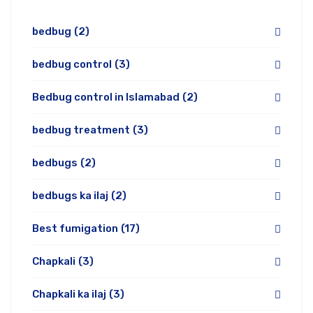
bedbug
(2)
bedbug control
(3)
Bedbug control in Islamabad
(2)
bedbug treatment
(3)
bedbugs
(2)
bedbugs ka ilaj
(2)
Best fumigation
(17)
Chapkali
(3)
Chapkali ka ilaj
(3)