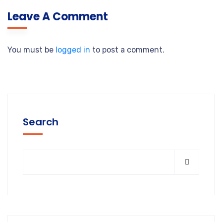
Leave A Comment
You must be
logged in
to post a comment.
Search