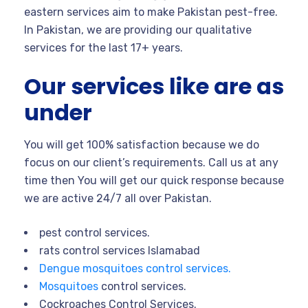
eastern services aim to make Pakistan pest-free.
In Pakistan, we are providing our qualitative
services for the last 17+ years.
Our services like are as
under
You will get 100% satisfaction because we do
focus on our client’s requirements. Call us at any
time then You will get our quick response because
we are active 24/7 all over Pakistan.
pest control services.
rats control services Islamabad
Dengue mosquitoes control services.
Mosquitoes
control services.
Cockroaches Control Services.