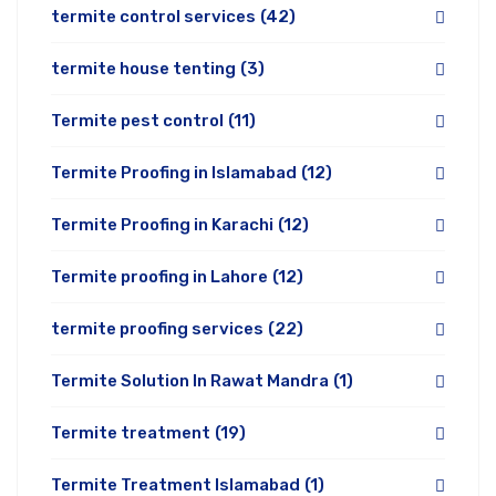
termite control services
(42)
termite house tenting
(3)
Termite pest control
(11)
Termite Proofing in Islamabad
(12)
Termite Proofing in Karachi
(12)
Termite proofing in Lahore
(12)
termite proofing services
(22)
Termite Solution In Rawat Mandra
(1)
Termite treatment
(19)
Termite Treatment Islamabad
(1)