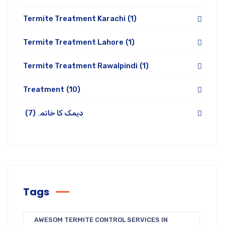
Termite Treatment Karachi
(1)
Termite Treatment Lahore
(1)
Termite Treatment Rawalpindi
(1)
Treatment
(10)
(7)
دیمک کا خاتمہ
Tags
AWESOM TERMITE CONTROL SERVICES IN