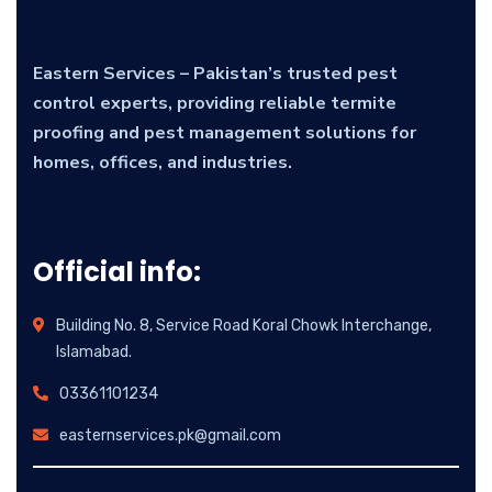
Eastern Services – Pakistan’s trusted pest
control experts, providing reliable termite
proofing and pest management solutions for
homes, offices, and industries.
Official info:
Building No. 8, Service Road Koral Chowk Interchange,
Islamabad.
03361101234
easternservices.pk@gmail.com