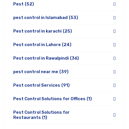
Pest
(52)
pest control in Islamabad
(53)
Pest control in karachi
(25)
Pest control in Lahore
(24)
Pest control in Rawalpindi
(36)
pest control near me
(39)
Pest control Services
(91)
Pest Control Solutions for Offices
(1)
Pest Control Solutions for
Restaurants
(1)