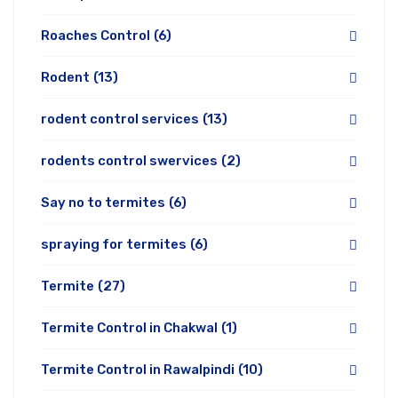
Roaches Control
(6)
Rodent
(13)
rodent control services
(13)
rodents control swervices
(2)
Say no to termites
(6)
spraying for termites
(6)
Termite
(27)
Termite Control in Chakwal
(1)
Termite Control in Rawalpindi
(10)