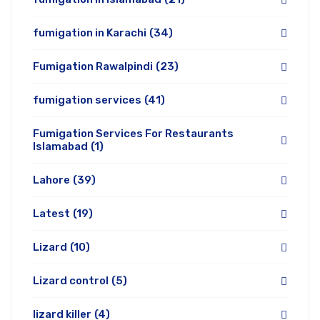
fumigation in Karachi
(34)
Fumigation Rawalpindi
(23)
fumigation services
(41)
Fumigation Services For Restaurants
Islamabad
(1)
Lahore
(39)
Latest
(19)
Lizard
(10)
Lizard control
(5)
lizard killer
(4)