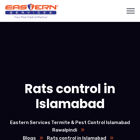
Rats control in
Islamabad
Eastern Services Termite & Pest Control Islamabad
Rawalpindi
Blogs
Rats control in Islamabad