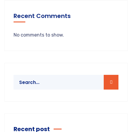
Recent Comments
No comments to show.
Recent post