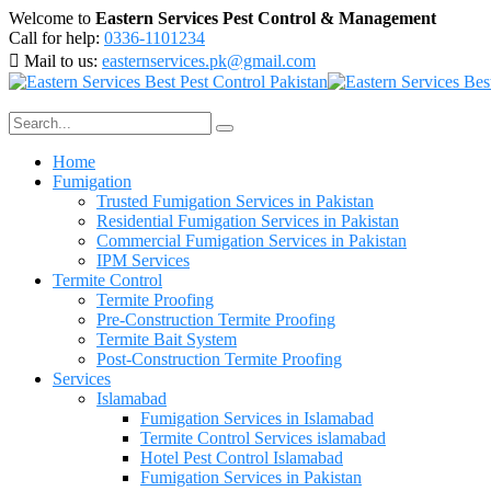
Welcome to
Eastern Services Pest Control & Management
Call for help:
0336-1101234
Mail to us:
easternservices.pk@gmail.com
Home
Fumigation
Trusted Fumigation Services in Pakistan
Residential Fumigation Services in Pakistan
Commercial Fumigation Services in Pakistan
IPM Services
Termite Control
Termite Proofing
Pre-Construction Termite Proofing
Termite Bait System
Post-Construction Termite Proofing
Services
Islamabad
Fumigation Services in Islamabad
Termite Control Services islamabad
Hotel Pest Control Islamabad
Fumigation Services in Pakistan