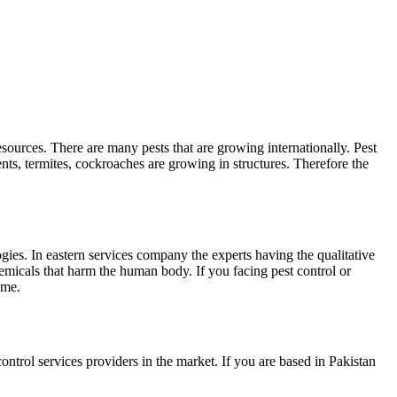
sources. There are many pests that are growing internationally. Pest
nts, termites, cockroaches are growing in structures. Therefore the
ogies. In eastern services company the experts having the qualitative
micals that harm the human body. If you facing pest control or
ome.
ontrol services providers in the market. If you are based in Pakistan