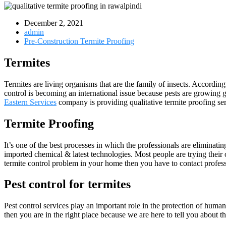
December 2, 2021
admin
Pre-Construction Termite Proofing
Termites
Termites are living organisms that are the family of insects. Accordin
control is becoming an international issue because pests are growing g
Eastern Services
company is providing qualitative termite proofing se
Termite Proofing
It’s one of the best processes in which the professionals are eliminati
imported chemical & latest technologies. Most people are trying thei
termite control problem in your home then you have to contact profes
Pest control for termites
Pest control services play an important role in the protection of huma
then you are in the right place because we are here to tell you about th