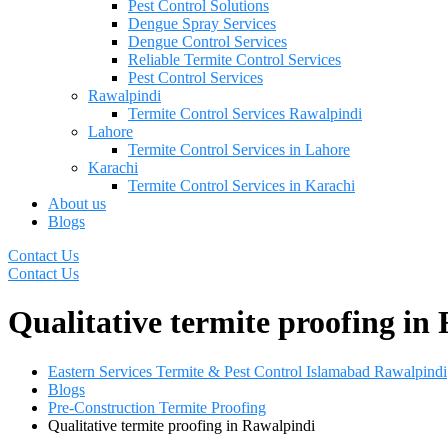
Pest Control Solutions
Dengue Spray Services
Dengue Control Services
Reliable Termite Control Services
Pest Control Services
Rawalpindi
Termite Control Services Rawalpindi
Lahore
Termite Control Services in Lahore
Karachi
Termite Control Services in Karachi
About us
Blogs
Contact Us
Contact Us
Qualitative termite proofing in
Eastern Services Termite & Pest Control Islamabad Rawalpindi
Blogs
Pre-Construction Termite Proofing
Qualitative termite proofing in Rawalpindi