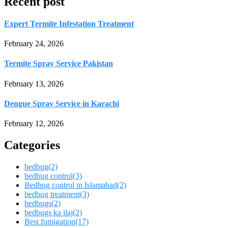
Recent post
Expert Termite Infestation Treatment
February 24, 2026
Termite Spray Service Pakistan
February 13, 2026
Dengue Spray Service in Karachi
February 12, 2026
Categories
bedbug
(2)
bedbug control
(3)
Bedbug control in Islamabad
(2)
bedbug treatment
(3)
bedbugs
(2)
bedbugs ka ilaj
(2)
Best fumigation
(17)