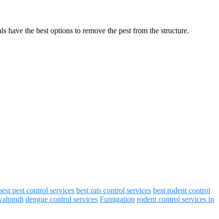
s have the best options to remove the pest from the structure.
best pest control services
best rats control services
best rodent control
walpindi
dengue control services
Fumigation
rodent control services in