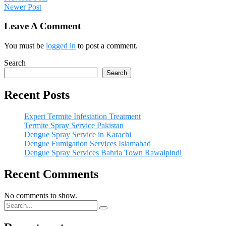
Newer Post
Leave A Comment
You must be
logged in
to post a comment.
Search
Search
Recent Posts
Expert Termite Infestation Treatment
Termite Spray Service Pakistan
Dengue Spray Service in Karachi
Dengue Fumigation Services Islamabad
Dengue Spray Services Bahria Town Rawalpindi
Recent Comments
No comments to show.