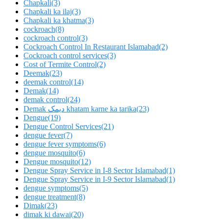
Chapkali
(3)
Chapkali ka ilaj
(3)
Chapkali ka khatma
(3)
cockroach
(8)
cockroach control
(3)
Cockroach Control In Restaurant Islamabad
(2)
Cockroach control services
(3)
Cost of Termite Control
(2)
Deemak
(23)
deemak control
(14)
Demak
(14)
demak control
(24)
Demak دیمک khatam karne ka tarika
(23)
Dengue
(19)
Dengue Control Services
(21)
dengue fever
(7)
dengue fever symptoms
(6)
dengue mosquito
(6)
Dengue mosquito
(12)
Dengue Spray Service in I-8 Sector Islamabad
(1)
Dengue Spray Service in I-9 Sector Islamabad
(1)
dengue symptoms
(5)
dengue treatment
(8)
Dimak
(23)
dimak ki dawai
(20)