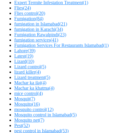
Expert Termite Infestation Treatment
(1)
Flies
(24)
Flies control
(20)
Fumigation
(84)
fumigation in Islamabad
(21)
fumigation in Karachi
(34)
Fumigation Rawalpindi
(23)
fumigation services
(41)
Fumigation Services For Restaurants Islamabad
(1)
Lahore
(39)
Latest
(19)
Lizard
(10)
Lizard control
(5)
lizard killer
(4)
Lizard treatment
(5)
Machar ka ilaj
(4)
Machar ka khatma
(4)
mice control
(4)
Mosquit
(7)
Mosquito
(16)
mosquito control
(12)
Mosquito control in Islamabad
(5)
Mosquito net
(7)
Pest
(52)
pest control in Islamabad
(53)