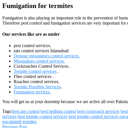
Fumigation for termites
Fumigation is also playing an important role in the prevention of huma
Therefore pest control and fumigation services are very important for
Our services like are as under
pest control services.
rats control services Islamabad
Dengue mosquitoes control services.
Mosquitoes control services.
Cockroaches Control Services .
Termite control services
.
Flies control services .
Roaches control services.
Termite Proofing Services
.
Fumigation services.
You will get us at your doorstep because we are active all over Pakis
Tags:
best ant control
best bedbug control
best cockroach services
bes
services
best termite control services
best termite control services raw
rawalpindi
termites
Previous Post