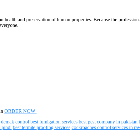
n health and preservation of human properties. Because the professional
 everyone.
tan
ORDER NOW
t demak control
best fumigation services
best pest company in pakistan
alpindi
best termite proofing services
cockroaches control services in ra