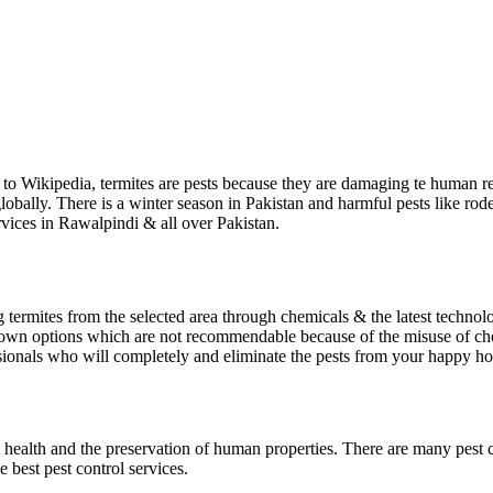
g to Wikipedia, termites are pests because they are damaging te human re
lobally. There is a winter season in Pakistan and harmful pests like rode
rvices in Rawalpindi & all over Pakistan.
ng termites from the selected area through chemicals & the latest technol
r own options which are not recommendable because of the misuse of che
sionals who will completely and eliminate the pests from your happy h
n health and the preservation of human properties. There are many pest c
e best pest control services.