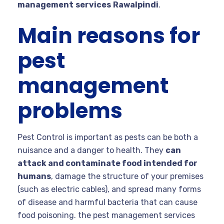
management
services
Rawalpindi
.
Main reasons for
pest
management
problems
Pest Control is important as pests can be both a
nuisance and a danger to health. They
can
attack and contaminate food intended for
humans
, damage the structure of your premises
(such as electric cables), and spread many forms
of disease and harmful bacteria that can cause
food poisoning. the pest management services