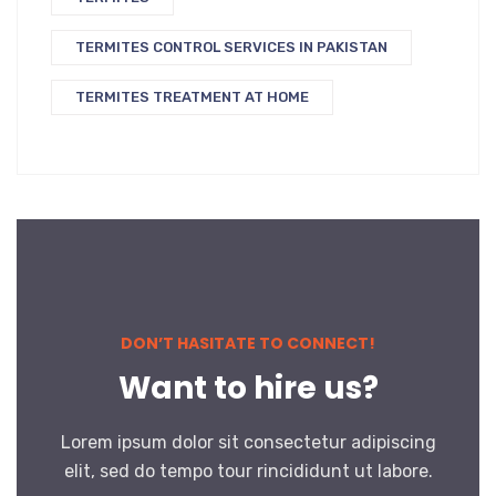
TERMITES CONTROL SERVICES IN PAKISTAN
TERMITES TREATMENT AT HOME
DON’T HASITATE TO CONNECT!
Want to hire us?
Lorem ipsum dolor sit consectetur adipiscing
elit, sed do tempo tour rincididunt ut labore.