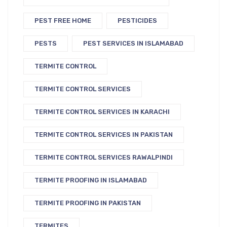
PEST FREE HOME
PESTICIDES
PESTS
PEST SERVICES IN ISLAMABAD
TERMITE CONTROL
TERMITE CONTROL SERVICES
TERMITE CONTROL SERVICES IN KARACHI
TERMITE CONTROL SERVICES IN PAKISTAN
TERMITE CONTROL SERVICES RAWALPINDI
TERMITE PROOFING IN ISLAMABAD
TERMITE PROOFING IN PAKISTAN
TERMITES