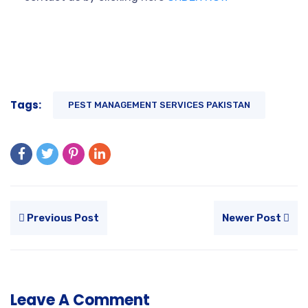
Tags:
PEST MANAGEMENT SERVICES PAKISTAN
Previous Post
Newer Post
Leave A Comment