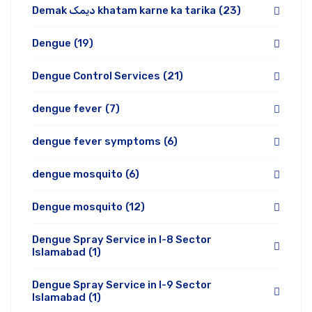
Demak دیمک khatam karne ka tarika
(23)
Dengue
(19)
Dengue Control Services
(21)
dengue fever
(7)
dengue fever symptoms
(6)
dengue mosquito
(6)
Dengue mosquito
(12)
Dengue Spray Service in I-8 Sector
Islamabad
(1)
Dengue Spray Service in I-9 Sector
Islamabad
(1)