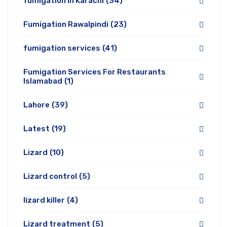
fumigation in Karachi
(34)
Fumigation Rawalpindi
(23)
fumigation services
(41)
Fumigation Services For Restaurants
Islamabad
(1)
Lahore
(39)
Latest
(19)
Lizard
(10)
Lizard control
(5)
lizard killer
(4)
Lizard treatment
(5)