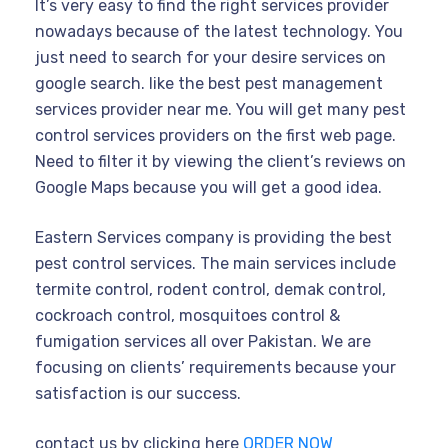
It’s very easy to find the right services provider
nowadays because of the latest technology. You
just need to search for your desire services on
google search. like the best pest management
services provider near me. You will get many pest
control services providers on the first web page.
Need to filter it by viewing the client’s reviews on
Google Maps because you will get a good idea.
Eastern Services company is providing the best
pest control services. The main services include
termite control, rodent control, demak control,
cockroach control, mosquitoes control &
fumigation services all over Pakistan. We are
focusing on clients’ requirements because your
satisfaction is our success.
contact us by clicking here
ORDER NOW