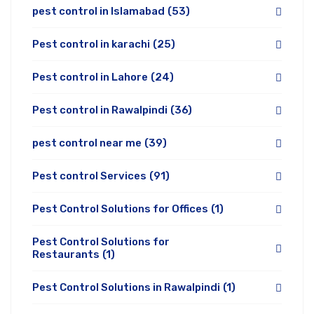
pest control in Islamabad
(53)
Pest control in karachi
(25)
Pest control in Lahore
(24)
Pest control in Rawalpindi
(36)
pest control near me
(39)
Pest control Services
(91)
Pest Control Solutions for Offices
(1)
Pest Control Solutions for
Restaurants
(1)
Pest Control Solutions in Rawalpindi
(1)