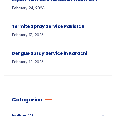
February 24, 2026
Termite Spray Service Pakistan
February 13, 2026
Dengue Spray Service in Karachi
February 12, 2026
Categories