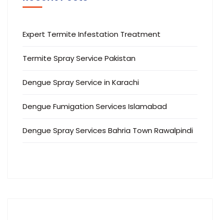
Expert Termite Infestation Treatment
Termite Spray Service Pakistan
Dengue Spray Service in Karachi
Dengue Fumigation Services Islamabad
Dengue Spray Services Bahria Town Rawalpindi