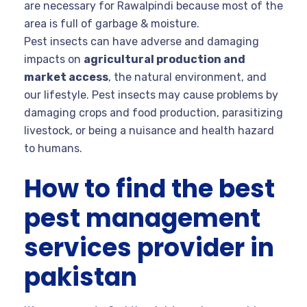
are necessary for Rawalpindi because most of the
area is full of garbage & moisture.
Pest insects can have adverse and damaging
impacts on
agricultural production and
market access
, the natural environment, and
our lifestyle. Pest insects may cause problems by
damaging crops and food production, parasitizing
livestock, or being a nuisance and health hazard
to humans.
How to find the best
pest management
services provider in
pakistan