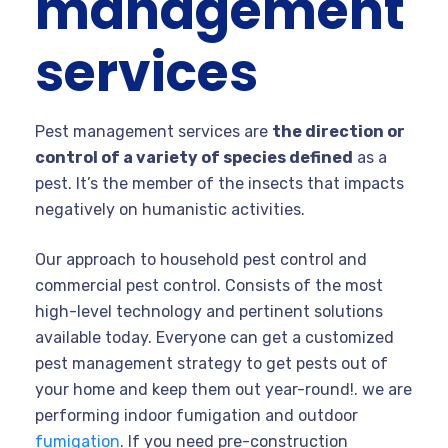
management
services
Pest management services are
the direction or
control of a variety of species defined
as a
pest. It’s the member of the insects that impacts
negatively on humanistic activities.
Our approach to household pest control and
commercial pest control. Consists of the most
high-level technology and pertinent solutions
available today. Everyone can get a customized
pest management strategy to get pests out of
your home and keep them out year-round!. we are
performing indoor fumigation and outdoor
fumigation
. If you need pre-construction