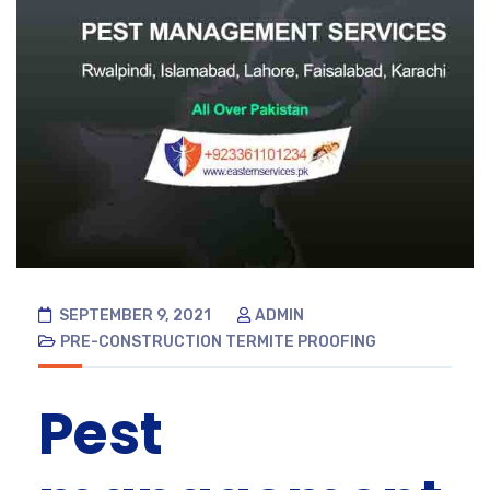
SEPTEMBER 9, 2021
ADMIN
PRE-CONSTRUCTION TERMITE PROOFING
Pest