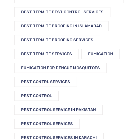
BEST TERMITE PEST CONTROL SERVICES
BEST TERMITE PROOFING IN ISLAMABAD
BEST TERMITE PROOFING SERVICES
BEST TERMITE SERVICES
FUMIGATION
FUMIGATION FOR DENGUE MOSQUITOES
PEST CONTRL SERVICES
PEST CONTROL
PEST CONTROL SERVICE IN PAKISTAN
PEST CONTROL SERVICES
PEST CONTROL SERVICES IN KARACHI