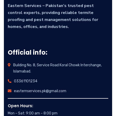
Eastern Services – Pakistan’s trusted pest
control experts, providing reliable termite
proofing and pest management solutions for
homes, offices, and industries.
Official info:
Building No. 8, Service Road Koral Chowk Interchange,
Islamabad.
03361101234
easternservices.pk@gmail.com
Open Hours:
Mon – Sat: 9:00 am – 8:00 pm