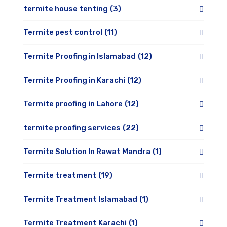
termite house tenting
(3)
Termite pest control
(11)
Termite Proofing in Islamabad
(12)
Termite Proofing in Karachi
(12)
Termite proofing in Lahore
(12)
termite proofing services
(22)
Termite Solution In Rawat Mandra
(1)
Termite treatment
(19)
Termite Treatment Islamabad
(1)
Termite Treatment Karachi
(1)