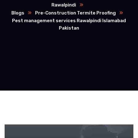
Rawalpindi
Blogs
Pre-Construction Termite Proofing
Pest management services Rawalpindi Islamabad
Pakistan