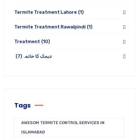
Termite Treatment Lahore
(1)
Termite Treatment Rawalpindi
(1)
Treatment
(10)
(7)
دیمک کا خاتمہ
Tags
AWESOM TERMITE CONTROL SERVICES IN
ISLAMABAD