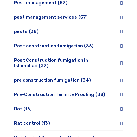
Pest management
(53)
pest management services
(57)
pests
(38)
Post construction fumigation
(36)
Post Construction fumigation in
Islamabad
(23)
pre construction fumigation
(34)
Pre-Construction Termite Proofing
(88)
Rat
(16)
Rat control
(13)