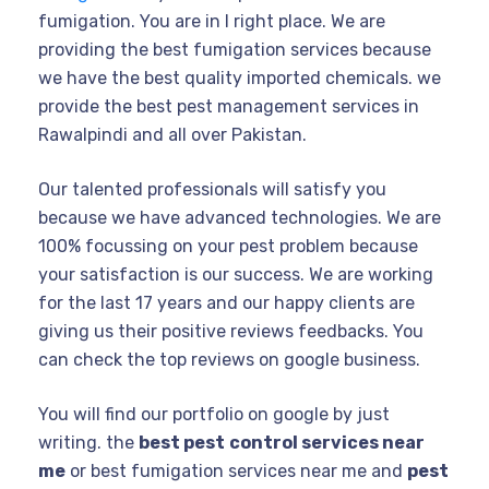
fumigation. You are in I right place. We are
providing the best fumigation services because
we have the best quality imported chemicals. we
provide the best pest management services in
Rawalpindi and all over Pakistan.
Our talented professionals will satisfy you
because we have advanced technologies. We are
100% focussing on your pest problem because
your satisfaction is our success. We are working
for the last 17 years and our happy clients are
giving us their positive reviews feedbacks. You
can check the top reviews on google business.
You will find our portfolio on google by just
writing. the
best pest
control services near
me
or best fumigation services near me and
pest