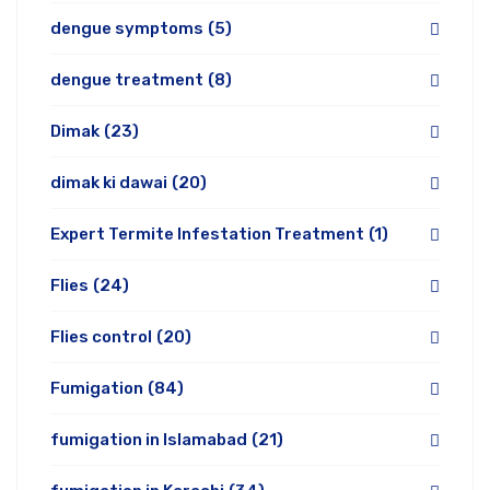
dengue symptoms
(5)
dengue treatment
(8)
Dimak
(23)
dimak ki dawai
(20)
Expert Termite Infestation Treatment
(1)
Flies
(24)
Flies control
(20)
Fumigation
(84)
fumigation in Islamabad
(21)