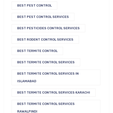
BEST PEST CONTROL
BEST PEST CONTROL SERVICES
BEST PESTICIDES CONTROL SERVICES
BEST RODENT CONTROL SERVICES
BEST TERMITE CONTROL
BEST TERMITE CONTROL SERVICES
BEST TERMITE CONTROL SERVICES IN
ISLAMABAD
BEST TERMITE CONTROL SERVICES KARACHI
BEST TERMITE CONTROL SERVICES
RAWALPINDI