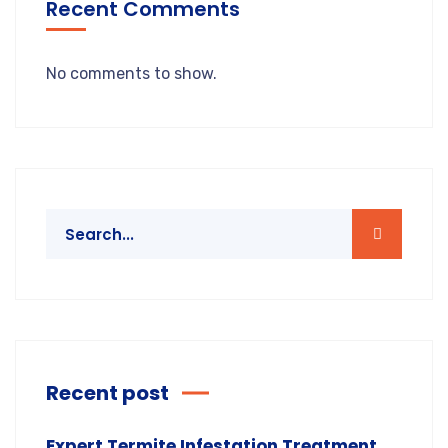
Recent Comments
No comments to show.
Recent post
Expert Termite Infestation Treatment