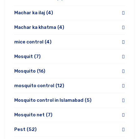
Machar ka ilaj
(4)
Machar ka khatma
(4)
mice control
(4)
Mosquit
(7)
Mosquito
(16)
mosquito control
(12)
Mosquito control in Islamabad
(5)
Mosquito net
(7)
Pest
(52)