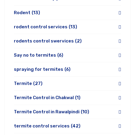
Rodent
(13)
rodent control services
(13)
rodents control swervices
(2)
Say no to termites
(6)
spraying for termites
(6)
Termite
(27)
Termite Control in Chakwal
(1)
Termite Control in Rawalpindi
(10)
termite control services
(42)