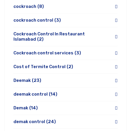
cockroach
(8)
cockroach control
(3)
Cockroach Control In Restaurant
Islamabad
(2)
Cockroach control services
(3)
Cost of Termite Control
(2)
Deemak
(23)
deemak control
(14)
Demak
(14)
demak control
(24)