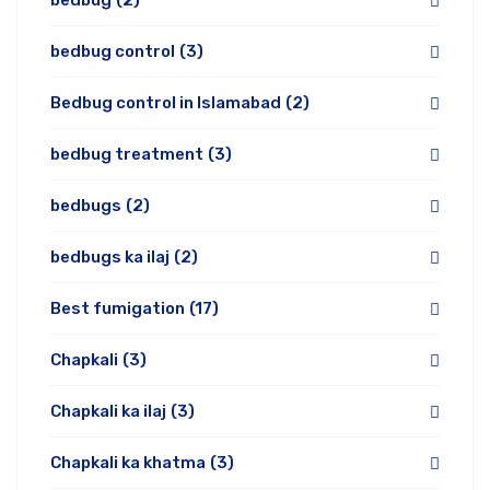
bedbug
(2)
bedbug control
(3)
Bedbug control in Islamabad
(2)
bedbug treatment
(3)
bedbugs
(2)
bedbugs ka ilaj
(2)
Best fumigation
(17)
Chapkali
(3)
Chapkali ka ilaj
(3)
Chapkali ka khatma
(3)