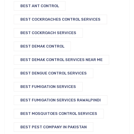
BEST ANT CONTROL
BEST COCKROACHES CONTROL SERVICES
BEST COCKROACH SERVICES
BEST DEMAK CONTROL
BEST DEMAK CONTROL SERVICES NEAR ME
BEST DENGUE CONTROL SERVICES
BEST FUMIGATION SERVICES
BEST FUMIGATION SERVICES RAWALPINDI
BEST MOSQUITOES CONTROL SERVICES
BEST PEST COMPANY IN PAKISTAN