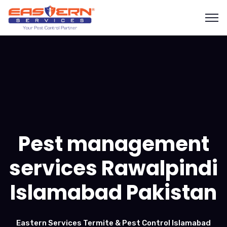
Pest management
services Rawalpindi
Islamabad Pakistan
Eastern Services Termite & Pest Control Islamabad