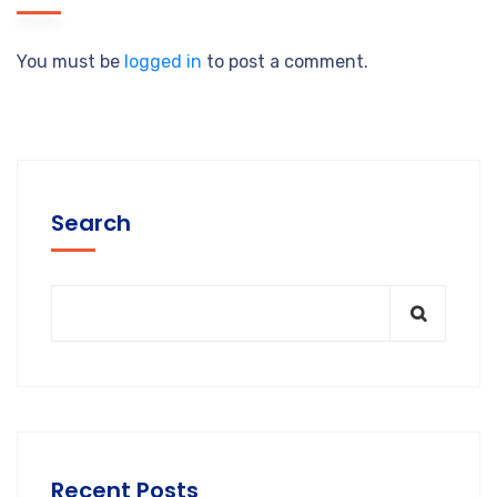
You must be
logged in
to post a comment.
Search
Recent Posts