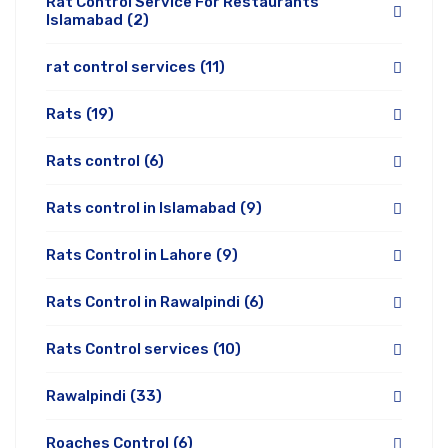
Rat Control Service For Restaurants
Islamabad
(2)
rat control services
(11)
Rats
(19)
Rats control
(6)
Rats control in Islamabad
(9)
Rats Control in Lahore
(9)
Rats Control in Rawalpindi
(6)
Rats Control services
(10)
Rawalpindi
(33)
Roaches Control
(6)