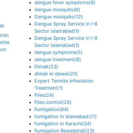
dengue fever symptoms
(6)
dengue mosquito
(6)
Dengue mosquito
(12)
Dengue Spray Service in I-8
ak
Sector Islamabad
(1)
stan
Dengue Spray Service in I-9
rmite
Sector Islamabad
(1)
ion
dengue symptoms
(5)
dengue treatment
(8)
Dimak
(23)
dimak ki dawai
(20)
Expert Termite Infestation
Treatment
(1)
Flies
(24)
Flies control
(20)
Fumigation
(84)
fumigation in Islamabad
(21)
fumigation in Karachi
(34)
Fumigation Rawalpindi
(23)