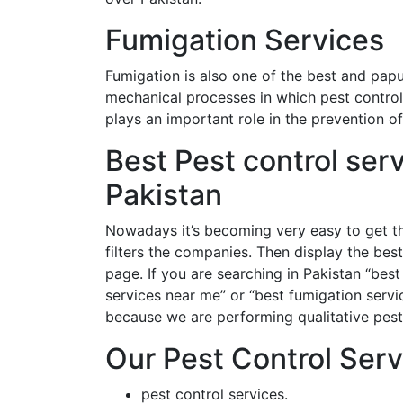
Fumigation Services
Fumigation is also one of the best and papu
mechanical processes in which pest control
plays an important role in the prevention 
Best Pest control ser
Pakistan
Nowadays it’s becoming very easy to get th
filters the companies. Then display the best
page. If you are searching in Pakistan “best 
services near me” or “best fumigation servi
because we are performing qualitative pest c
Our Pest Control Serv
pest control services.