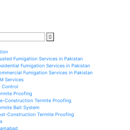
tion
usted Fumigation Services in Pakistan
sidential Fumigation Services in Pakistan
mmercial Fumigation Services in Pakistan
PM Services
 Control
rmite Proofing
e-Construction Termite Proofing
rmite Bait System
st-Construction Termite Proofing
s
slamabad