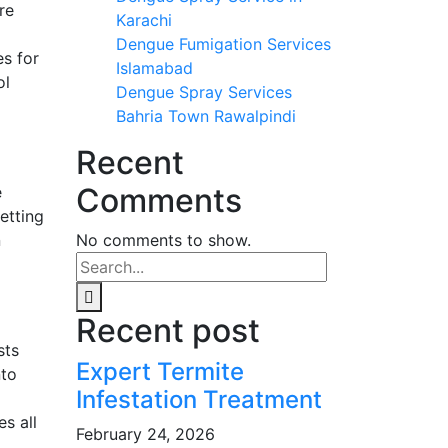
re
Karachi
Dengue Fumigation Services
s for
Islamabad
ol
Dengue Spray Services
Bahria Town Rawalpindi
Recent
Comments
e
etting
n
No comments to show.
Recent post
sts
Expert Termite
nto
Infestation Treatment
s all
February 24, 2026