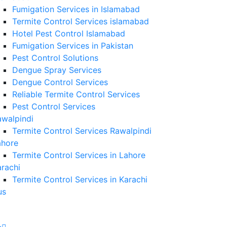
Fumigation Services in Islamabad
Termite Control Services islamabad
Hotel Pest Control Islamabad
Fumigation Services in Pakistan
Pest Control Solutions
Dengue Spray Services
Dengue Control Services
Reliable Termite Control Services
Pest Control Services
awalpindi
Termite Control Services Rawalpindi
ahore
Termite Control Services in Lahore
rachi
Termite Control Services in Karachi
us