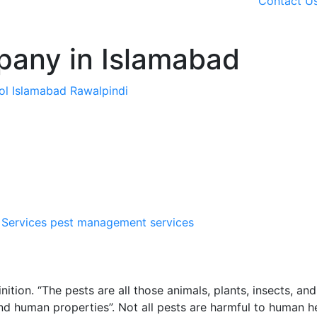
Contact U
pany in Islamabad
rol Islamabad Rawalpindi
 Services
pest management services
ition. “The pests are all those animals, plants, insects, and
nd human properties”. Not all pests are harmful to human h