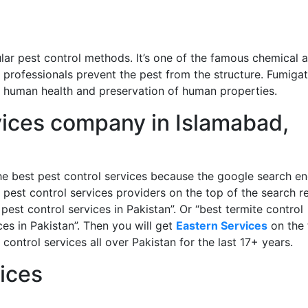
lar pest control methods. It’s one of the famous chemical 
 professionals prevent the pest from the structure. Fumigat
of human health and preservation of human properties.
vices company in Islamabad,
e best pest control services because the google search en
 pest control services providers on the top of the search re
pest control services in Pakistan”. Or “best termite control
ces in Pakistan”. Then you will get
Eastern Services
on the 
ontrol services all over Pakistan for the last 17+ years.
ices