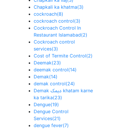
Chapkali ka ilaj
(3)
Chapkali ka khatma
(3)
cockroach
(8)
cockroach control
(3)
Cockroach Control In
Restaurant Islamabad
(2)
Cockroach control
services
(3)
Cost of Termite Control
(2)
Deemak
(23)
deemak control
(14)
Demak
(14)
demak control
(24)
Demak دیمک khatam karne
ka tarika
(23)
Dengue
(19)
Dengue Control
Services
(21)
dengue fever
(7)