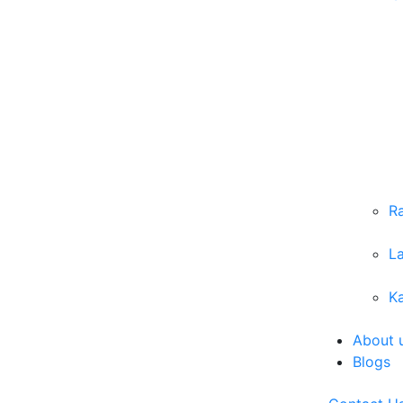
R
L
Ka
About 
Blogs