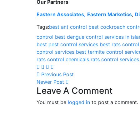
Our Partners
Eastern Associates,
Eastern Marketics
,
Di
Tags:
best ant control
best cockroach contro
control
best dengue control services in is
best pest control services
best rats control
control services
best termite control servic
rats control chemicals
rats control services
Previous Post
Newer Post
Leave A Comment
You must be
logged in
to post a comment.