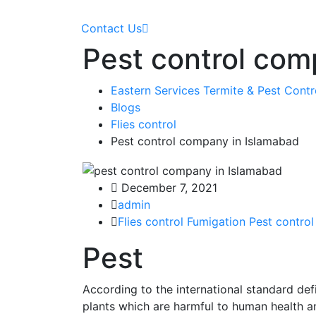
Contact Us
Pest control com
Eastern Services Termite & Pest Cont
Blogs
Flies control
Pest control company in Islamabad
December 7, 2021
admin
Flies control
Fumigation
Pest control
Pest
According to the international standard defin
plants which are harmful to human health a