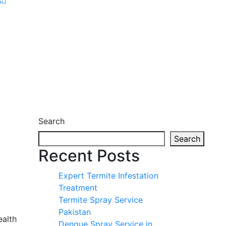
s
Search
Search
Recent Posts
Expert Termite Infestation
Treatment
Termite Spray Service
Pakistan
ealth
Dengue Spray Service in