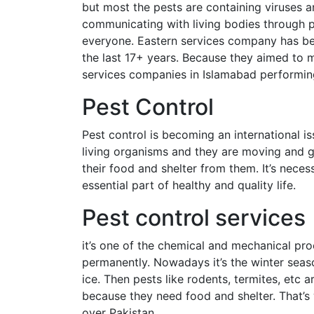
but most the pests are containing viruses 
communicating with living bodies through p
everyone. Eastern services company has bee
the last 17+ years. Because they aimed to ma
services companies in Islamabad performing
Pest Control
Pest control is becoming an international i
living organisms and they are moving and 
their food and shelter from them. It’s nece
essential part of healthy and quality life.
Pest control services
it’s one of the chemical and mechanical pro
permanently. Nowadays it’s the winter seas
ice. Then pests like rodents, termites, etc
because they need food and shelter. That’s
over Pakistan.