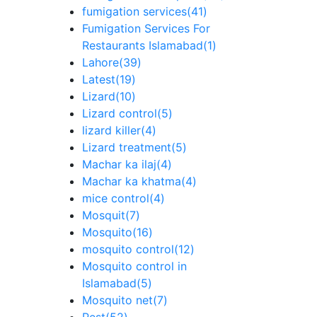
fumigation services
(41)
Fumigation Services For
Restaurants Islamabad
(1)
Lahore
(39)
Latest
(19)
Lizard
(10)
Lizard control
(5)
lizard killer
(4)
Lizard treatment
(5)
Machar ka ilaj
(4)
Machar ka khatma
(4)
mice control
(4)
Mosquit
(7)
Mosquito
(16)
mosquito control
(12)
Mosquito control in
Islamabad
(5)
Mosquito net
(7)