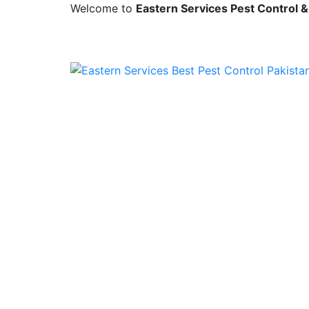
Welcome to
Eastern Services Pest Control