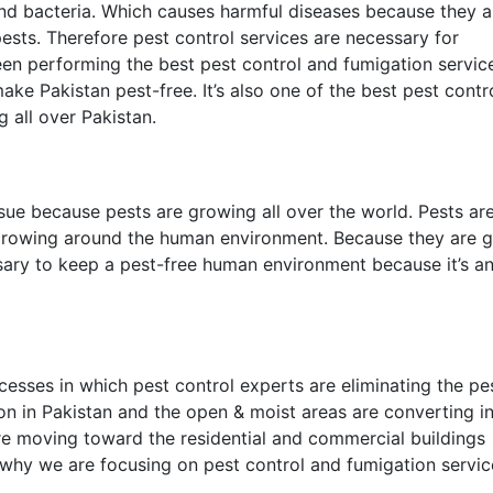
and bacteria. Which causes harmful diseases because they a
ests. Therefore pest control services are necessary for
n performing the best pest control and fumigation service
ke Pakistan pest-free. It’s also one of the best pest contr
 all over Pakistan.
ssue because pests are growing all over the world. Pests ar
growing around the human environment. Because they are g
ssary to keep a pest-free human environment because it’s a
cesses in which pest control experts are eliminating the pe
on in Pakistan and the open & moist areas are converting i
 are moving toward the residential and commercial buildings
 why we are focusing on pest control and fumigation service