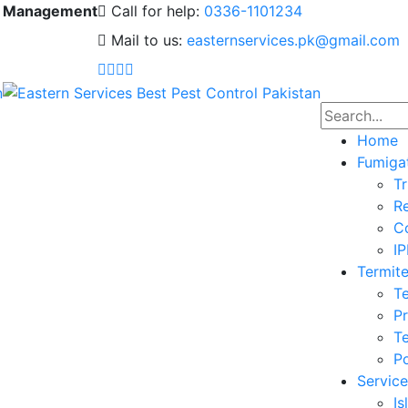
 & Management
Call for help:
0336-1101234
Mail to us:
easternservices.pk@gmail.com
Home
Fumiga
Tr
Re
Co
I
Termite
Te
Pr
Te
Po
Service
I