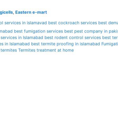
gicells
,
Eastern e-mart
l services in islamavad
best cockroach services
best dem
lamabad
best fumigation services
best pest company in paki
 services in Islamabad
best rodent control services
best te
es in Islamabad
best termite proofing in islamabad
Fumigat
termites
Termites treatment at home