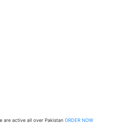
 are active all over Pakistan
ORDER NOW