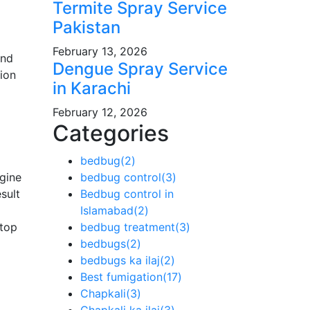
Termite Spray Service
Pakistan
February 13, 2026
and
Dengue Spray Service
ion
in Karachi
February 12, 2026
Categories
bedbug
(2)
gine
bedbug control
(3)
sult
Bedbug control in
Islamabad
(2)
top
bedbug treatment
(3)
bedbugs
(2)
bedbugs ka ilaj
(2)
Best fumigation
(17)
Chapkali
(3)