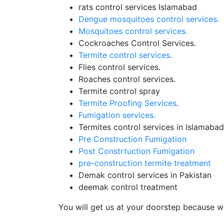
rats control services Islamabad
Dengue mosquitoes control services.
Mosquitoes control services.
Cockroaches Control Services.
Termite control services
.
Flies control services.
Roaches control services.
Termite control spray
Termite Proofing Services
.
Fumigation services.
Termites control services in Islamabad
Pre Construction Fumigation
Post Constrtuction Fumigation
pre-construction termite treatment
Demak control services in Pakistan
deemak control treatment
You will get us at your doorstep because we