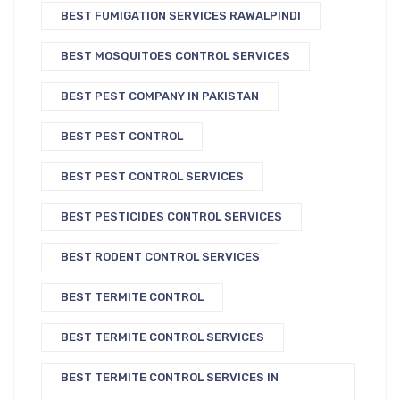
BEST FUMIGATION SERVICES RAWALPINDI
BEST MOSQUITOES CONTROL SERVICES
BEST PEST COMPANY IN PAKISTAN
BEST PEST CONTROL
BEST PEST CONTROL SERVICES
BEST PESTICIDES CONTROL SERVICES
BEST RODENT CONTROL SERVICES
BEST TERMITE CONTROL
BEST TERMITE CONTROL SERVICES
BEST TERMITE CONTROL SERVICES IN