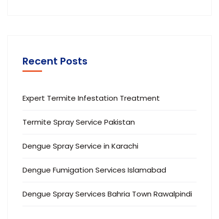
Recent Posts
Expert Termite Infestation Treatment
Termite Spray Service Pakistan
Dengue Spray Service in Karachi
Dengue Fumigation Services Islamabad
Dengue Spray Services Bahria Town Rawalpindi