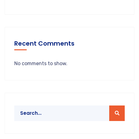
Recent Comments
No comments to show.