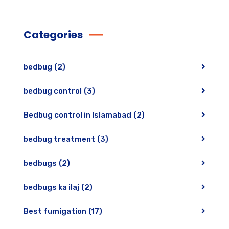
Categories
bedbug
(2)
bedbug control
(3)
Bedbug control in Islamabad
(2)
bedbug treatment
(3)
bedbugs
(2)
bedbugs ka ilaj
(2)
Best fumigation
(17)