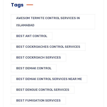
Tags
AWESOM TERMITE CONTROL SERVICES IN
ISLAMABAD
BEST ANT CONTROL
BEST COCKROACHES CONTROL SERVICES
BEST COCKROACH SERVICES
BEST DEMAK CONTROL
BEST DEMAK CONTROL SERVICES NEAR ME
BEST DENGUE CONTROL SERVICES
BEST FUMIGATION SERVICES