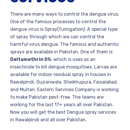
There are many ways to control the dengue virus.
One of the famous processes to control the
dengue virus is Spray(fumigation). A special type
of spray through which we can control the
harmful virus dengue. The famous and authentic
sprays are available in Pakistan. One of them is
Deltamethrin 5%
. which is uses as an
insecticide to kill dengue mosquitoes. Larvae are
available for indoor residual spray in houses in
Rawalpindi, Gujranwala, Sheikhupura, Faisalabad,
and Multan. Eastern Services Company is working
to make Pakistan pest-free. The teams are
working for the last 17+ years all over Pakistan.
Now you will get the best Dengue spray services
in Rawalpindi and all over Pakistan.