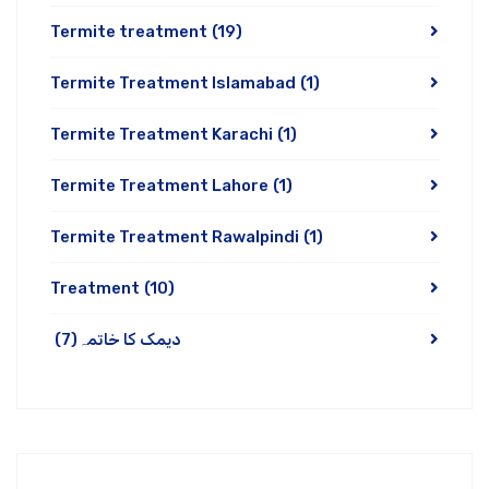
Termite treatment
(19)
Termite Treatment Islamabad
(1)
Termite Treatment Karachi
(1)
Termite Treatment Lahore
(1)
Termite Treatment Rawalpindi
(1)
Treatment
(10)
(7)
دیمک کا خاتمہ