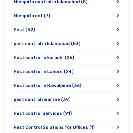
Mosquito control in Islamabad
(5)
Mosquito net
(7)
Pest
(52)
pest control in Islamabad
(53)
Pest control in karachi
(25)
Pest control in Lahore
(24)
Pest control in Rawalpindi
(36)
pest control near me
(39)
Pest control Services
(91)
Pest Control Solutions for Offices
(1)