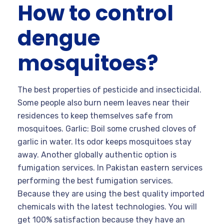
How to control
dengue
mosquitoes?
The best properties of pesticide and insecticidal.
Some people also burn neem leaves near their
residences to keep themselves safe from
mosquitoes. Garlic: Boil some crushed cloves of
garlic in water. Its odor keeps mosquitoes stay
away. Another globally authentic option is
fumigation services. In Pakistan eastern services
performing the best fumigation services.
Because they are using the best quality imported
chemicals with the latest technologies. You will
get 100% satisfaction because they have an