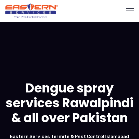
Dengue spray
services Rawalpindi
& all over Pakistan
Eastern Services Termite & Pest Control Islamabad