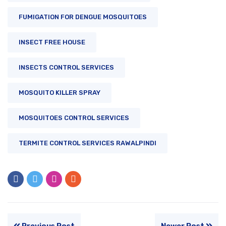
FUMIGATION FOR DENGUE MOSQUITOES
INSECT FREE HOUSE
INSECTS CONTROL SERVICES
MOSQUITO KILLER SPRAY
MOSQUITOES CONTROL SERVICES
TERMITE CONTROL SERVICES RAWALPINDI
Previous Post
Newer Post