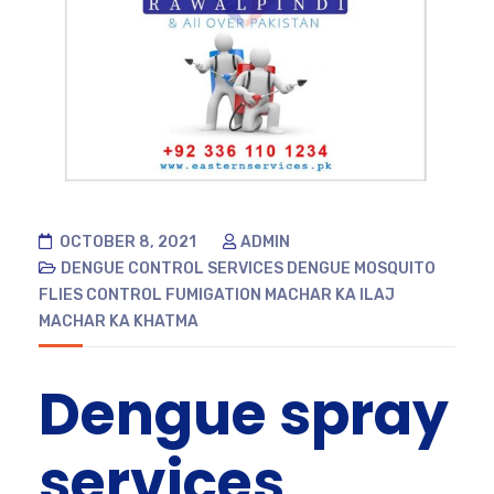
OCTOBER 8, 2021
ADMIN
DENGUE CONTROL SERVICES
DENGUE MOSQUITO
FLIES CONTROL
FUMIGATION
MACHAR KA ILAJ
MACHAR KA KHATMA
Dengue spray
services