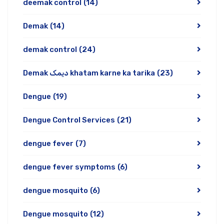
deemak control
(14)
Demak
(14)
demak control
(24)
Demak دیمک khatam karne ka tarika
(23)
Dengue
(19)
Dengue Control Services
(21)
dengue fever
(7)
dengue fever symptoms
(6)
dengue mosquito
(6)
Dengue mosquito
(12)