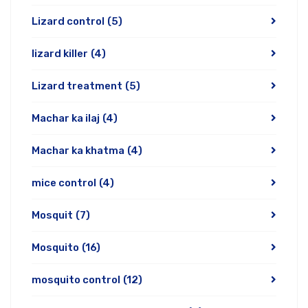
Lizard control
(5)
lizard killer
(4)
Lizard treatment
(5)
Machar ka ilaj
(4)
Machar ka khatma
(4)
mice control
(4)
Mosquit
(7)
Mosquito
(16)
mosquito control
(12)