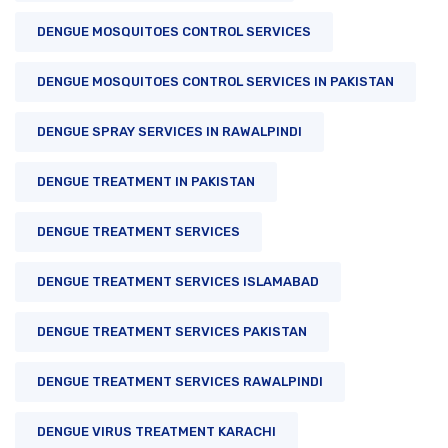
DENGUE MOSQUITOES CONTROL SERVICES
DENGUE MOSQUITOES CONTROL SERVICES IN PAKISTAN
DENGUE SPRAY SERVICES IN RAWALPINDI
DENGUE TREATMENT IN PAKISTAN
DENGUE TREATMENT SERVICES
DENGUE TREATMENT SERVICES ISLAMABAD
DENGUE TREATMENT SERVICES PAKISTAN
DENGUE TREATMENT SERVICES RAWALPINDI
DENGUE VIRUS TREATMENT KARACHI