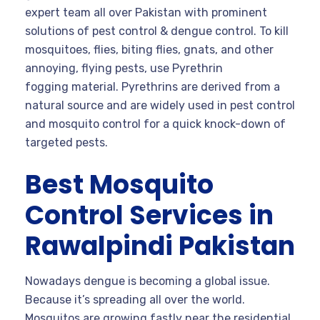
expert team all over Pakistan with prominent
solutions of pest control & dengue control. To kill
mosquitoes, flies, biting flies, gnats, and other
annoying, flying pests, use Pyrethrin
fogging material. Pyrethrins are derived from a
natural source and are widely used in pest control
and mosquito control for a quick knock-down of
targeted pests.
Best Mosquito
Control Services in
Rawalpindi Pakistan
Nowadays dengue is becoming a global issue.
Because it’s spreading all over the world.
Mosquitos are growing fastly near the residential