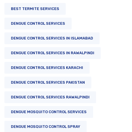
BEST TERMITE SERVICES
DENGUE CONTROL SERVICES
DENGUE CONTROL SERVICES IN ISLAMABAD
DENGUE CONTROL SERVICES IN RAWALPINDI
DENGUE CONTROL SERVICES KARACHI
DENGUE CONTROL SERVICES PAKISTAN
DENGUE CONTROL SERVICES RAWALPINDI
DENGUE MOSQUITO CONTROL SERVICES
DENGUE MOSQUITO CONTROL SPRAY