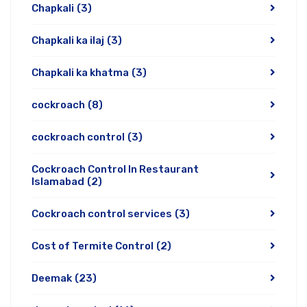
Chapkali
(3)
Chapkali ka ilaj
(3)
Chapkali ka khatma
(3)
cockroach
(8)
cockroach control
(3)
Cockroach Control In Restaurant
Islamabad
(2)
Cockroach control services
(3)
Cost of Termite Control
(2)
Deemak
(23)