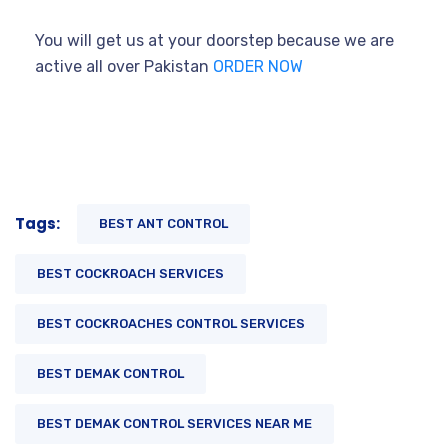
You will get us at your doorstep because we are
active all over Pakistan
ORDER NOW
Tags:
BEST ANT CONTROL
BEST COCKROACH SERVICES
BEST COCKROACHES CONTROL SERVICES
BEST DEMAK CONTROL
BEST DEMAK CONTROL SERVICES NEAR ME