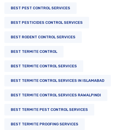
BEST PEST CONTROL SERVICES
BEST PESTICIDES CONTROL SERVICES
BEST RODENT CONTROL SERVICES
BEST TERMITE CONTROL
BEST TERMITE CONTROL SERVICES
BEST TERMITE CONTROL SERVICES IN ISLAMABAD
BEST TERMITE CONTROL SERVICES RAWALPINDI
BEST TERMITE PEST CONTROL SERVICES
BEST TERMITE PROOFING SERVICES