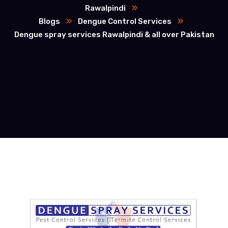
Rawalpindi
Blogs
Dengue Control Services
Dengue spray services Rawalpindi & all over Pakistan