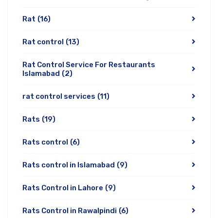
Rat
(16)
Rat control
(13)
Rat Control Service For Restaurants
Islamabad
(2)
rat control services
(11)
Rats
(19)
Rats control
(6)
Rats control in Islamabad
(9)
Rats Control in Lahore
(9)
Rats Control in Rawalpindi
(6)