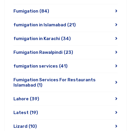
Fumigation
(84)
fumigation in Islamabad
(21)
fumigation in Karachi
(34)
Fumigation Rawalpindi
(23)
fumigation services
(41)
Fumigation Services For Restaurants
Islamabad
(1)
Lahore
(39)
Latest
(19)
Lizard
(10)