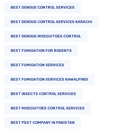
BEST DENGUE CONTROL SERVICES
BEST DENGUE CONTROL SERVICES KARACHI
BEST DENGUE MOSQUITOES CONTROL
BEST FUMIGATION FOR RODENTS
BEST FUMIGATION SERVICES
BEST FUMIGATION SERVICES RAWALPINDI
BEST INSECTS CONTROL SERVICES
BEST MOSQUITOES CONTROL SERVICES
BEST PEST COMPANY IN PAKISTAN