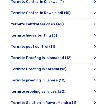
Termite Control in Chakwal
(1)
Termite Control in Rawalpindi
(10)
termite control services
(42)
termite house tenting
(3)
Termite pest control
(11)
Termite Proofing in Islamabad
(12)
Termite Proofing in Karachi
(12)
Termite proofing in Lahore
(12)
termite proofing services
(22)
Termite Solution In Rawat Mandra
(1)