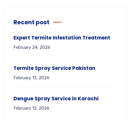
Recent post
Expert Termite Infestation Treatment
February 24, 2026
Termite Spray Service Pakistan
February 13, 2026
Dengue Spray Service in Karachi
February 12, 2026