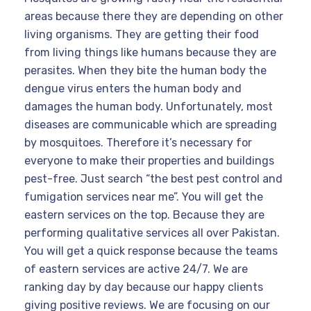
areas because there they are depending on other
living organisms. They are getting their food
from living things like humans because they are
perasites. When they bite the human body the
dengue virus enters the human body and
damages the human body. Unfortunately, most
diseases are communicable which are spreading
by mosquitoes. Therefore it’s necessary for
everyone to make their properties and buildings
pest-free. Just search “the best pest control and
fumigation services near me”. You will get the
eastern services on the top. Because they are
performing qualitative services all over Pakistan.
You will get a quick response because the teams
of eastern services are active 24/7. We are
ranking day by day because our happy clients
giving positive reviews. We are focusing on our