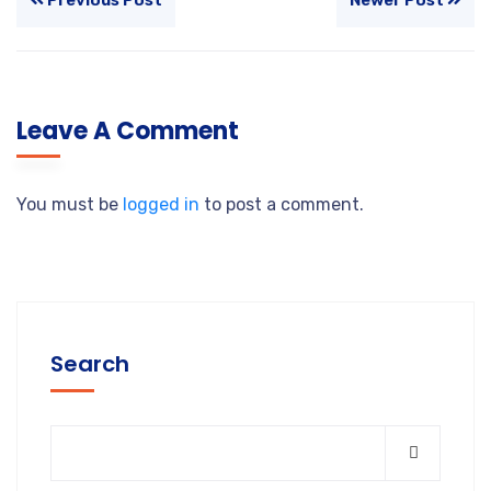
Leave A Comment
You must be
logged in
to post a comment.
Search