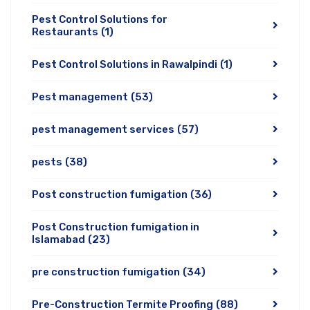
Pest Control Solutions for
Restaurants
(1)
Pest Control Solutions in Rawalpindi
(1)
Pest management
(53)
pest management services
(57)
pests
(38)
Post construction fumigation
(36)
Post Construction fumigation in
Islamabad
(23)
pre construction fumigation
(34)
Pre-Construction Termite Proofing
(88)