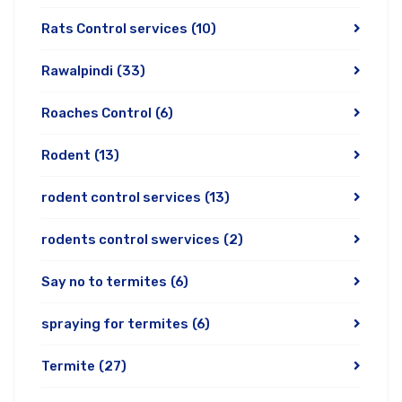
Rats Control services
(10)
Rawalpindi
(33)
Roaches Control
(6)
Rodent
(13)
rodent control services
(13)
rodents control swervices
(2)
Say no to termites
(6)
spraying for termites
(6)
Termite
(27)