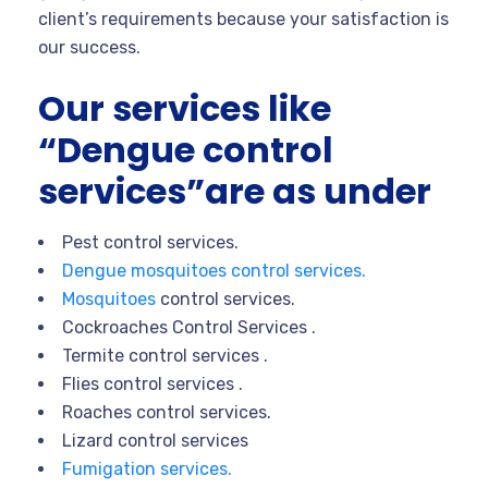
client’s requirements because your satisfaction is
our success.
Our services like
“Dengue control
services”are as under
Pest control services.
Dengue mosquitoes control services.
Mosquitoes
control services.
Cockroaches Control Services .
Termite control services .
Flies control services .
Roaches control services.
Lizard control services
Fumigation services.