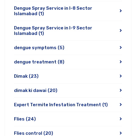
Dengue Spray Service in I-8 Sector
Islamabad
(1)
Dengue Spray Service in I-9 Sector
Islamabad
(1)
dengue symptoms
(5)
dengue treatment
(8)
Dimak
(23)
dimak ki dawai
(20)
Expert Termite Infestation Treatment
(1)
Flies
(24)
Flies control
(20)