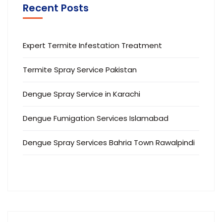
Recent Posts
Expert Termite Infestation Treatment
Termite Spray Service Pakistan
Dengue Spray Service in Karachi
Dengue Fumigation Services Islamabad
Dengue Spray Services Bahria Town Rawalpindi