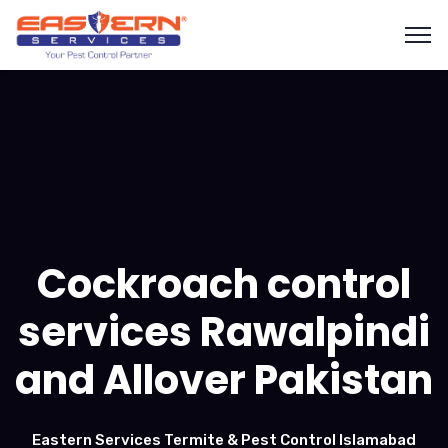
Cockroach control
services Rawalpindi
and Allover Pakistan
Eastern Services Termite & Pest Control Islamabad