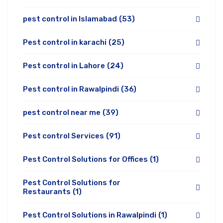
pest control in Islamabad
(53)
Pest control in karachi
(25)
Pest control in Lahore
(24)
Pest control in Rawalpindi
(36)
pest control near me
(39)
Pest control Services
(91)
Pest Control Solutions for Offices
(1)
Pest Control Solutions for
Restaurants
(1)
Pest Control Solutions in Rawalpindi
(1)