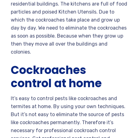
residential buildings. The kitchens are full of food
particles and poised Kitchen Utensils. Due to
which the cockroaches take place and grow up
day by day. We need to eliminate the cockroaches
as soon as possible. Because when they grow up
then they move all over the buildings and
colonies.
Cockroaches
control at home
It’s easy to control pests like cockroaches and
termites at home. By using your own techniques.
But it’s not easy to eliminate the source of pests
like cockroaches permanently. Therefore it’s
necessary for professional cockroach control