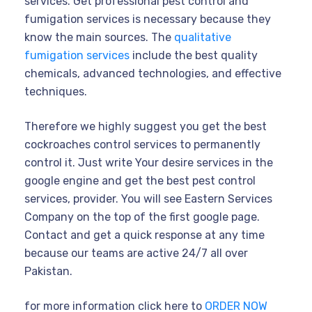
services. Get professional pest control and
fumigation services is necessary because they
know the main sources. The
qualitative
fumigation services
include the best quality
chemicals, advanced technologies, and effective
techniques.
Therefore we highly suggest you get the best
cockroaches control services to permanently
control it. Just write Your desire services in the
google engine and get the best pest control
services, provider. You will see Eastern Services
Company on the top of the first google page.
Contact and get a quick response at any time
because our teams are active 24/7 all over
Pakistan.
for more information click here to
ORDER NOW