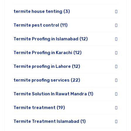
termite house tenting
(3)
Termite pest control
(11)
Termite Proofing in Islamabad
(12)
Termite Proofing in Karachi
(12)
Termite proofing in Lahore
(12)
termite proofing services
(22)
Termite Solution In Rawat Mandra
(1)
Termite treatment
(19)
Termite Treatment Islamabad
(1)