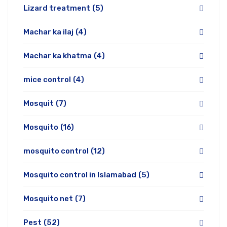
Lizard treatment
(5)
Machar ka ilaj
(4)
Machar ka khatma
(4)
mice control
(4)
Mosquit
(7)
Mosquito
(16)
mosquito control
(12)
Mosquito control in Islamabad
(5)
Mosquito net
(7)
Pest
(52)