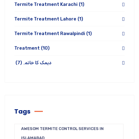
Termite Treatment Karachi
(1)
Termite Treatment Lahore
(1)
Termite Treatment Rawalpindi
(1)
Treatment
(10)
(7)
دیمک کا خاتمہ
Tags
AWESOM TERMITE CONTROL SERVICES IN
ISLAMABAD