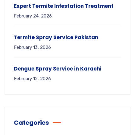
Expert Termite Infestation Treatment
February 24, 2026
Termite Spray Service Pakistan
February 13, 2026
Dengue Spray Service in Karachi
February 12, 2026
Categories