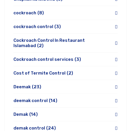
cockroach
(8)
cockroach control
(3)
Cockroach Control In Restaurant
Islamabad
(2)
Cockroach control services
(3)
Cost of Termite Control
(2)
Deemak
(23)
deemak control
(14)
Demak
(14)
demak control
(24)