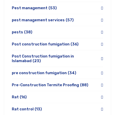
Pest management
(53)
pest management services
(57)
pests
(38)
Post construction fumigation
(36)
Post Construction fumigation in
Islamabad
(23)
pre construction fumigation
(34)
Pre-Construction Termite Proofing
(88)
Rat
(16)
Rat control
(13)