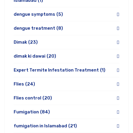
Islamabad
(1)
dengue symptoms
(5)
dengue treatment
(8)
Dimak
(23)
dimak ki dawai
(20)
Expert Termite Infestation Treatment
(1)
Flies
(24)
Flies control
(20)
Fumigation
(84)
fumigation in Islamabad
(21)