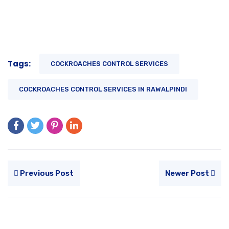
Tags:
COCKROACHES CONTROL SERVICES
COCKROACHES CONTROL SERVICES IN RAWALPINDI
Previous Post
Newer Post