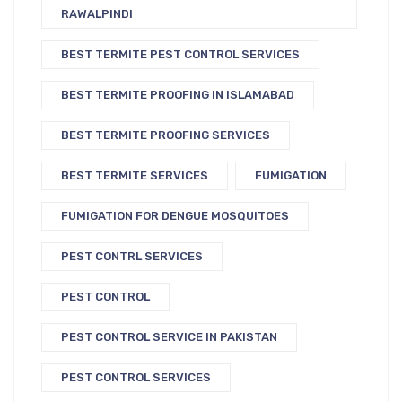
RAWALPINDI
BEST TERMITE PEST CONTROL SERVICES
BEST TERMITE PROOFING IN ISLAMABAD
BEST TERMITE PROOFING SERVICES
BEST TERMITE SERVICES
FUMIGATION
FUMIGATION FOR DENGUE MOSQUITOES
PEST CONTRL SERVICES
PEST CONTROL
PEST CONTROL SERVICE IN PAKISTAN
PEST CONTROL SERVICES