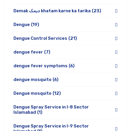
Demak دیمک khatam karne ka tarika
(23)
Dengue
(19)
Dengue Control Services
(21)
dengue fever
(7)
dengue fever symptoms
(6)
dengue mosquito
(6)
Dengue mosquito
(12)
Dengue Spray Service in I-8 Sector
Islamabad
(1)
Dengue Spray Service in I-9 Sector