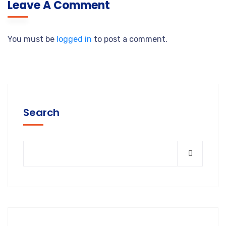
Leave A Comment
You must be
logged in
to post a comment.
Search