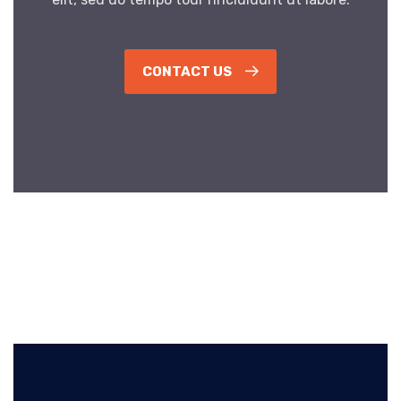
CONTACT US