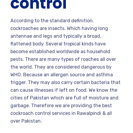
control
According to the standard definition.
cockroaches are insects. Which having long
antennae and legs and typically a broad,
flattened body. Several tropical kinds have
become established worldwide as household
pests. There are many types of roaches all over
the world. They are considered dangerous by
WHO. Because an allergen source and asthma
trigger. They may also carry certain bacteria that
can cause illnesses if left on food. We know the
cities of Pakistan which are full of moisture and
garbage. Therefore we are providing the best
cockroach control services in Rawalpindi & all
over Pakistan.