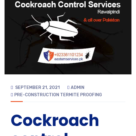
SEPTEMBER 21, 2021
ADMIN
PRE-CONSTRUCTION TERMITE PROOFING
Cockroach