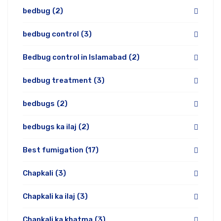
bedbug
(2)
bedbug control
(3)
Bedbug control in Islamabad
(2)
bedbug treatment
(3)
bedbugs
(2)
bedbugs ka ilaj
(2)
Best fumigation
(17)
Chapkali
(3)
Chapkali ka ilaj
(3)
Chapkali ka khatma
(3)