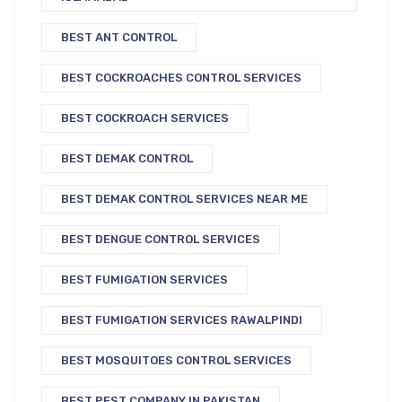
BEST ANT CONTROL
BEST COCKROACHES CONTROL SERVICES
BEST COCKROACH SERVICES
BEST DEMAK CONTROL
BEST DEMAK CONTROL SERVICES NEAR ME
BEST DENGUE CONTROL SERVICES
BEST FUMIGATION SERVICES
BEST FUMIGATION SERVICES RAWALPINDI
BEST MOSQUITOES CONTROL SERVICES
BEST PEST COMPANY IN PAKISTAN