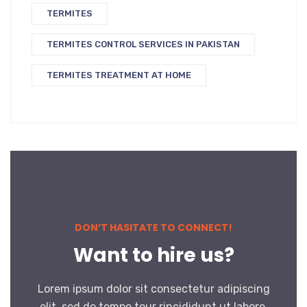
TERMITES
TERMITES CONTROL SERVICES IN PAKISTAN
TERMITES TREATMENT AT HOME
DON’T HASITATE TO CONNECT!
Want to hire us?
Lorem ipsum dolor sit consectetur adipiscing
elit, sed do tempo tour rincididunt ut labore.