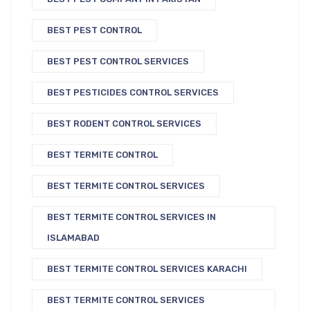
BEST PEST CONTROL
BEST PEST CONTROL SERVICES
BEST PESTICIDES CONTROL SERVICES
BEST RODENT CONTROL SERVICES
BEST TERMITE CONTROL
BEST TERMITE CONTROL SERVICES
BEST TERMITE CONTROL SERVICES IN
ISLAMABAD
BEST TERMITE CONTROL SERVICES KARACHI
BEST TERMITE CONTROL SERVICES