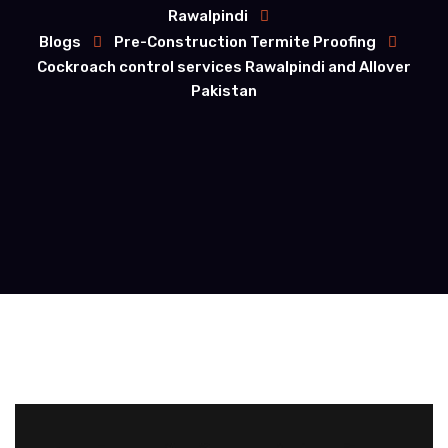
Rawalpindi
Blogs
Pre-Construction Termite Proofing
Cockroach control services Rawalpindi and Allover
Pakistan