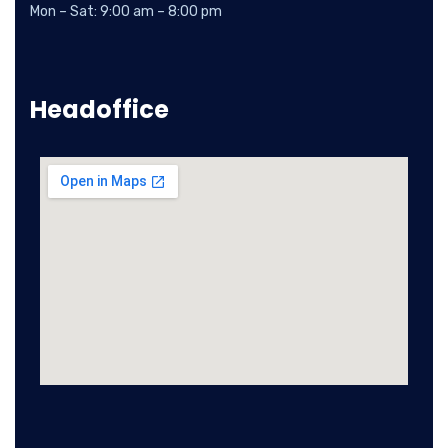
Mon – Sat: 9:00 am – 8:00 pm
Headoffice