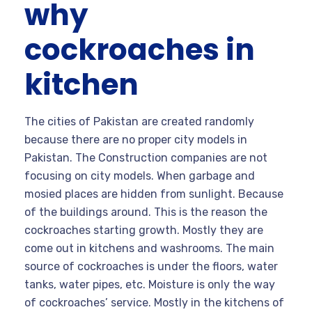
why
cockroaches in
kitchen
The cities of Pakistan are created randomly
because there are no proper city models in
Pakistan. The Construction companies are not
focusing on city models. When garbage and
mosied places are hidden from sunlight. Because
of the buildings around. This is the reason the
cockroaches starting growth. Mostly they are
come out in kitchens and washrooms. The main
source of cockroaches is under the floors, water
tanks, water pipes, etc. Moisture is only the way
of cockroaches’ service. Mostly in the kitchens of