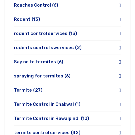
Roaches Control
(6)
Rodent
(13)
rodent control services
(13)
rodents control swervices
(2)
Say no to termites
(6)
spraying for termites
(6)
Termite
(27)
Termite Control in Chakwal
(1)
Termite Control in Rawalpindi
(10)
termite control services
(42)