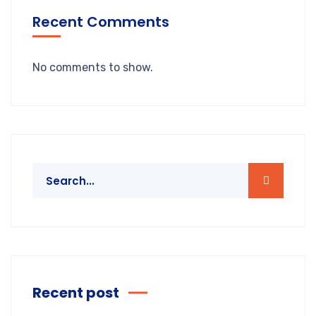
Recent Comments
No comments to show.
Recent post