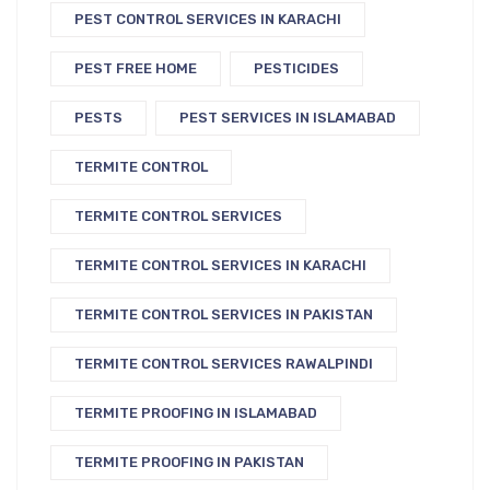
PEST CONTROL SERVICES IN KARACHI
PEST FREE HOME
PESTICIDES
PESTS
PEST SERVICES IN ISLAMABAD
TERMITE CONTROL
TERMITE CONTROL SERVICES
TERMITE CONTROL SERVICES IN KARACHI
TERMITE CONTROL SERVICES IN PAKISTAN
TERMITE CONTROL SERVICES RAWALPINDI
TERMITE PROOFING IN ISLAMABAD
TERMITE PROOFING IN PAKISTAN