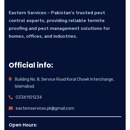
Eastern Services – Pakistan’s trusted pest
control experts, providing reliable termite
proofing and pest management solutions for
homes, offices, and industries.
Official info:
Building No. 8, Service Road Koral Chowk Interchange,
Islamabad.
03361101234
easternservices.pk@gmail.com
Open Hours: