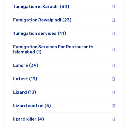
fumigation in Karachi
(34)
Fumigation Rawalpindi
(23)
fumigation services
(41)
Fumigation Services For Restaurants
Islamabad
(1)
Lahore
(39)
Latest
(19)
Lizard
(10)
Lizard control
(5)
lizard killer
(4)