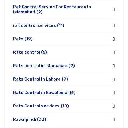
Rat Control Service For Restaurants
Islamabad
(2)
rat control services
(11)
Rats
(19)
Rats control
(6)
Rats control in Islamabad
(9)
Rats Control in Lahore
(9)
Rats Control in Rawalpindi
(6)
Rats Control services
(10)
Rawalpindi
(33)