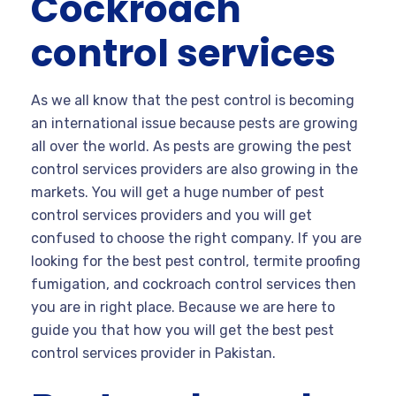
Cockroach
control services
As we all know that the pest control is becoming
an international issue because pests are growing
all over the world. As pests are growing the pest
control services providers are also growing in the
markets. You will get a huge number of pest
control services providers and you will get
confused to choose the right company. If you are
looking for the best pest control, termite proofing
fumigation, and cockroach control services then
you are in right place. Because we are here to
guide you that how you will get the best pest
control services provider in Pakistan.