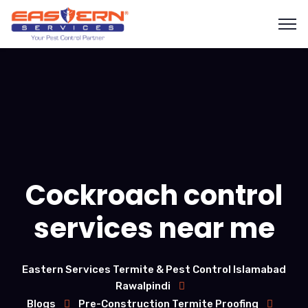
Cockroach control
services near me
Eastern Services Termite & Pest Control Islamabad
Rawalpindi
Blogs
Pre-Construction Termite Proofing