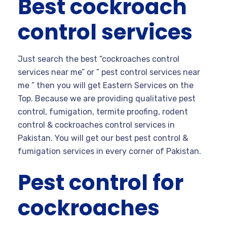
Best cockroach
control services
Just search the best “cockroaches control
services near me” or ” pest control services near
me ” then you will get Eastern Services on the
Top. Because we are providing qualitative pest
control, fumigation, termite proofing, rodent
control & cockroaches control services in
Pakistan. You will get our best pest control &
fumigation services in every corner of Pakistan.
Pest control for
cockroaches