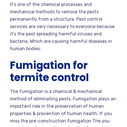
It’s one of the chemical processes and
mechanical methods to remove the pests
permanently from a structure. Pest control
services are very necessary to everyone because
it’s the pest spreading harmful viruses and
bacteria. Which are causing harmful diseases in
human bodies.
Fumigation for
termite control
The fumigation is a chemical & mechanical
method of eliminating pests. Fumigation plays an
important role in the preservation of human
properties & prevention of human health. If you
miss the pre-construction fumigation The you