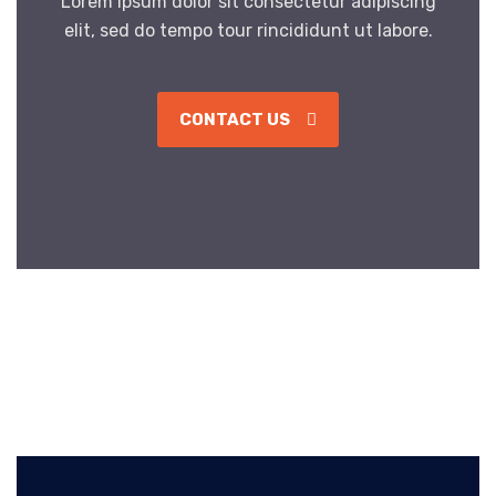
Lorem ipsum dolor sit consectetur adipiscing
elit, sed do tempo tour rincididunt ut labore.
CONTACT US