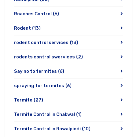
Roaches Control
(6)
Rodent
(13)
rodent control services
(13)
rodents control swervices
(2)
Say no to termites
(6)
spraying for termites
(6)
Termite
(27)
Termite Control in Chakwal
(1)
Termite Control in Rawalpindi
(10)