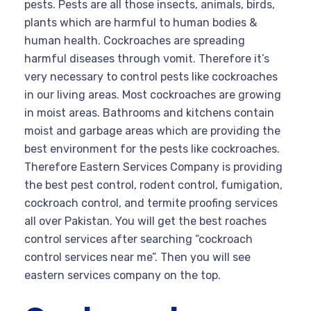
pests. Pests are all those insects, animals, birds,
plants which are harmful to human bodies &
human health. Cockroaches are spreading
harmful diseases through vomit. Therefore it’s
very necessary to control pests like cockroaches
in our living areas. Most cockroaches are growing
in moist areas. Bathrooms and kitchens contain
moist and garbage areas which are providing the
best environment for the pests like cockroaches.
Therefore Eastern Services Company is providing
the best pest control, rodent control, fumigation,
cockroach control, and termite proofing services
all over Pakistan. You will get the best roaches
control services after searching “cockroach
control services near me”. Then you will see
eastern services company on the top.