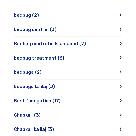
bedbug
(2)
bedbug control
(3)
Bedbug control in Islamabad
(2)
bedbug treatment
(3)
bedbugs
(2)
bedbugs ka ilaj
(2)
Best fumigation
(17)
Chapkali
(3)
Chapkali ka ilaj
(3)