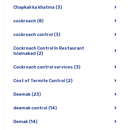
Chapkali ka khatma
(3)
cockroach
(8)
cockroach control
(3)
Cockroach Control In Restaurant
Islamabad
(2)
Cockroach control services
(3)
Cost of Termite Control
(2)
Deemak
(23)
deemak control
(14)
Demak
(14)