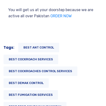
You will get us at your doorstep because we are
active all over Pakistan
ORDER NOW
Tags:
BEST ANT CONTROL
BEST COCKROACH SERVICES
BEST COCKROACHES CONTROL SERVICES
BEST DEMAK CONTROL
BEST FUMIGATION SERVICES