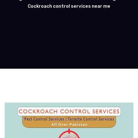
Cockroach control services near me