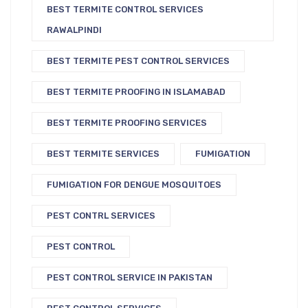
BEST TERMITE CONTROL SERVICES
RAWALPINDI
BEST TERMITE PEST CONTROL SERVICES
BEST TERMITE PROOFING IN ISLAMABAD
BEST TERMITE PROOFING SERVICES
BEST TERMITE SERVICES
FUMIGATION
FUMIGATION FOR DENGUE MOSQUITOES
PEST CONTRL SERVICES
PEST CONTROL
PEST CONTROL SERVICE IN PAKISTAN