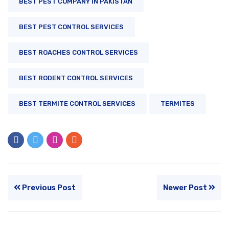
BEST PEST COMPANY IN PAKISTAN
BEST PEST CONTROL SERVICES
BEST ROACHES CONTROL SERVICES
BEST RODENT CONTROL SERVICES
BEST TERMITE CONTROL SERVICES
TERMITES
Previous Post
Newer Post