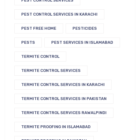
PEST CONTROL SERVICES
PEST CONTROL SERVICES IN KARACHI
PEST FREE HOME
PESTICIDES
PESTS
PEST SERVICES IN ISLAMABAD
TERMITE CONTROL
TERMITE CONTROL SERVICES
TERMITE CONTROL SERVICES IN KARACHI
TERMITE CONTROL SERVICES IN PAKISTAN
TERMITE CONTROL SERVICES RAWALPINDI
TERMITE PROOFING IN ISLAMABAD