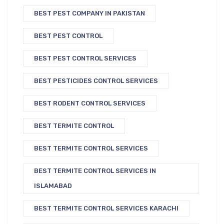
BEST PEST COMPANY IN PAKISTAN
BEST PEST CONTROL
BEST PEST CONTROL SERVICES
BEST PESTICIDES CONTROL SERVICES
BEST RODENT CONTROL SERVICES
BEST TERMITE CONTROL
BEST TERMITE CONTROL SERVICES
BEST TERMITE CONTROL SERVICES IN
ISLAMABAD
BEST TERMITE CONTROL SERVICES KARACHI