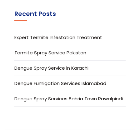
Recent Posts
Expert Termite Infestation Treatment
Termite Spray Service Pakistan
Dengue Spray Service in Karachi
Dengue Fumigation Services Islamabad
Dengue Spray Services Bahria Town Rawalpindi