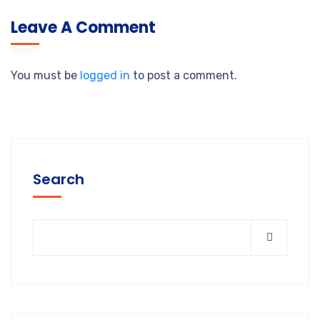
Leave A Comment
You must be
logged in
to post a comment.
Search