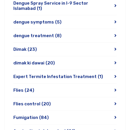
Dengue Spray Service in I-9 Sector
Islamabad
(1)
dengue symptoms
(5)
dengue treatment
(8)
Dimak
(23)
dimak ki dawai
(20)
Expert Termite Infestation Treatment
(1)
Flies
(24)
Flies control
(20)
Fumigation
(84)