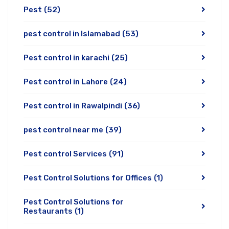
Pest
(52)
pest control in Islamabad
(53)
Pest control in karachi
(25)
Pest control in Lahore
(24)
Pest control in Rawalpindi
(36)
pest control near me
(39)
Pest control Services
(91)
Pest Control Solutions for Offices
(1)
Pest Control Solutions for
Restaurants
(1)