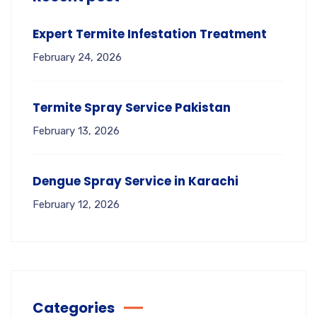
Expert Termite Infestation Treatment
February 24, 2026
Termite Spray Service Pakistan
February 13, 2026
Dengue Spray Service in Karachi
February 12, 2026
Categories