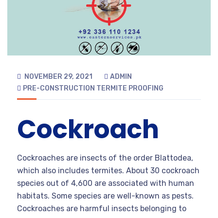
NOVEMBER 29, 2021
ADMIN
PRE-CONSTRUCTION TERMITE PROOFING
Cockroach
Cockroaches are insects of the order Blattodea,
which also includes termites. About 30 cockroach
species out of 4,600 are associated with human
habitats. Some species are well-known as pests.
Cockroaches are harmful insects belonging to