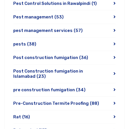
Pest Control Solutions in Rawalpindi
(1)
Pest management
(53)
pest management services
(57)
pests
(38)
Post construction fumigation
(36)
Post Construction fumigation in
Islamabad
(23)
pre construction fumigation
(34)
Pre-Construction Termite Proofing
(88)
Rat
(16)