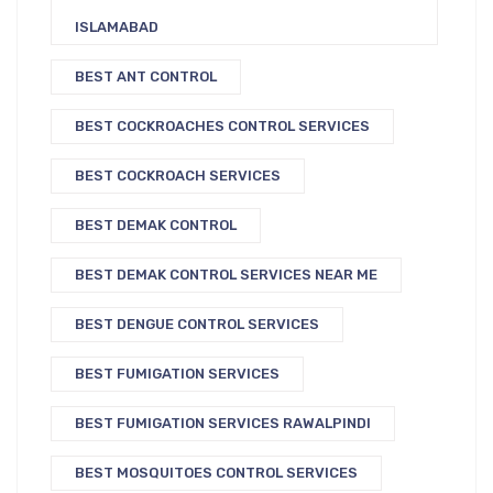
ISLAMABAD
BEST ANT CONTROL
BEST COCKROACHES CONTROL SERVICES
BEST COCKROACH SERVICES
BEST DEMAK CONTROL
BEST DEMAK CONTROL SERVICES NEAR ME
BEST DENGUE CONTROL SERVICES
BEST FUMIGATION SERVICES
BEST FUMIGATION SERVICES RAWALPINDI
BEST MOSQUITOES CONTROL SERVICES