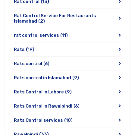
Rat control
(13)
Rat Control Service For Restaurants
Islamabad
(2)
rat control services
(11)
Rats
(19)
Rats control
(6)
Rats control in Islamabad
(9)
Rats Control in Lahore
(9)
Rats Control in Rawalpindi
(6)
Rats Control services
(10)
Rawalpindi
(33)