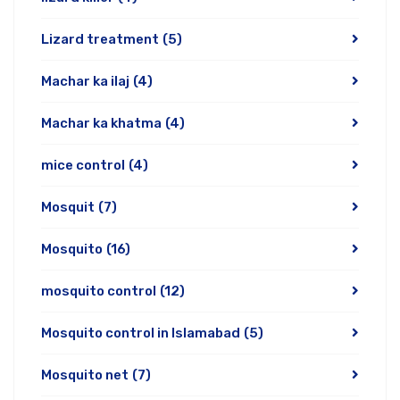
Lizard treatment
(5)
Machar ka ilaj
(4)
Machar ka khatma
(4)
mice control
(4)
Mosquit
(7)
Mosquito
(16)
mosquito control
(12)
Mosquito control in Islamabad
(5)
Mosquito net
(7)