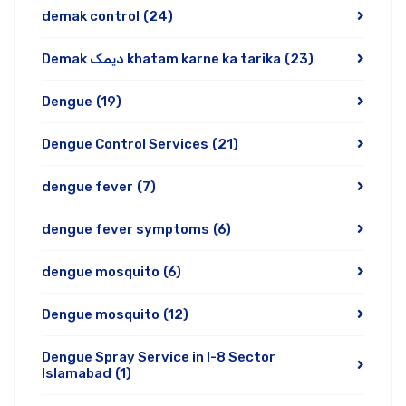
demak control
(24)
Demak دیمک khatam karne ka tarika
(23)
Dengue
(19)
Dengue Control Services
(21)
dengue fever
(7)
dengue fever symptoms
(6)
dengue mosquito
(6)
Dengue mosquito
(12)
Dengue Spray Service in I-8 Sector
Islamabad
(1)