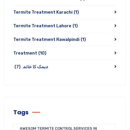
Termite Treatment Karachi
(1)
Termite Treatment Lahore
(1)
Termite Treatment Rawalpindi
(1)
Treatment
(10)
(7)
دیمک کا خاتمہ
Tags
AWESOM TERMITE CONTROL SERVICES IN