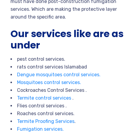
must have done post-construction fumigation
services. Which are making the protective layer
around the specific area.
Our services like are as
under
pest control services.
rats control services Islamabad
Dengue mosquitoes control services.
Mosquitoes control services.
Cockroaches Control Services .
Termite control services
.
Flies control services .
Roaches control services.
Termite Proofing Services
.
Fumigation services.