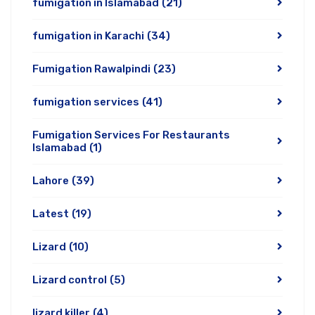
fumigation in Islamabad
(21)
fumigation in Karachi
(34)
Fumigation Rawalpindi
(23)
fumigation services
(41)
Fumigation Services For Restaurants
Islamabad
(1)
Lahore
(39)
Latest
(19)
Lizard
(10)
Lizard control
(5)
lizard killer
(4)