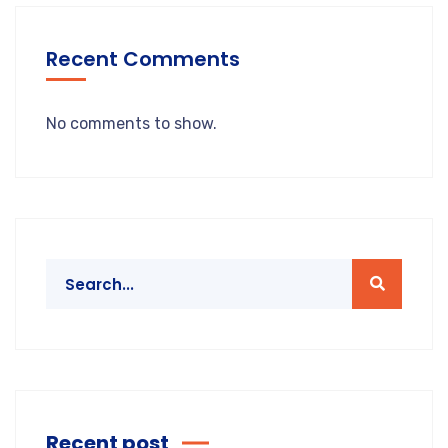
Recent Comments
No comments to show.
Recent post