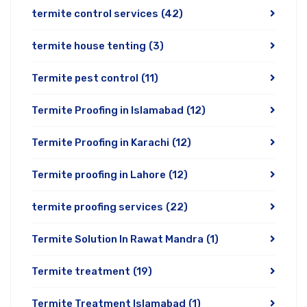
termite control services
(42)
termite house tenting
(3)
Termite pest control
(11)
Termite Proofing in Islamabad
(12)
Termite Proofing in Karachi
(12)
Termite proofing in Lahore
(12)
termite proofing services
(22)
Termite Solution In Rawat Mandra
(1)
Termite treatment
(19)
Termite Treatment Islamabad
(1)