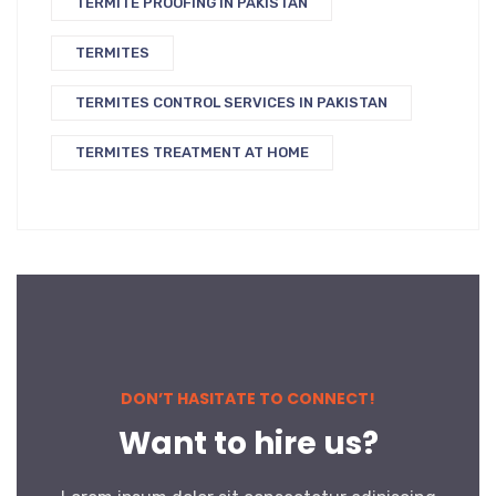
TERMITE PROOFING IN PAKISTAN
TERMITES
TERMITES CONTROL SERVICES IN PAKISTAN
TERMITES TREATMENT AT HOME
DON’T HASITATE TO CONNECT!
Want to hire us?