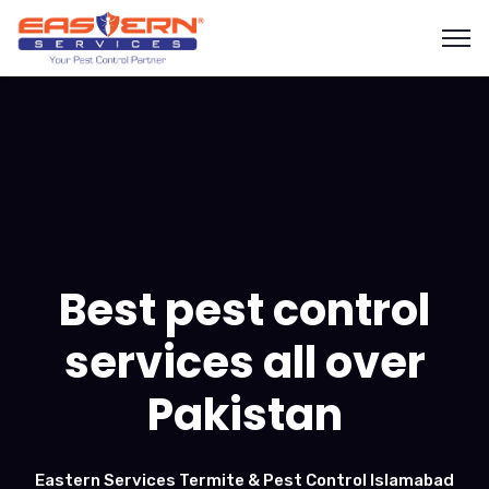
Best pest control
services all over
Pakistan
Eastern Services Termite & Pest Control Islamabad