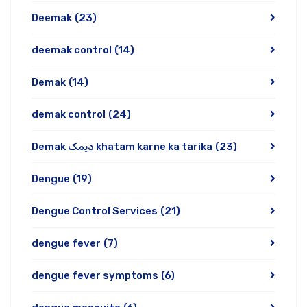
Deemak
(23)
deemak control
(14)
Demak
(14)
demak control
(24)
Demak دیمک khatam karne ka tarika
(23)
Dengue
(19)
Dengue Control Services
(21)
dengue fever
(7)
dengue fever symptoms
(6)