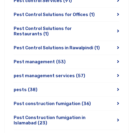
Pest control Services
(91)
Pest Control Solutions for Offices
(1)
Pest Control Solutions for
Restaurants
(1)
Pest Control Solutions in Rawalpindi
(1)
Pest management
(53)
pest management services
(57)
pests
(38)
Post construction fumigation
(36)
Post Construction fumigation in
Islamabad
(23)