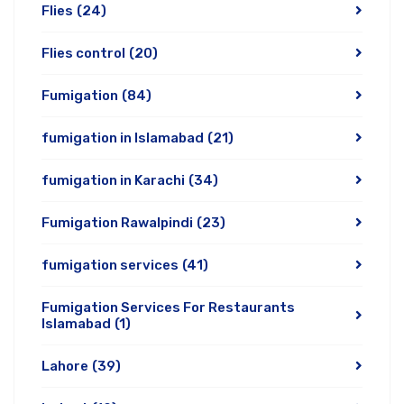
Flies
(24)
Flies control
(20)
Fumigation
(84)
fumigation in Islamabad
(21)
fumigation in Karachi
(34)
Fumigation Rawalpindi
(23)
fumigation services
(41)
Fumigation Services For Restaurants
Islamabad
(1)
Lahore
(39)