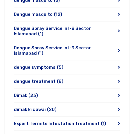
dengue mosquito
(6)
Dengue mosquito
(12)
Dengue Spray Service in I-8 Sector
Islamabad
(1)
Dengue Spray Service in I-9 Sector
Islamabad
(1)
dengue symptoms
(5)
dengue treatment
(8)
Dimak
(23)
dimak ki dawai
(20)
Expert Termite Infestation Treatment
(1)