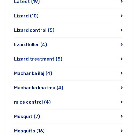
Latest
(19)
Lizard
(10)
Lizard control
(5)
lizard killer
(4)
Lizard treatment
(5)
Machar ka ilaj
(4)
Machar ka khatma
(4)
mice control
(4)
Mosquit
(7)
Mosquito
(16)