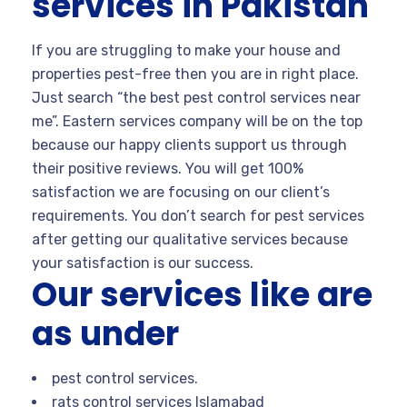
services in Pakistan
If you are struggling to make your house and
properties pest-free then you are in right place.
Just search “the best pest control services near
me”. Eastern services company will be on the top
because our happy clients support us through
their positive reviews. You will get 100%
satisfaction we are focusing on our client’s
requirements. You don’t search for pest services
after getting our qualitative services because
your satisfaction is our success.
Our services like are
as under
pest control services.
rats control services Islamabad