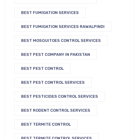
BEST FUMIGATION SERVICES
BEST FUMIGATION SERVICES RAWALPINDI
BEST MOSQUITOES CONTROL SERVICES
BEST PEST COMPANY IN PAKISTAN
BEST PEST CONTROL
BEST PEST CONTROL SERVICES
BEST PESTICIDES CONTROL SERVICES
BEST RODENT CONTROL SERVICES
BEST TERMITE CONTROL
BEST TERMITE CONTROL SERVICES