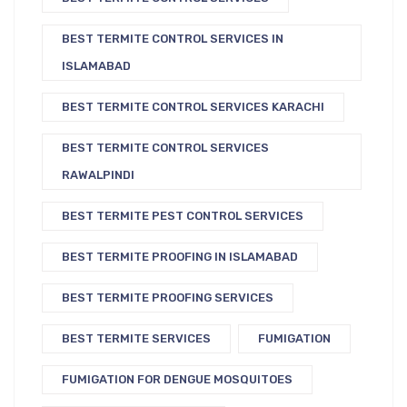
BEST TERMITE CONTROL SERVICES IN
ISLAMABAD
BEST TERMITE CONTROL SERVICES KARACHI
BEST TERMITE CONTROL SERVICES
RAWALPINDI
BEST TERMITE PEST CONTROL SERVICES
BEST TERMITE PROOFING IN ISLAMABAD
BEST TERMITE PROOFING SERVICES
BEST TERMITE SERVICES
FUMIGATION
FUMIGATION FOR DENGUE MOSQUITOES