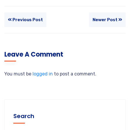
Previous Post
Newer Post
Leave A Comment
You must be
logged in
to post a comment.
Search