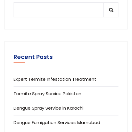
Recent Posts
Expert Termite Infestation Treatment
Termite Spray Service Pakistan
Dengue Spray Service in Karachi
Dengue Fumigation Services Islamabad