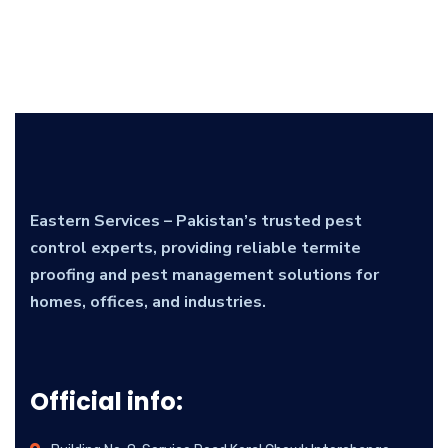
Eastern Services – Pakistan’s trusted pest
control experts, providing reliable termite
proofing and pest management solutions for
homes, offices, and industries.
Official info: