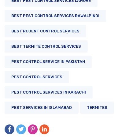
BEST PEST CONTROL SERVICES LAHORE
BEST PEST CONTROL SERVICES RAWALPINDI
BEST RODENT CONTROL SERVICES
BEST TERMITE CONTROL SERVICES
PEST CONTROL SERVICE IN PAKISTAN
PEST CONTROL SERVICES
PEST CONTROL SERVICES IN KARACHI
PEST SERVICES IN ISLAMABAD
TERMITES