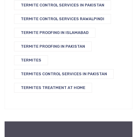
TERMITE CONTROL SERVICES IN PAKISTAN
TERMITE CONTROL SERVICES RAWALPINDI
TERMITE PROOFING IN ISLAMABAD
TERMITE PROOFING IN PAKISTAN
TERMITES
TERMITES CONTROL SERVICES IN PAKISTAN
TERMITES TREATMENT AT HOME