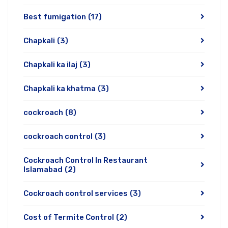
Best fumigation
(17)
Chapkali
(3)
Chapkali ka ilaj
(3)
Chapkali ka khatma
(3)
cockroach
(8)
cockroach control
(3)
Cockroach Control In Restaurant
Islamabad
(2)
Cockroach control services
(3)
Cost of Termite Control
(2)