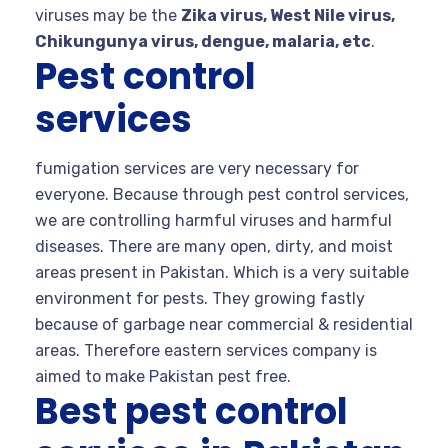
viruses may be the
Zika virus, West Nile virus,
Chikungunya virus, dengue, malaria, etc
.
Pest control
services
fumigation services are very necessary for
everyone. Because through pest control services,
we are controlling harmful viruses and harmful
diseases. There are many open, dirty, and moist
areas present in Pakistan. Which is a very suitable
environment for pests. They growing fastly
because of garbage near commercial & residential
areas. Therefore eastern services company is
aimed to make Pakistan pest free.
Best pest control