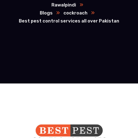
Rawalpindi
Blogs
cockroach
Best pest control services all over Pakistan