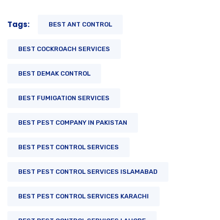
Tags:
BEST ANT CONTROL
BEST COCKROACH SERVICES
BEST DEMAK CONTROL
BEST FUMIGATION SERVICES
BEST PEST COMPANY IN PAKISTAN
BEST PEST CONTROL SERVICES
BEST PEST CONTROL SERVICES ISLAMABAD
BEST PEST CONTROL SERVICES KARACHI