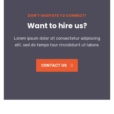
DON’T HASITATE TO CONNECT!
Want to hire us?
Lorem ipsum dolor sit consectetur adipiscing
elit, sed do tempo tour rincididunt ut labore.
CONTACT US