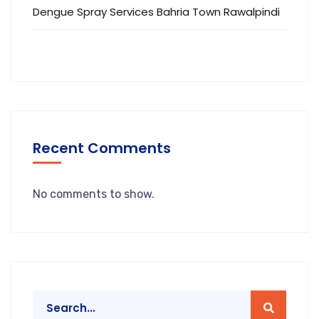
Dengue Spray Services Bahria Town Rawalpindi
Recent Comments
No comments to show.