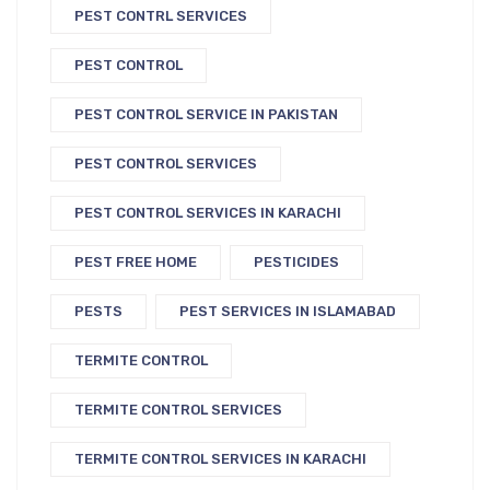
PEST CONTRL SERVICES
PEST CONTROL
PEST CONTROL SERVICE IN PAKISTAN
PEST CONTROL SERVICES
PEST CONTROL SERVICES IN KARACHI
PEST FREE HOME
PESTICIDES
PESTS
PEST SERVICES IN ISLAMABAD
TERMITE CONTROL
TERMITE CONTROL SERVICES
TERMITE CONTROL SERVICES IN KARACHI