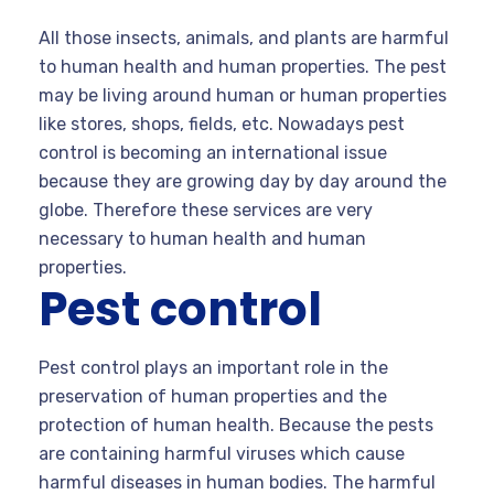
All those insects, animals, and plants are harmful
to human health and human properties. The pest
may be living around human or human properties
like stores, shops, fields, etc. Nowadays pest
control is becoming an international issue
because they are growing day by day around the
globe. Therefore these services are very
necessary to human health and human
properties.
Pest control
Pest control plays an important role in the
preservation of human properties and the
protection of human health. Because the pests
are containing harmful viruses which cause
harmful diseases in human bodies. The harmful