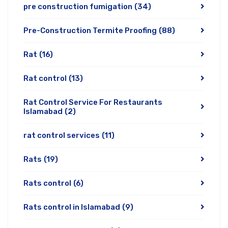
pre construction fumigation
(34)
Pre-Construction Termite Proofing
(88)
Rat
(16)
Rat control
(13)
Rat Control Service For Restaurants
Islamabad
(2)
rat control services
(11)
Rats
(19)
Rats control
(6)
Rats control in Islamabad
(9)