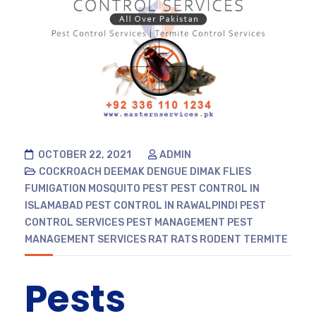
OCTOBER 22, 2021
ADMIN
COCKROACH
DEEMAK
DENGUE
DIMAK
FLIES
FUMIGATION
MOSQUITO
PEST
PEST CONTROL IN
ISLAMABAD
PEST CONTROL IN RAWALPINDI
PEST
CONTROL SERVICES
PEST MANAGEMENT
PEST
MANAGEMENT SERVICES
RAT
RATS
RODENT
TERMITE
Pests