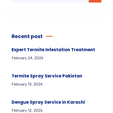
Recent post
Expert Termite Infestation Treatment
February 24, 2026
Termite Spray Service Pakistan
February 13, 2026
Dengue Spray Service in Karachi
February 12, 2026