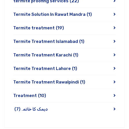
termite proofing services
(22)
Termite Solution In Rawat Mandra
(1)
Termite treatment
(19)
Termite Treatment Islamabad
(1)
Termite Treatment Karachi
(1)
Termite Treatment Lahore
(1)
Termite Treatment Rawalpindi
(1)
Treatment
(10)
(7)
دیمک کا خاتمہ