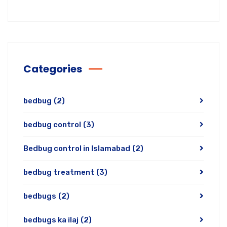
Categories
bedbug
(2)
bedbug control
(3)
Bedbug control in Islamabad
(2)
bedbug treatment
(3)
bedbugs
(2)
bedbugs ka ilaj
(2)