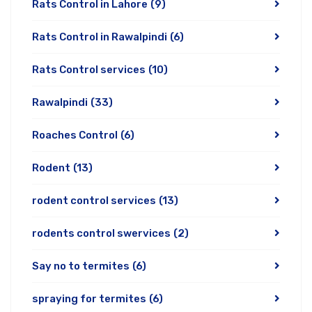
Rats Control in Lahore
(9)
Rats Control in Rawalpindi
(6)
Rats Control services
(10)
Rawalpindi
(33)
Roaches Control
(6)
Rodent
(13)
rodent control services
(13)
rodents control swervices
(2)
Say no to termites
(6)
spraying for termites
(6)