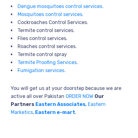
Dengue mosquitoes control services.
Mosquitoes control services.
Cockroaches Control Services.
Termite control services.
Flies control services.
Roaches control services.
Termite control spray
Termite Proofing Services
.
Fumigation services.
You will get us at your doorstep because we are
active all over Pakistan
ORDER NOW
Our
Partners
Eastern Associates,
Eastern
Marketics
,
Eastern e-mart
.