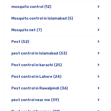
mosquito control
(12)
Mosquito control in Islamabad
(5)
Mosquito net
(7)
Pest
(52)
pest control in Islamabad
(53)
Pest control in karachi
(25)
Pest control in Lahore
(24)
Pest control in Rawalpindi
(36)
pest control near me
(39)