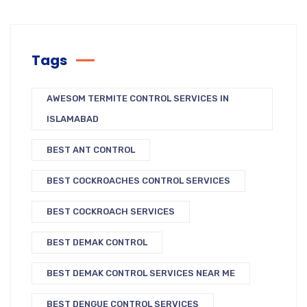
Tags
AWESOM TERMITE CONTROL SERVICES IN
ISLAMABAD
BEST ANT CONTROL
BEST COCKROACHES CONTROL SERVICES
BEST COCKROACH SERVICES
BEST DEMAK CONTROL
BEST DEMAK CONTROL SERVICES NEAR ME
BEST DENGUE CONTROL SERVICES