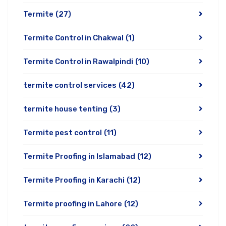
Termite
(27)
Termite Control in Chakwal
(1)
Termite Control in Rawalpindi
(10)
termite control services
(42)
termite house tenting
(3)
Termite pest control
(11)
Termite Proofing in Islamabad
(12)
Termite Proofing in Karachi
(12)
Termite proofing in Lahore
(12)