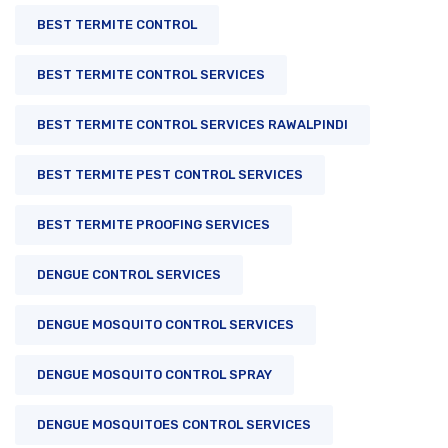
BEST TERMITE CONTROL
BEST TERMITE CONTROL SERVICES
BEST TERMITE CONTROL SERVICES RAWALPINDI
BEST TERMITE PEST CONTROL SERVICES
BEST TERMITE PROOFING SERVICES
DENGUE CONTROL SERVICES
DENGUE MOSQUITO CONTROL SERVICES
DENGUE MOSQUITO CONTROL SPRAY
DENGUE MOSQUITOES CONTROL SERVICES