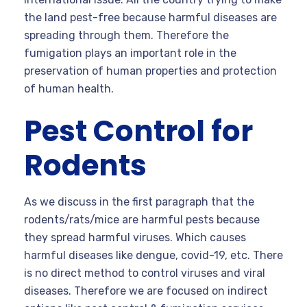
the land pest-free because harmful diseases are
spreading through them. Therefore the
fumigation plays an important role in the
preservation of human properties and protection
of human health.
Pest Control for
Rodents
As we discuss in the first paragraph that the
rodents/rats/mice are harmful pests because
they spread harmful viruses. Which causes
harmful diseases like dengue, covid-19, etc. There
is no direct method to control viruses and viral
diseases. Therefore we are focused on indirect