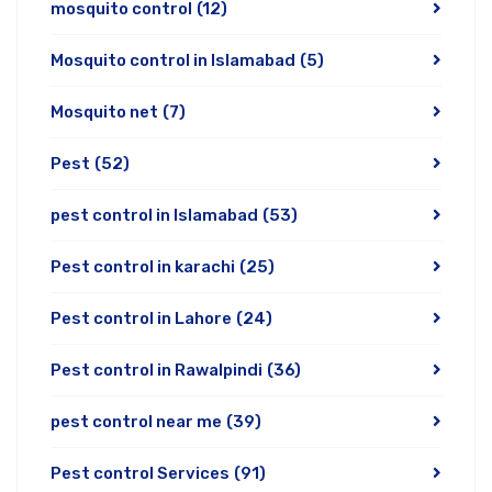
mosquito control
(12)
Mosquito control in Islamabad
(5)
Mosquito net
(7)
Pest
(52)
pest control in Islamabad
(53)
Pest control in karachi
(25)
Pest control in Lahore
(24)
Pest control in Rawalpindi
(36)
pest control near me
(39)
Pest control Services
(91)