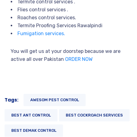
Termite control services .
Flies control services .
Roaches control services.
Termite Proofing Services Rawalpindi
Fumigation services.
You will get us at your doorstep because we are
active all over Pakistan
ORDER NOW
Tags:
AWESOM PEST CONTROL
BEST ANT CONTROL
BEST COCKROACH SERVICES
BEST DEMAK CONTROL