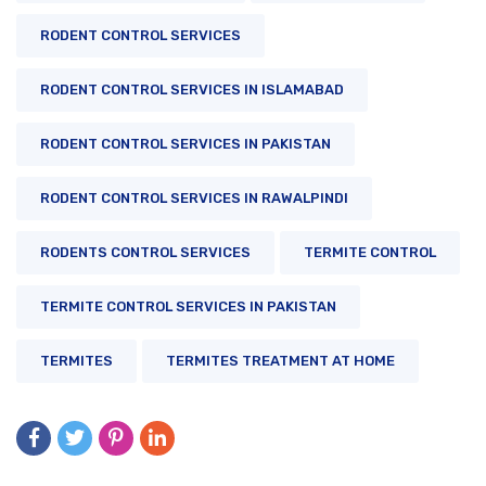
RODENT CONTROL SERVICES
RODENT CONTROL SERVICES IN ISLAMABAD
RODENT CONTROL SERVICES IN PAKISTAN
RODENT CONTROL SERVICES IN RAWALPINDI
RODENTS CONTROL SERVICES
TERMITE CONTROL
TERMITE CONTROL SERVICES IN PAKISTAN
TERMITES
TERMITES TREATMENT AT HOME