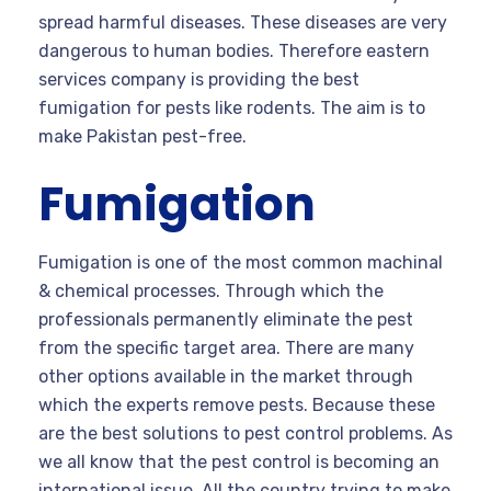
spread harmful diseases. These diseases are very
dangerous to human bodies. Therefore eastern
services company is providing the best
fumigation for pests like rodents. The aim is to
make Pakistan pest-free.
Fumigation
Fumigation is one of the most common machinal
& chemical processes. Through which the
professionals permanently eliminate the pest
from the specific target area. There are many
other options available in the market through
which the experts remove pests. Because these
are the best solutions to pest control problems. As
we all know that the pest control is becoming an
international issue. All the country trying to make