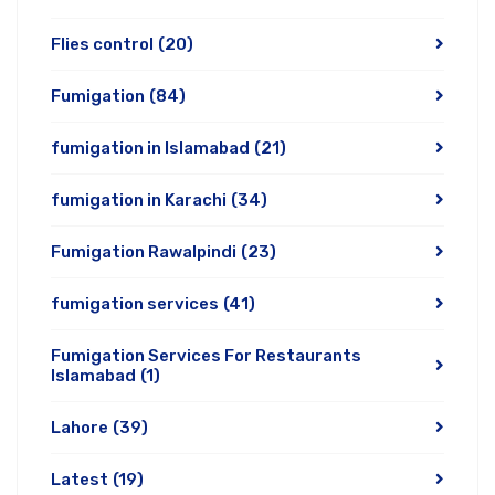
Flies control
(20)
Fumigation
(84)
fumigation in Islamabad
(21)
fumigation in Karachi
(34)
Fumigation Rawalpindi
(23)
fumigation services
(41)
Fumigation Services For Restaurants
Islamabad
(1)
Lahore
(39)
Latest
(19)