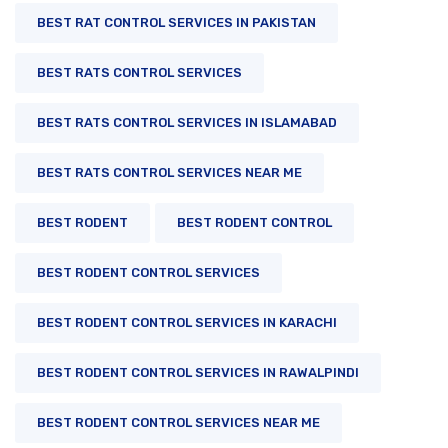
BEST RAT CONTROL SERVICES IN PAKISTAN
BEST RATS CONTROL SERVICES
BEST RATS CONTROL SERVICES IN ISLAMABAD
BEST RATS CONTROL SERVICES NEAR ME
BEST RODENT
BEST RODENT CONTROL
BEST RODENT CONTROL SERVICES
BEST RODENT CONTROL SERVICES IN KARACHI
BEST RODENT CONTROL SERVICES IN RAWALPINDI
BEST RODENT CONTROL SERVICES NEAR ME