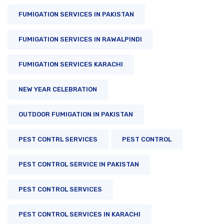
FUMIGATION SERVICES IN PAKISTAN
FUMIGATION SERVICES IN RAWALPINDI
FUMIGATION SERVICES KARACHI
NEW YEAR CELEBRATION
OUTDOOR FUMIGATION IN PAKISTAN
PEST CONTRL SERVICES
PEST CONTROL
PEST CONTROL SERVICE IN PAKISTAN
PEST CONTROL SERVICES
PEST CONTROL SERVICES IN KARACHI