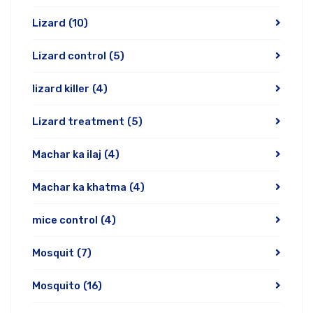
Lizard
(10)
Lizard control
(5)
lizard killer
(4)
Lizard treatment
(5)
Machar ka ilaj
(4)
Machar ka khatma
(4)
mice control
(4)
Mosquit
(7)
Mosquito
(16)