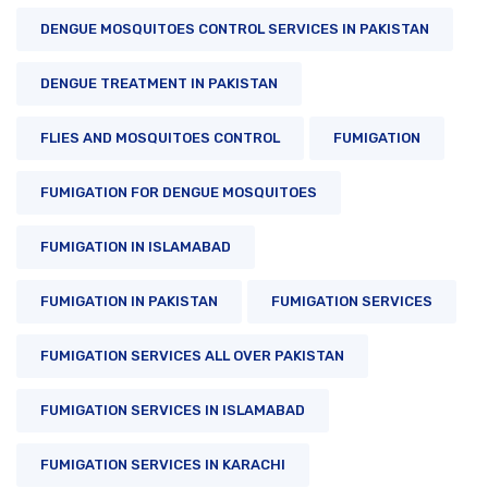
DENGUE MOSQUITOES CONTROL SERVICES IN PAKISTAN
DENGUE TREATMENT IN PAKISTAN
FLIES AND MOSQUITOES CONTROL
FUMIGATION
FUMIGATION FOR DENGUE MOSQUITOES
FUMIGATION IN ISLAMABAD
FUMIGATION IN PAKISTAN
FUMIGATION SERVICES
FUMIGATION SERVICES ALL OVER PAKISTAN
FUMIGATION SERVICES IN ISLAMABAD
FUMIGATION SERVICES IN KARACHI