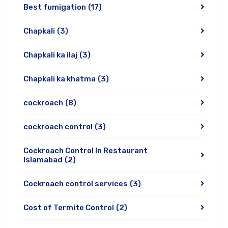
Best fumigation
(17)
Chapkali
(3)
Chapkali ka ilaj
(3)
Chapkali ka khatma
(3)
cockroach
(8)
cockroach control
(3)
Cockroach Control In Restaurant
Islamabad
(2)
Cockroach control services
(3)
Cost of Termite Control
(2)