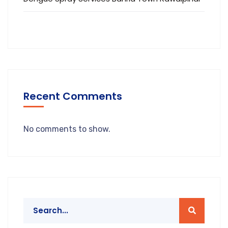
Recent Comments
No comments to show.