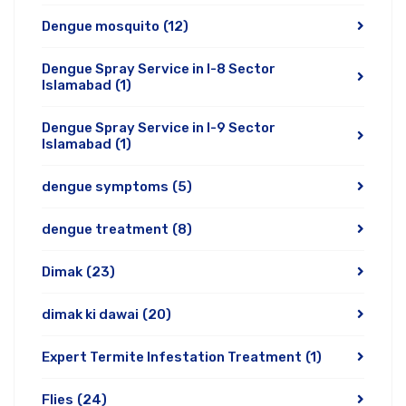
Dengue mosquito
(12)
Dengue Spray Service in I-8 Sector
Islamabad
(1)
Dengue Spray Service in I-9 Sector
Islamabad
(1)
dengue symptoms
(5)
dengue treatment
(8)
Dimak
(23)
dimak ki dawai
(20)
Expert Termite Infestation Treatment
(1)
Flies
(24)