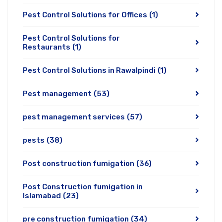
Pest Control Solutions for Offices
(1)
Pest Control Solutions for
Restaurants
(1)
Pest Control Solutions in Rawalpindi
(1)
Pest management
(53)
pest management services
(57)
pests
(38)
Post construction fumigation
(36)
Post Construction fumigation in
Islamabad
(23)
pre construction fumigation
(34)