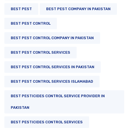
BEST PEST
BEST PEST COMPANY IN PAKISTAN
BEST PEST CONTROL
BEST PEST CONTROL COMPANY IN PAKISTAN
BEST PEST CONTROL SERVICES
BEST PEST CONTROL SERVICES IN PAKISTAN
BEST PEST CONTROL SERVICES ISLAMABAD
BEST PESTICIDES CONTROL SERVICE PROVIDER IN
PAKISTAN
BEST PESTICIDES CONTROL SERVICES