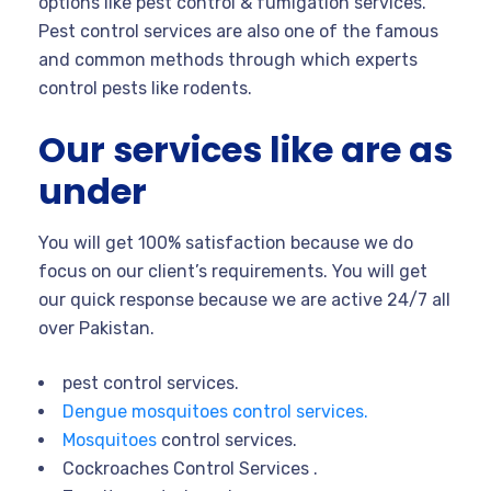
options like pest control & fumigation services.
Pest control services are also one of the famous
and common methods through which experts
control pests like rodents.
Our services like are as
under
You will get 100% satisfaction because we do
focus on our client’s requirements. You will get
our quick response because we are active 24/7 all
over Pakistan.
pest control services.
Dengue mosquitoes control services.
Mosquitoes
control services.
Cockroaches Control Services .