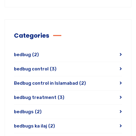
Categories
bedbug
(2)
bedbug control
(3)
Bedbug control in Islamabad
(2)
bedbug treatment
(3)
bedbugs
(2)
bedbugs ka ilaj
(2)