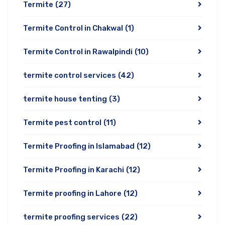
Termite
(27)
Termite Control in Chakwal
(1)
Termite Control in Rawalpindi
(10)
termite control services
(42)
termite house tenting
(3)
Termite pest control
(11)
Termite Proofing in Islamabad
(12)
Termite Proofing in Karachi
(12)
Termite proofing in Lahore
(12)
termite proofing services
(22)