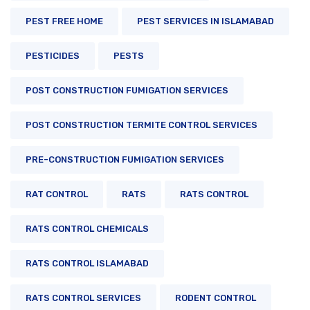
PEST FREE HOME
PEST SERVICES IN ISLAMABAD
PESTICIDES
PESTS
POST CONSTRUCTION FUMIGATION SERVICES
POST CONSTRUCTION TERMITE CONTROL SERVICES
PRE-CONSTRUCTION FUMIGATION SERVICES
RAT CONTROL
RATS
RATS CONTROL
RATS CONTROL CHEMICALS
RATS CONTROL ISLAMABAD
RATS CONTROL SERVICES
RODENT CONTROL