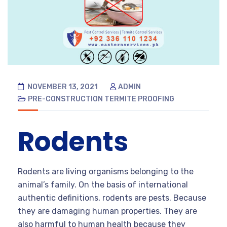
NOVEMBER 13, 2021
ADMIN
PRE-CONSTRUCTION TERMITE PROOFING
Rodents
Rodents are living organisms belonging to the
animal’s family. On the basis of international
authentic definitions, rodents are pests. Because
they are damaging human properties. They are
also harmful to human health because they