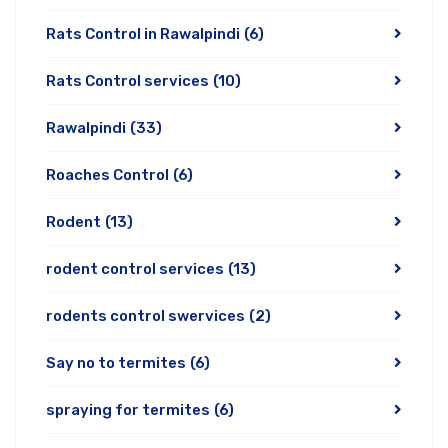
Rats Control in Rawalpindi
(6)
Rats Control services
(10)
Rawalpindi
(33)
Roaches Control
(6)
Rodent
(13)
rodent control services
(13)
rodents control swervices
(2)
Say no to termites
(6)
spraying for termites
(6)