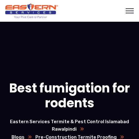
Best fumigation for
rodents
Eastern Services Termite & Pest Control Islamabad
Rawalpindi
Blogs
Pre-Construction Termite Proofing