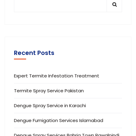
Recent Posts
Expert Termite Infestation Treatment
Termite Spray Service Pakistan
Dengue Spray Service in Karachi
Dengue Fumigation Services Islamabad
Dengue Spray Services Bahria Town Rawalpindi