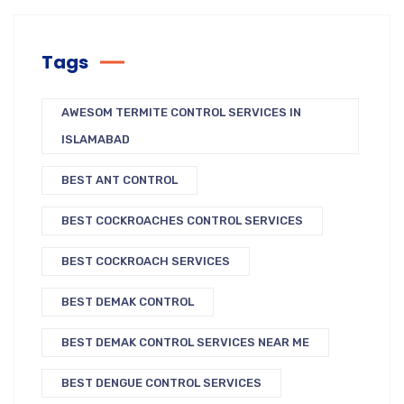
Tags
AWESOM TERMITE CONTROL SERVICES IN
ISLAMABAD
BEST ANT CONTROL
BEST COCKROACHES CONTROL SERVICES
BEST COCKROACH SERVICES
BEST DEMAK CONTROL
BEST DEMAK CONTROL SERVICES NEAR ME
BEST DENGUE CONTROL SERVICES