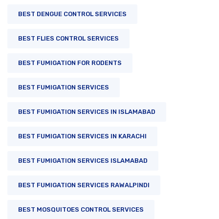
BEST DENGUE CONTROL SERVICES
BEST FLIES CONTROL SERVICES
BEST FUMIGATION FOR RODENTS
BEST FUMIGATION SERVICES
BEST FUMIGATION SERVICES IN ISLAMABAD
BEST FUMIGATION SERVICES IN KARACHI
BEST FUMIGATION SERVICES ISLAMABAD
BEST FUMIGATION SERVICES RAWALPINDI
BEST MOSQUITOES CONTROL SERVICES