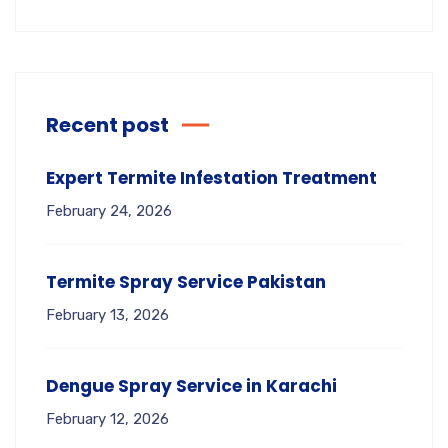
Recent post
Expert Termite Infestation Treatment
February 24, 2026
Termite Spray Service Pakistan
February 13, 2026
Dengue Spray Service in Karachi
February 12, 2026