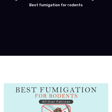
Best fumigation for rodents