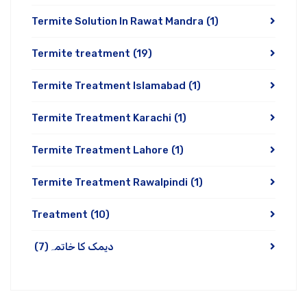
Termite Solution In Rawat Mandra
(1)
Termite treatment
(19)
Termite Treatment Islamabad
(1)
Termite Treatment Karachi
(1)
Termite Treatment Lahore
(1)
Termite Treatment Rawalpindi
(1)
Treatment
(10)
(7)
دیمک کا خاتمہ