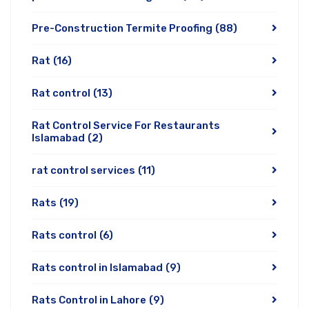
Pre-Construction Termite Proofing
(88)
Rat
(16)
Rat control
(13)
Rat Control Service For Restaurants
Islamabad
(2)
rat control services
(11)
Rats
(19)
Rats control
(6)
Rats control in Islamabad
(9)
Rats Control in Lahore
(9)