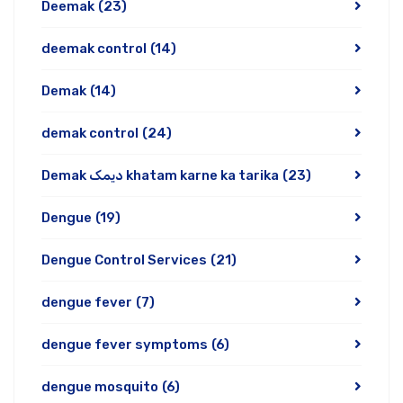
Deemak
(23)
deemak control
(14)
Demak
(14)
demak control
(24)
Demak دیمک khatam karne ka tarika
(23)
Dengue
(19)
Dengue Control Services
(21)
dengue fever
(7)
dengue fever symptoms
(6)
dengue mosquito
(6)