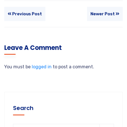
Previous Post
Newer Post
Leave A Comment
You must be
logged in
to post a comment.
Search